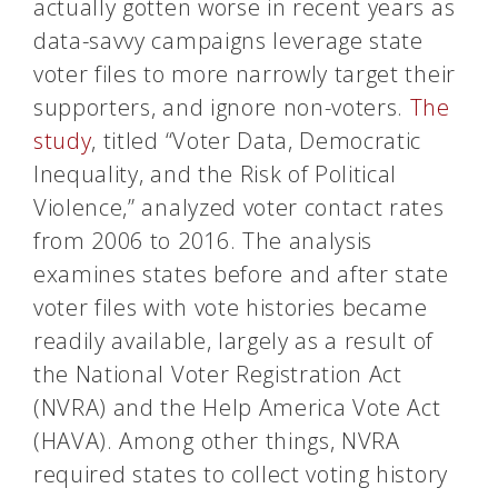
actually gotten worse in recent years as
data-savvy campaigns leverage state
voter files to more narrowly target their
supporters, and ignore non-voters.
The
study
, titled “Voter Data, Democratic
Inequality, and the Risk of Political
Violence,” analyzed voter contact rates
from 2006 to 2016. The analysis
examines states before and after state
voter files with vote histories became
readily available, largely as a result of
the National Voter Registration Act
(NVRA) and the Help America Vote Act
(HAVA). Among other things, NVRA
required states to collect voting history