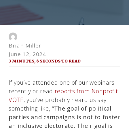
Brian Miller
June 12, 2024
3 MINUTES, 6 SECONDS TO READ
If you’ve attended one of our webinars
recently or read
reports from Nonprofit
VOTE
, you’ve probably heard us say
something like,
“The goal of political
parties and campaigns is not to foster
an inclusive electorate. Their goal is