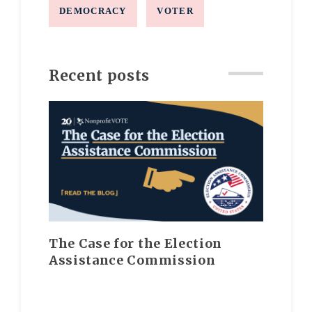
DEMOCRACY
VOTER
Recent posts
The Case for the Election
Assistance Commission