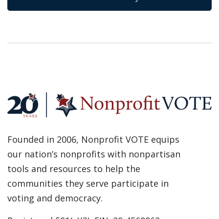
Founded in 2006, Nonprofit VOTE equips
our nation’s nonprofits with nonpartisan
tools and resources to help the
communities they serve participate in
voting and democracy.