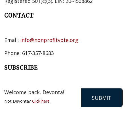
Registered 501(c)(3). EIN: 20-4568862
CONTACT
Email:
info@nonprofitvote.org
Phone: 617-357-8683
SUBSCRIBE
Welcome back, Devonta!
Not Devonta?
Click here
.