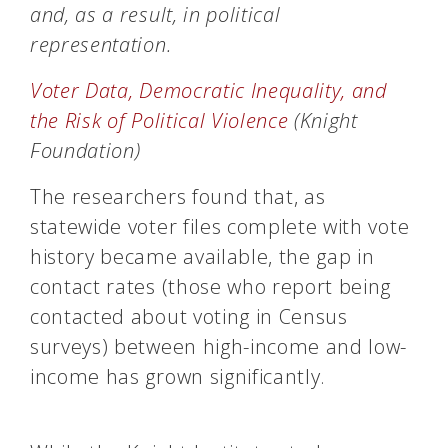
and, as a result, in political
representation.
Voter Data, Democratic Inequality, and
the Risk of Political Violence
(Knight
Foundation)
The researchers found that, as
statewide voter files complete with vote
history became available, the gap in
contact rates (those who report being
contacted about voting in Census
surveys) between high-income and low-
income has grown significantly.