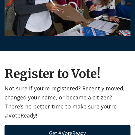
Register to Vote!
Not sure if you’re registered? Recently moved,
changed your name, or became a citizen?
There’s no better time to make sure you’re
#VoteReady!
Get #VoteReady