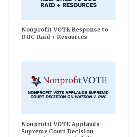
Nonprofit VOTE Response to
OOC Raid + Resources
Nonprofit VOTE Applauds
Supreme Court Decision