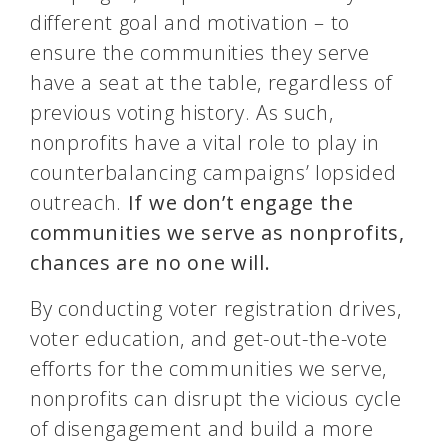
different goal and motivation – to
ensure the communities they serve
have a seat at the table, regardless of
previous voting history. As such,
nonprofits have a vital role to play in
counterbalancing campaigns’ lopsided
outreach.
If we don’t engage the
communities we serve as nonprofits,
chances are no one will.
By conducting voter registration drives,
voter education, and get-out-the-vote
efforts for the communities we serve,
nonprofits can disrupt the vicious cycle
of disengagement and build a more