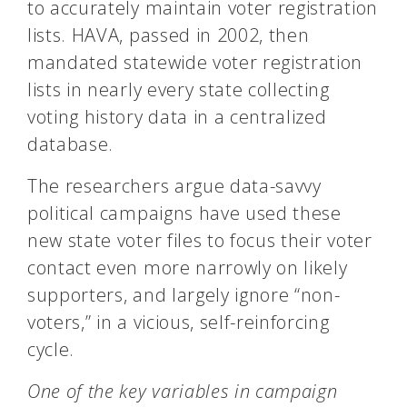
to accurately maintain voter registration
lists. HAVA, passed in 2002, then
mandated statewide voter registration
lists in nearly every state collecting
voting history data in a centralized
database.
The researchers argue data-savvy
political campaigns have used these
new state voter files to focus their voter
contact even more narrowly on likely
supporters, and largely ignore “non-
voters,” in a vicious, self-reinforcing
cycle.
One of the key variables in campaign