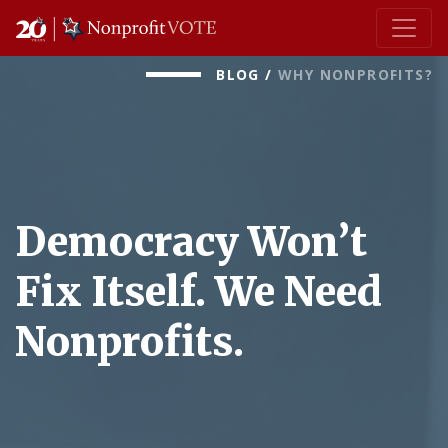
Main Navigation
BLOG
/
WHY NONPROFITS?
Democracy Won’t
Fix Itself. We Need
Nonprofits.