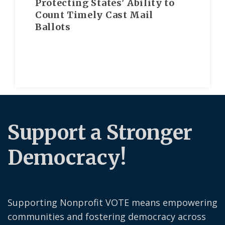
Protecting States' Ability to
Count Timely Cast Mail
Ballots
Support a Stronger
Democracy!
Supporting Nonprofit VOTE means empowering
communities and fostering democracy across