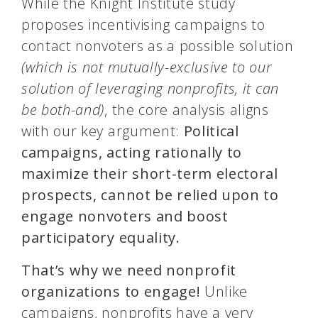
While the Knight Institute study
proposes incentivising campaigns to
contact nonvoters as a possible solution
(which is not mutually-exclusive to our
solution of leveraging nonprofits, it can
be both-and)
, the core analysis aligns
with our key argument:
Political
campaigns, acting rationally to
maximize their short-term electoral
prospects, cannot be relied upon to
engage nonvoters and boost
participatory equality.
That’s why we need nonprofit
organizations to engage!
Unlike
campaigns, nonprofits have a very