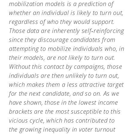
mobilization models is a prediction of
whether an individual is likely to turn out,
regardless of who they would support.
Those data are inherently self‑reinforcing
since they discourage candidates from
attempting to mobilize individuals who, in
their models, are not likely to turn out.
Without this contact by campaigns, those
individuals are then unlikely to turn out,
which makes them a less attractive target
for the next candidate, and so on.
As we
have shown, those in the lowest income
brackets are the most susceptible to this
vicious cycle, which has contributed to
the growing inequality in voter turnout