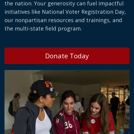
the nation. Your generosity can fuel impactful
initiatives like National Voter Registration Day,
our nonpartisan resources and trainings, and
the multi-state field program.
Donate Today