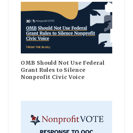
OMB Should Not Use Federal
Grant Rules to Silence
Nonprofit Civic Voice