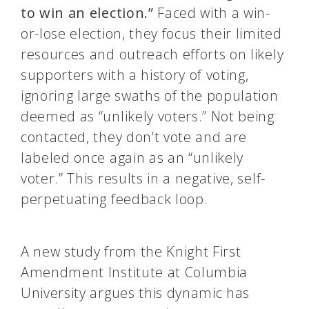
to win an election.”
Faced with a win-
or-lose election, they focus their limited
resources and outreach efforts on likely
supporters with a history of voting,
ignoring large swaths of the population
deemed as “unlikely voters.” Not being
contacted, they don’t vote and are
labeled once again as an “unlikely
voter.” This results in a negative, self-
perpetuating feedback loop.
A new study from the Knight First
Amendment Institute at Columbia
University argues this dynamic has