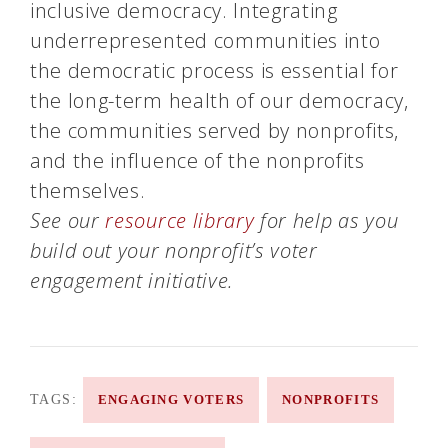
inclusive democracy. Integrating
underrepresented communities into
the democratic process is essential for
the long-term health of our democracy,
the communities served by nonprofits,
and the influence of the nonprofits
themselves.
See our
resource library
for help as you
build out your nonprofit’s voter
engagement initiative.
TAGS:
ENGAGING VOTERS
NONPROFITS