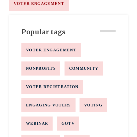
VOTER ENGAGEMENT
Popular tags
VOTER ENGAGEMENT
NONPROFITS
COMMUNITY
VOTER REGISTRATION
ENGAGING VOTERS
VOTING
WEBINAR
GOTV