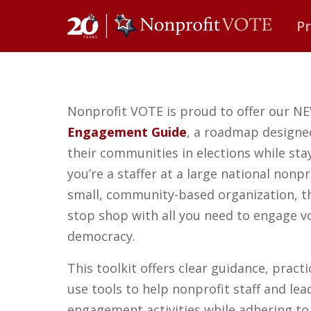
P
Main Navigation
Nonprofit VOTE is proud to offer our 
Engagement Guide
,
a roadmap designed
their communities in elections while st
you’re a staffer at a large national nonpr
small, community-based organization, th
stop shop with all you need to engage v
democracy.
This toolkit offers clear guidance, pract
use tools to help nonprofit staff and lea
engagement activities while adhering to