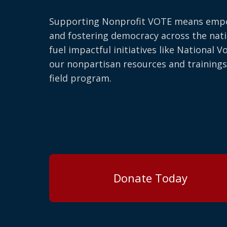
Supporting Nonprofit VOTE means emp
and fostering democracy across the nati
fuel impactful initiatives like National V
our nonpartisan resources and trainings
field program.
Donate Today