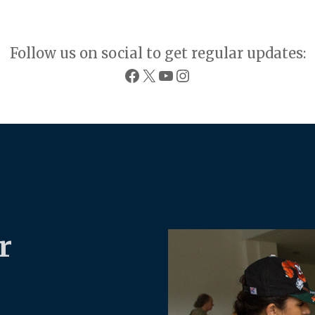
Follow us on social to get regular updates:
Facebook
X
YouTube
Instagram
r