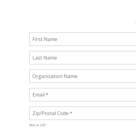
Not in
US
?