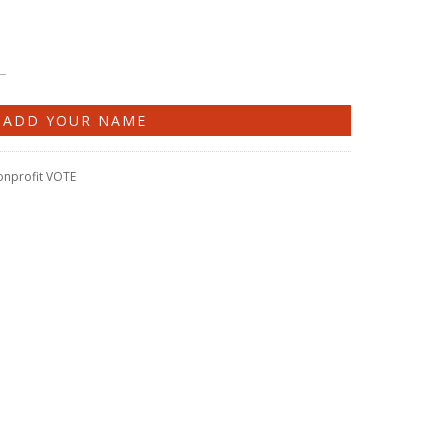
onprofit VOTE