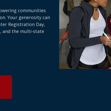
owering communities
on. Your generosity can
oter Registration Day,
, and the multi-state