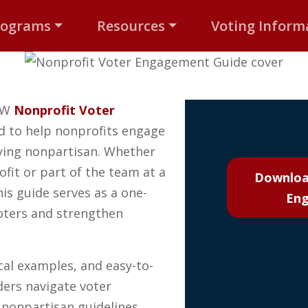
rograms
Resources
Voting Inform
NEW
Nonprofit Voter
 to help nonprofits engage
aying nonpartisan. Whether
ofit or part of the team at a
Downloa
is guide serves as a one-
Eng
oters and strengthen
ical examples, and easy-to-
ders navigate voter
 nonpartisan guidelines.