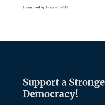
Sponsored by:
Nonprofit VOTE
Support a Stronge
Democracy!