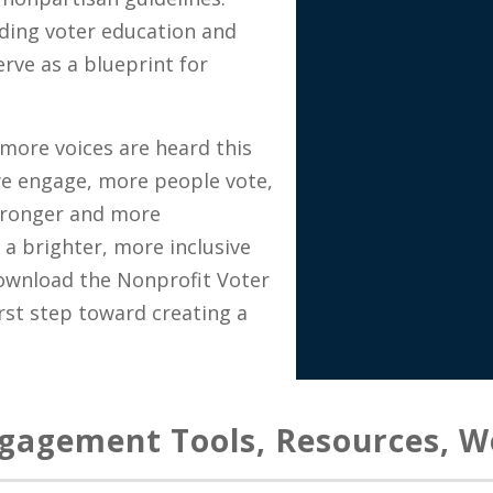
ding voter education and
rve as a blueprint for
more voices are heard this
we engage, more people vote,
tronger and more
a brighter, more inclusive
Download the Nonprofit Voter
st step toward creating a
ngagement Tools, Resources, W