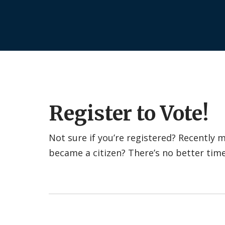
Register to Vote!
Not sure if you’re registered? Recently
became a citizen? There’s no better tim