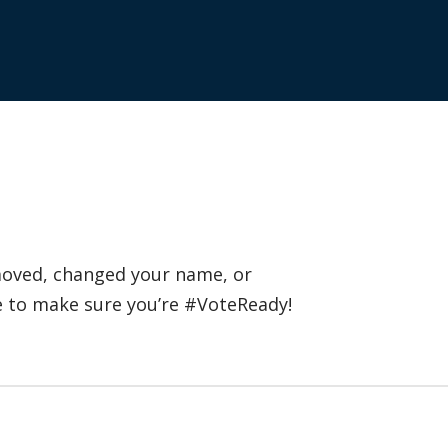
 moved, changed your name, or
e to make sure you’re #VoteReady!