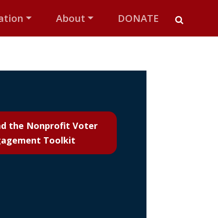
ation
About
DONATE
d the
Nonprofit Voter
agement Toolkit