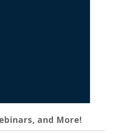
ebinars, and More!