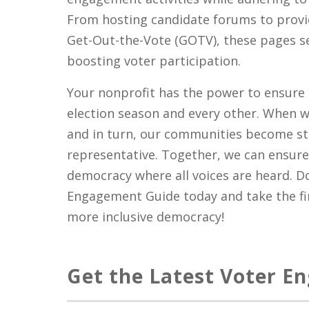
From hosting candidate forums to provi
Get-Out-the-Vote (GOTV), these pages se
boosting voter participation.
Your nonprofit has the power to ensure 
election season and every other. When 
and in turn, our communities become s
representative. Together, we can ensure 
democracy where all voices are heard. 
Engagement Guide today and take the fir
more inclusive democracy!
Get the Latest Voter E