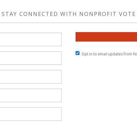
STAY CONNECTED WITH NONPROFIT VOTE
Opt in to email updates from N