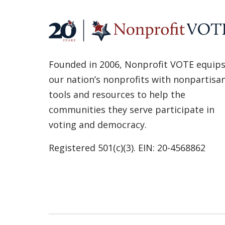
Founded in 2006, Nonprofit VOTE equip
our nation’s nonprofits with nonpartisa
tools and resources to help the
communities they serve participate in
voting and democracy.
Registered 501(c)(3). EIN: 20-4568862