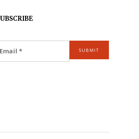
SUBSCRIBE