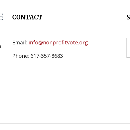
CONTACT
s
Email:
info@nonprofitvote.org
n
Phone: 617-357-8683