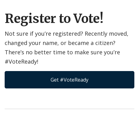
Register to Vote!
Not sure if you’re registered? Recently moved,
changed your name, or became a citizen?
There’s no better time to make sure you’re
#VoteReady!
Get #VoteReady