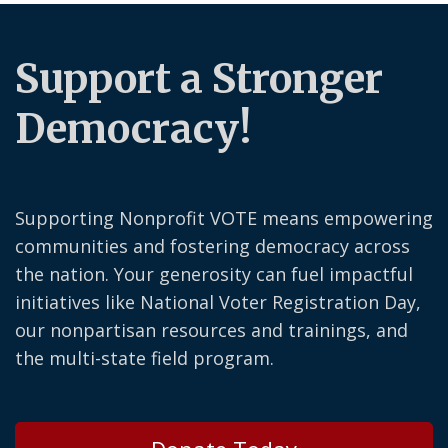
Support a Stronger
Democracy!
Supporting Nonprofit VOTE means empowering
communities and fostering democracy across
the nation. Your generosity can fuel impactful
initiatives like National Voter Registration Day,
our nonpartisan resources and trainings, and
the multi-state field program.