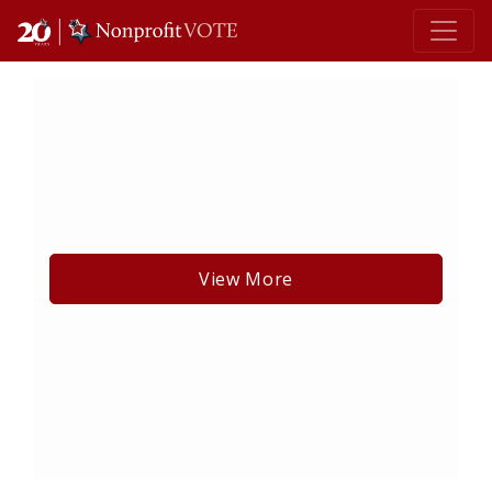
Main Navigation
View More