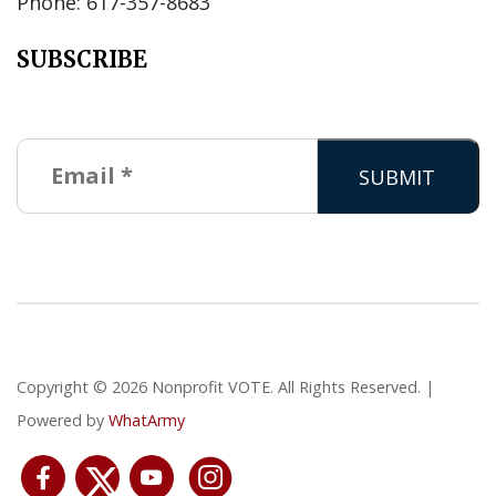
Phone: 617-357-8683
SUBSCRIBE
Copyright © 2026 Nonprofit VOTE. All Rights Reserved. |
Powered by
WhatArmy