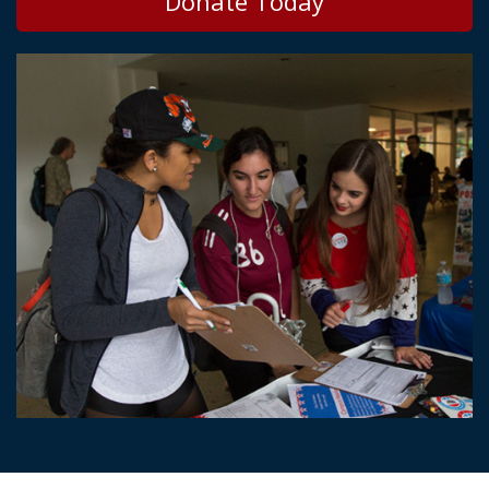
Donate Today