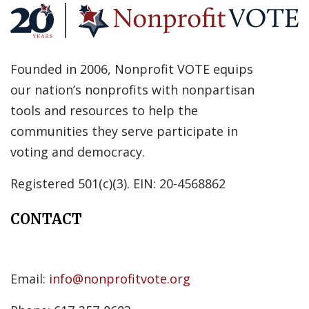
Founded in 2006, Nonprofit VOTE equips
our nation’s nonprofits with nonpartisan
tools and resources to help the
communities they serve participate in
voting and democracy.
Registered 501(c)(3). EIN: 20-4568862
CONTACT
Email:
info@nonprofitvote.org