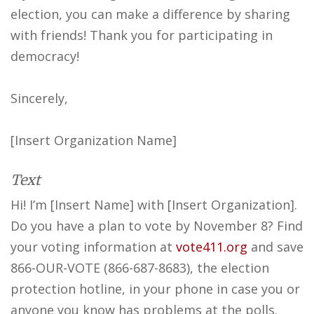
election, you can make a difference by sharing
with friends! Thank you for participating in
democracy!
Sincerely,
[Insert Organization Name]
Text
Hi! I’m [Insert Name] with [Insert Organization].
Do you have a plan to vote by November 8? Find
your voting information at
vote411.org
and save
866-OUR-VOTE (866-687-8683), the election
protection hotline, in your phone in case you or
anyone you know has problems at the polls.