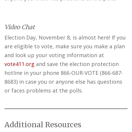
Video Chat
Election Day, November 8, is almost here! If you
are eligible to vote, make sure you make a plan
and look up your voting information at
vote411.org
and save the election protection
hotline in your phone 866-OUR-VOTE (866-687-
8683) in case you or anyone else has questions
or faces problems at the polls.
Additional Resources