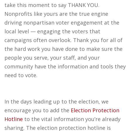
take this moment to say THANK YOU.
Nonprofits like yours are the true engine
driving nonpartisan voter engagement at the
local level — engaging the voters that
campaigns often overlook. Thank you for all of
the hard work you have done to make sure the
people you serve, your staff, and your
community have the information and tools they
need to vote.
In the days leading up to the election, we
encourage you to add the
Election Protection
Hotline
to the vital information you’re already
sharing. The election protection hotline is