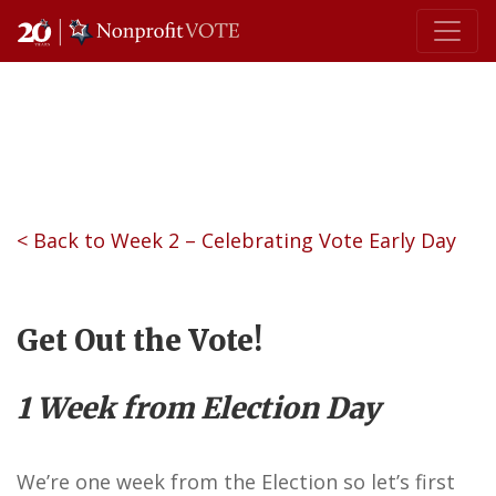
Main Navigation
< Back to Week 2 – Celebrating Vote Early Day
Get Out the Vote!
1 Week from Election Day
We’re one week from the Election so let’s first