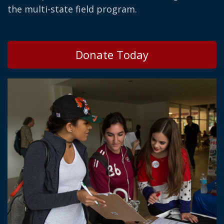
the multi-state field program.
Donate Today