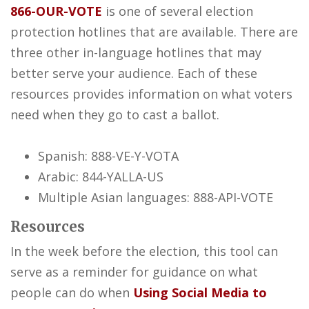
866-OUR-VOTE
is one of several election
protection hotlines that are available. There are
three other in-language hotlines that may
better serve your audience. Each of these
resources provides information on what voters
need when they go to cast a ballot.
Spanish: 888-VE-Y-VOTA
Arabic: 844-YALLA-US
Multiple Asian languages: 888-API-VOTE
Resources
In the week before the election, this tool can
serve as a reminder for guidance on what
people can do when
Using Social Media to