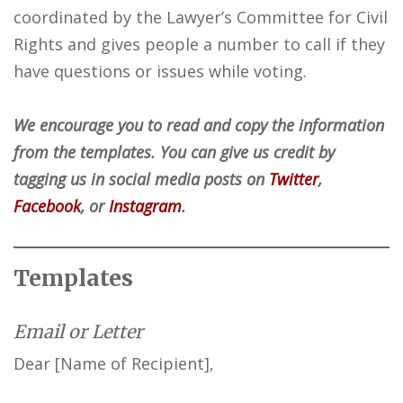
coordinated by the Lawyer’s Committee for Civil
Rights and gives people a number to call if they
have questions or issues while voting.
We encourage you to read and copy the information
from the templates. You can give us credit by
tagging us in social media posts on
Twitter
,
Facebook
, or
Instagram
.
Templates
Email or Letter
Dear [Name of Recipient],