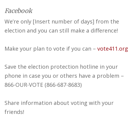
Facebook
We’re only [Insert number of days] from the
election and you can still make a difference!
Make your plan to vote if you can –
vote411.org
Save the election protection hotline in your
phone in case you or others have a problem –
866-OUR-VOTE (866-687-8683)
Share information about voting with your
friends!