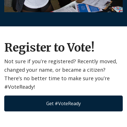
Register to Vote!
Not sure if you’re registered? Recently moved,
changed your name, or became a citizen?
There’s no better time to make sure you’re
#VoteReady!
Get #VoteReady