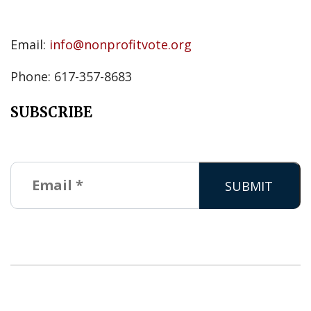
Email:
info@nonprofitvote.org
Phone: 617-357-8683
SUBSCRIBE