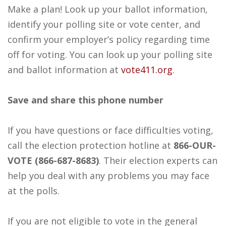
Make a plan! Look up your ballot information,
identify your polling site or vote center, and
confirm your employer’s policy regarding time
off for voting. You can look up your polling site
and ballot information at
vote411.org
.
Save and share this phone number
If you have questions or face difficulties voting,
call the election protection hotline at
866-OUR-
VOTE (866-687-8683)
. Their election experts can
help you deal with any problems you may face
at the polls.
If you are not eligible to vote in the general