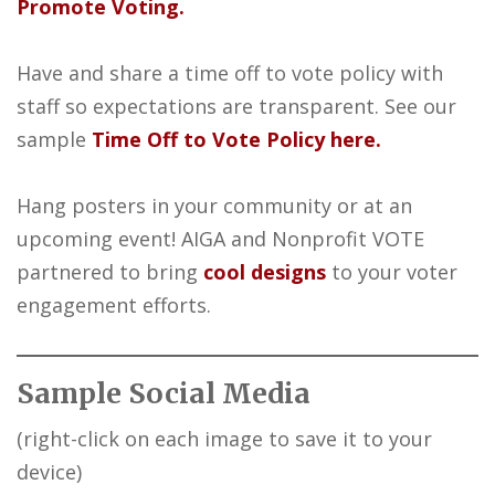
Promote Voting.
Have and share a time off to vote policy with
staff so expectations are transparent. See our
sample
Time Off to Vote Policy here.
Hang posters in your community or at an
upcoming event! AIGA and Nonprofit VOTE
partnered to bring
cool designs
to your voter
engagement efforts.
Sample Social Media
(right-click on each image to save it to your
device)