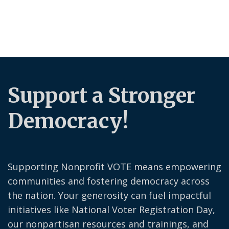
Support a Stronger
Democracy!
Supporting Nonprofit VOTE means empowering
communities and fostering democracy across
the nation. Your generosity can fuel impactful
initiatives like National Voter Registration Day,
our nonpartisan resources and trainings, and