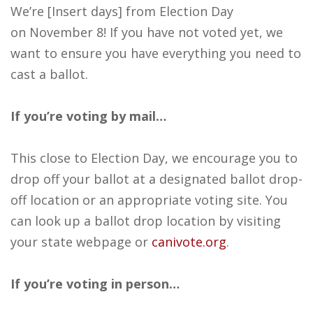
We’re [Insert days] from Election Day
on November 8! If you have not voted yet, we
want to ensure you have everything you need to
cast a ballot.
If you’re voting by mail…
This close to Election Day, we encourage you to
drop off your ballot at a designated ballot drop-
off location or an appropriate voting site. You
can look up a ballot drop location by visiting
your state webpage or
canivote.org
.
If you’re voting in person…