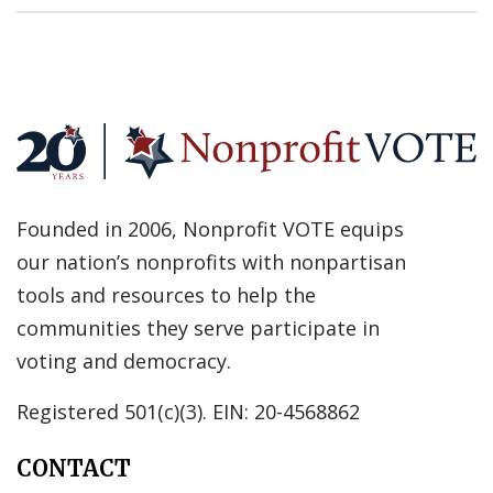
Founded in 2006, Nonprofit VOTE equips
our nation’s nonprofits with nonpartisan
tools and resources to help the
communities they serve participate in
voting and democracy.
Registered 501(c)(3). EIN: 20-4568862
CONTACT