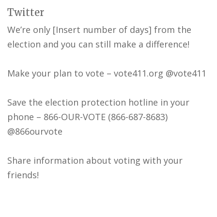
Twitter
We’re only [Insert number of days] from the
election and you can still make a difference!
Make your plan to vote – vote411.org @vote411
Save the election protection hotline in your
phone – 866-OUR-VOTE (866-687-8683)
@866ourvote
Share information about voting with your
friends!