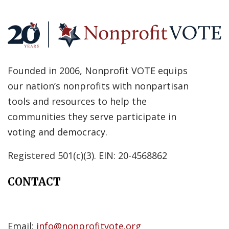
Founded in 2006, Nonprofit VOTE equips
our nation’s nonprofits with nonpartisan
tools and resources to help the
communities they serve participate in
voting and democracy.
Registered 501(c)(3). EIN: 20-4568862
CONTACT
Email:
info@nonprofitvote.org