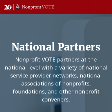
Main Navigation
National Partners
Nonprofit VOTE partners at the
national level with a variety of national
service provider networks, national
associations of nonprofits,
foundations, and other nonprofit
conveners.