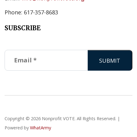
Phone: 617-357-8683
SUBSCRIBE
Copyright © 2026 Nonprofit VOTE. All Rights Reserved. |
Powered by
WhatArmy