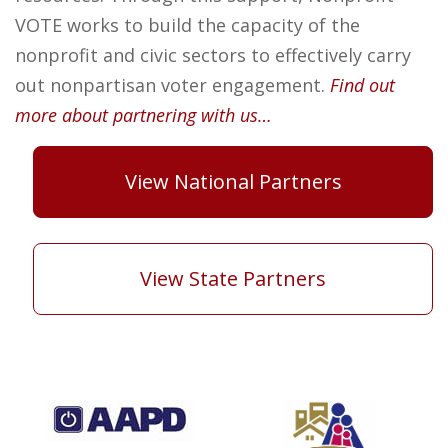
VOTE works to build the capacity of the
nonprofit and civic sectors to effectively carry
out nonpartisan voter engagement.
Find out
more about partnering with us…
View National Partners
View State Partners