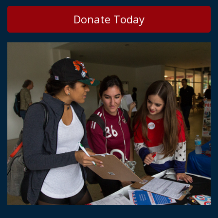
Donate Today