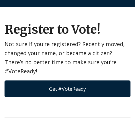
Register to Vote!
Not sure if you’re registered? Recently moved,
changed your name, or became a citizen?
There’s no better time to make sure you’re
#VoteReady!
Get #VoteReady