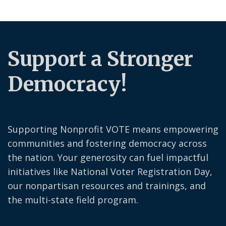
Support a Stronger
Democracy!
Supporting Nonprofit VOTE means empowering
communities and fostering democracy across
the nation. Your generosity can fuel impactful
initiatives like National Voter Registration Day,
our nonpartisan resources and trainings, and
the multi-state field program.