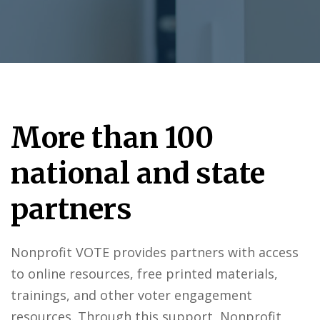
More than 100
national and state
partners
Nonprofit VOTE provides partners with access
to online resources, free printed materials,
trainings, and other voter engagement
resources. Through this support, Nonprofit