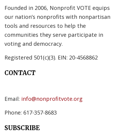
Founded in 2006, Nonprofit VOTE equips
our nation’s nonprofits with nonpartisan
tools and resources to help the
communities they serve participate in
voting and democracy.
Registered 501(c)(3). EIN: 20-4568862
CONTACT
Email:
info@nonprofitvote.org
Phone: 617-357-8683
SUBSCRIBE