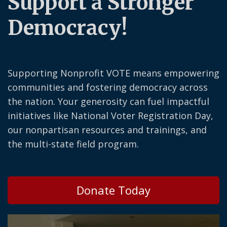
Support a Stronger
Democracy!
Supporting Nonprofit VOTE means empowering
communities and fostering democracy across
the nation. Your generosity can fuel impactful
initiatives like National Voter Registration Day,
our nonpartisan resources and trainings, and
the multi-state field program.
Donate Today