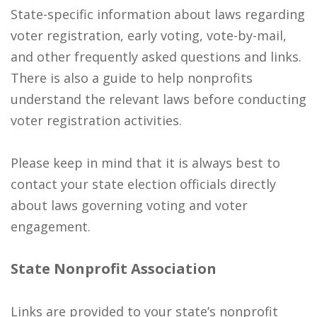
State-specific information about laws regarding
voter registration, early voting, vote-by-mail,
and other frequently asked questions and links.
There is also a guide to help nonprofits
understand the relevant laws before conducting
voter registration activities.
Please keep in mind that it is always best to
contact your state election officials directly
about laws governing voting and voter
engagement.
State Nonprofit Association
Links are provided to your state’s nonprofit