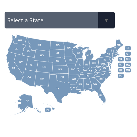
WA
MT
ME
ND
MN
RI
OR
ID
WI
SD
NY
CT
MI
WY
VT
NH
IA
PA
NE
NV
OH
IL
IN
NJ
UT
MA
CO
WV
CA
VA
KS
MO
DE
MD
KY
NC
DC
TN
AZ
OK
NM
AR
SC
MS
AL
GA
LA
TX
FL
AK
HI