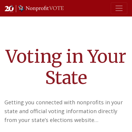
Main Navigation
Voting in Your
State
Getting you connected with nonprofits in your
state and official voting information directly
from your state’s elections website…