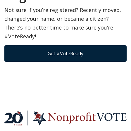
Not sure if you’re registered? Recently moved,
changed your name, or became a citizen?
There’s no better time to make sure you’re
#VoteReady!
Get #VoteReady