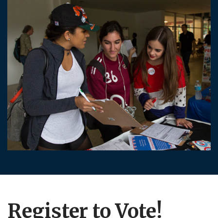
Register to Vote!