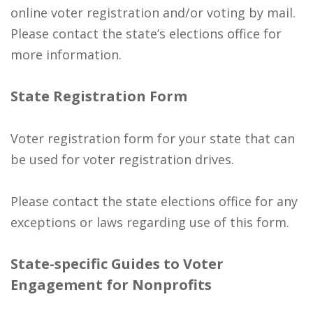
online voter registration and/or voting by mail.
Please contact the state’s elections office for
more information.
State Registration Form
Voter registration form for your state that can
be used for voter registration drives.
Please contact the state elections office for any
exceptions or laws regarding use of this form.
State-specific Guides to Voter
Engagement for Nonprofits