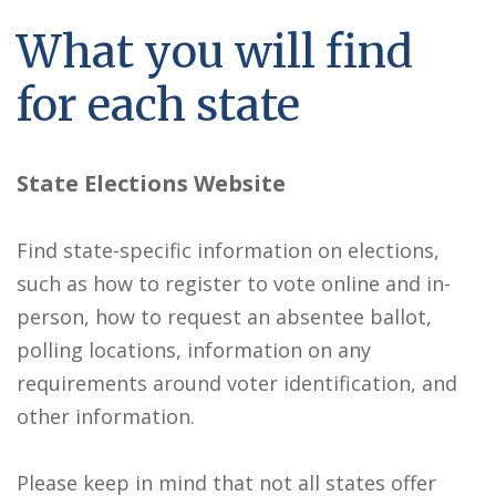
What you will find
for each state
State Elections Website
Find state-specific information on elections,
such as how to register to vote online and in-
person, how to request an absentee ballot,
polling locations, information on any
requirements around voter identification, and
other information.
Please keep in mind that not all states offer