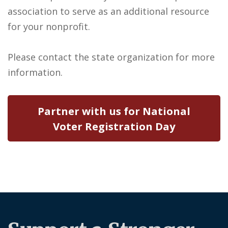
association to serve as an additional resource
for your nonprofit.
Please contact the state organization for more
information.
Partner with us for National
Voter Registration Day