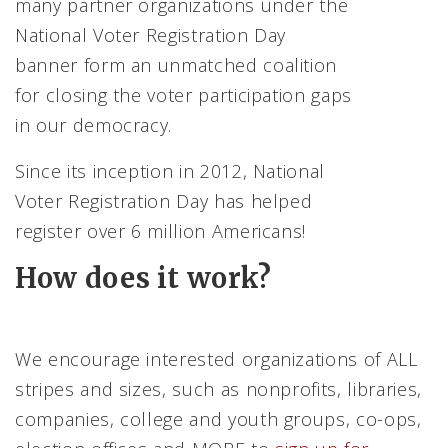
many partner organizations under the
National Voter Registration Day
banner form an unmatched coalition
for closing the voter participation gaps
in our democracy.
Since its inception in 2012, National
Voter Registration Day has helped
register over 6 million Americans!
How does it work?
We encourage interested organizations of ALL
stripes and sizes, such as nonprofits, libraries,
companies, college and youth groups, co-ops,