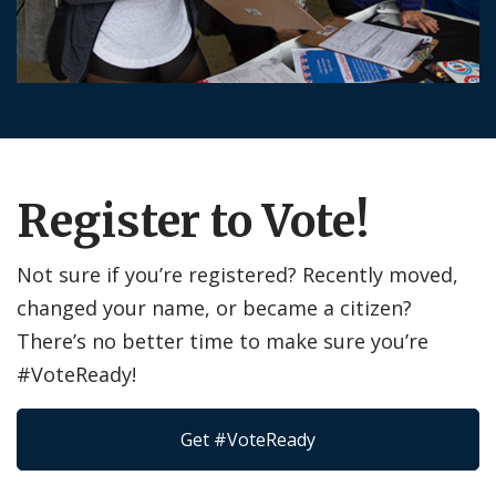
Register to Vote!
Not sure if you’re registered? Recently moved,
changed your name, or became a citizen?
There’s no better time to make sure you’re
#VoteReady!
Get #VoteReady