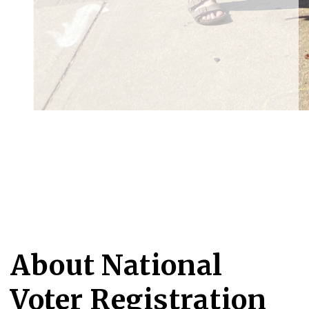
About National
Voter Registration