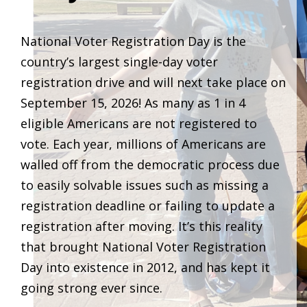
National Voter Registration Day is the
country’s largest single-day voter
registration drive and will next take place on
September 15, 2026! As many as 1 in 4
eligible Americans are not registered to
vote. Each year, millions of Americans are
walled off from the democratic process due
to easily solvable issues such as missing a
registration deadline or failing to update a
registration after moving. It’s this reality
that brought National Voter Registration
Day into existence in 2012, and has kept it
going strong ever since.