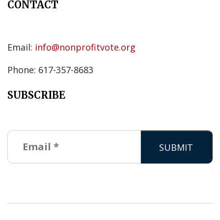
CONTACT
Email:
info@nonprofitvote.org
Phone: 617-357-8683
SUBSCRIBE