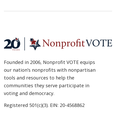
Founded in 2006, Nonprofit VOTE equips
our nation’s nonprofits with nonpartisan
tools and resources to help the
communities they serve participate in
voting and democracy.
Registered 501(c)(3). EIN: 20-4568862