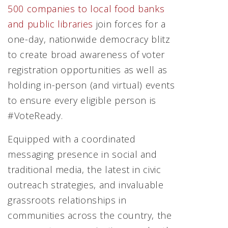
500 companies to local food banks
and public libraries
join forces for a
one-day, nationwide democracy blitz
to create broad awareness of voter
registration opportunities as well as
holding in-person (and virtual) events
to ensure every eligible person is
#VoteReady.
Equipped with a coordinated
messaging presence in social and
traditional media, the latest in civic
outreach strategies, and invaluable
grassroots relationships in
communities across the country, the