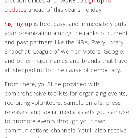
election offices and MORE to
sign up for
updates
ahead of this year’s holiday.
Signing up
is free, easy, and immediately puts
your organization among the ranks of current
and past partners like the NBA, EveryLibrary,
Snapchat, League of Women Voters, Google,
and other major names and brands that have
all stepped up for the cause of democracy.
From there, you’ll be provided with
comprehensive toolkits for organizing events,
recruiting volunteers, sample emails, press
releases, and social media assets you can use
to promote events through your own
communications channels. You’ll also receive