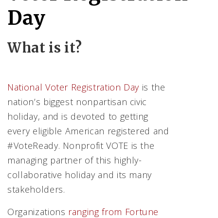
Day
What is it?
National Voter Registration Day
is the
nation’s biggest nonpartisan civic
holiday, and is devoted to getting
every eligible American registered and
#VoteReady. Nonprofit VOTE is the
managing partner of this highly-
collaborative holiday and its many
stakeholders.
Organizations
ran
ging from Fortune