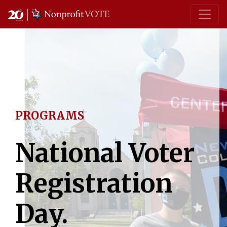
Main Navigation
PROGRAMS
National Voter
Registration
Day.