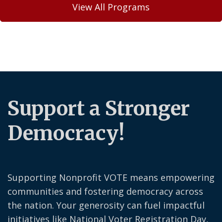
View All Programs
Support a Stronger
Democracy!
Supporting Nonprofit VOTE means empowering
communities and fostering democracy across
the nation. Your generosity can fuel impactful
initiatives like National Voter Registration Day,