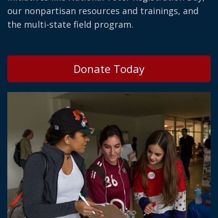
our nonpartisan resources and trainings, and
the multi-state field program.
Donate Today