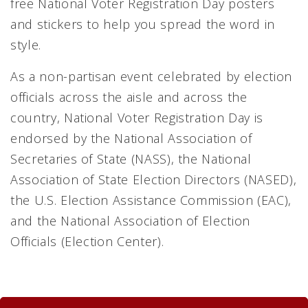
free National Voter Registration Day posters
and stickers to help you spread the word in
style.
As a non-partisan event celebrated by election
officials across the aisle and across the
country, National Voter Registration Day is
endorsed by the National Association of
Secretaries of State (NASS), the National
Association of State Election Directors (NASED),
the U.S. Election Assistance Commission (EAC),
and the National Association of Election
Officials (Election Center).