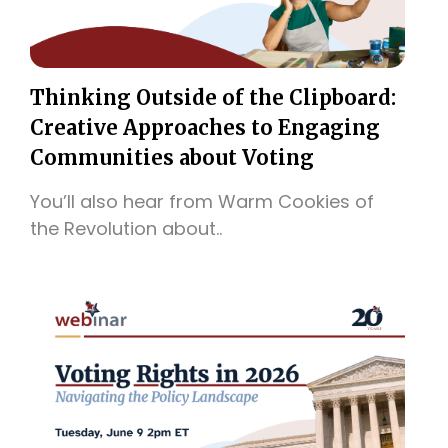
Thinking Outside of the Clipboard:
Creative Approaches to Engaging
Communities about Voting
You’ll also hear from Warm Cookies of
the Revolution about..