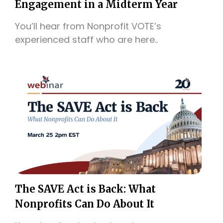
Engagement in a Midterm Year
You’ll hear from Nonprofit VOTE’s
experienced staff who are here..
The SAVE Act is Back: What
Nonprofits Can Do About It