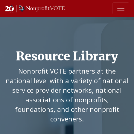
Main Navigation
Resource Library
Nonprofit VOTE partners at the
national level with a variety of national
service provider networks, national
associations of nonprofits,
foundations, and other nonprofit
conveners.