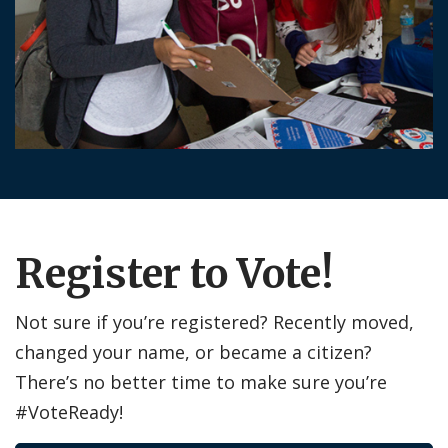
Register to Vote!
Not sure if you’re registered? Recently moved,
changed your name, or became a citizen?
There’s no better time to make sure you’re
#VoteReady!