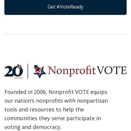
Get #VoteReady
Founded in 2006, Nonprofit VOTE equips
our nation’s nonprofits with nonpartisan
tools and resources to help the
communities they serve participate in
voting and democracy.