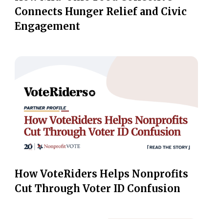
Connects Hunger Relief and Civic
Engagement
How VoteRiders Helps Nonprofits
Cut Through Voter ID Confusion