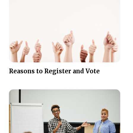
Reasons to Register and Vote