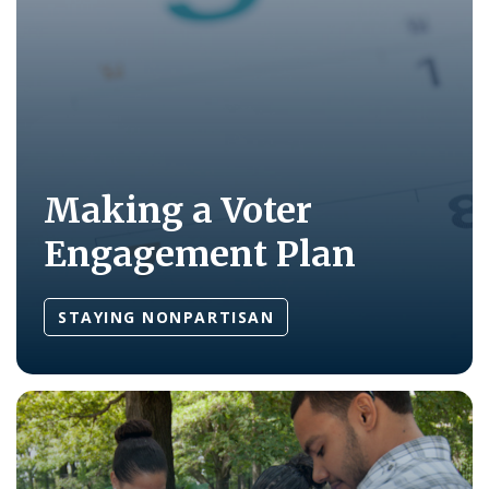
Making a Voter
Engagement Plan
STAYING NONPARTISAN