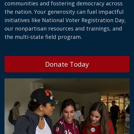
communities and fostering democracy across
the nation. Your generosity can fuel impactful
initiatives like National Voter Registration Day,
our nonpartisan resources and trainings, and
the multi-state field program.
Donate Today