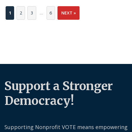
1
2
3
…
6
NEXT »
Support a Stronger
Democracy!
Supporting Nonprofit VOTE means empowering