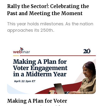
Rally the Sector!: Celebrating the
Past and Meeting the Moment
This year holds milestones. As the nation
approaches its 250th..
Making A Plan for Voter