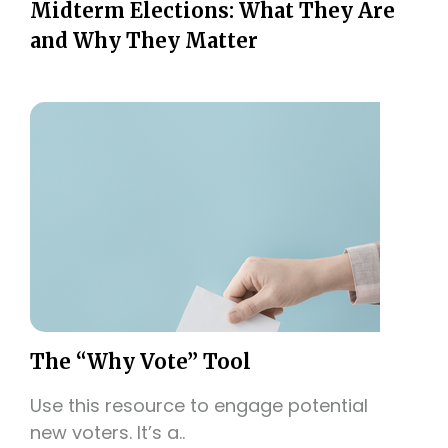
Midterm Elections: What They Are
and Why They Matter
The “Why Vote” Tool
Use this resource to engage potential
new voters. It’s a..