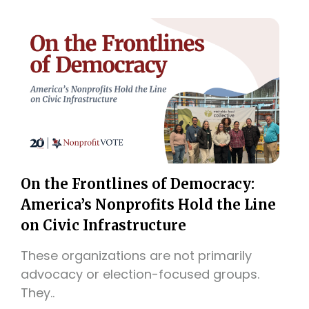
On the Frontlines of Democracy:
America’s Nonprofits Hold the Line
on Civic Infrastructure
These organizations are not primarily
advocacy or election-focused groups.
They..