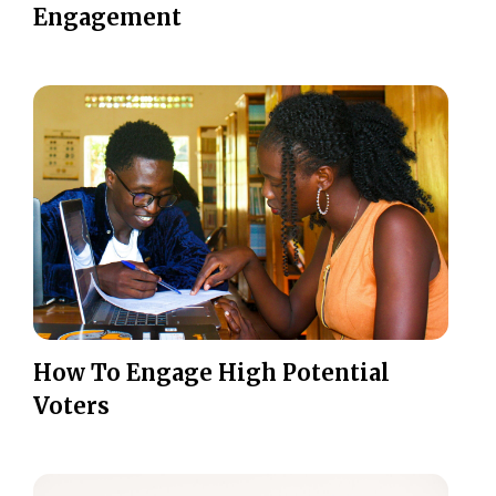
Engagement
How To Engage High Potential
Voters