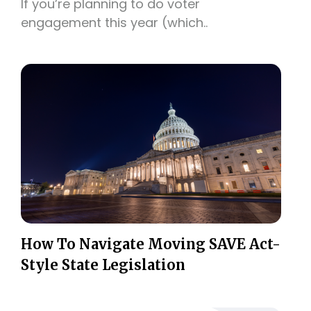
If you’re planning to do voter
engagement this year (which..
How To Navigate Moving SAVE Act-
Style State Legislation