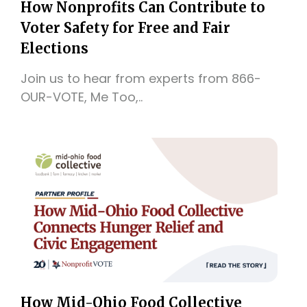
How Nonprofits Can Contribute to
Voter Safety for Free and Fair
Elections
Join us to hear from experts from 866-
OUR-VOTE, Me Too,..
How Mid-Ohio Food Collective