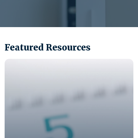
Featured Resources