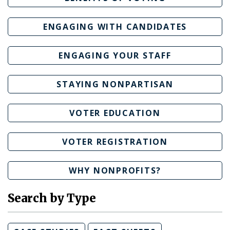
ENGAGING WITH CANDIDATES
ENGAGING YOUR STAFF
STAYING NONPARTISAN
VOTER EDUCATION
VOTER REGISTRATION
WHY NONPROFITS?
Search by Type