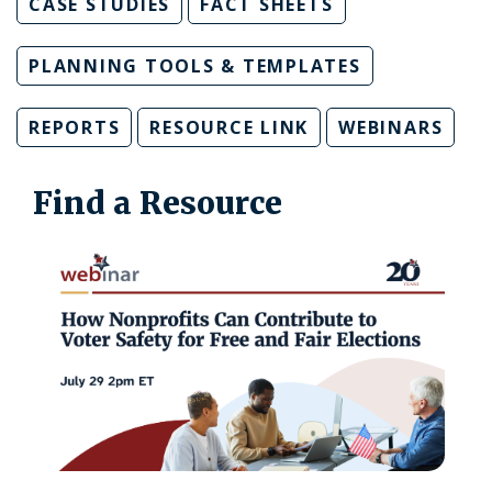
CASE STUDIES
FACT SHEETS
PLANNING TOOLS & TEMPLATES
REPORTS
RESOURCE LINK
WEBINARS
Find a Resource