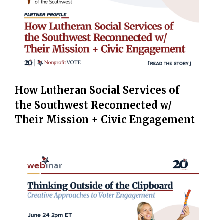
How Lutheran Social Services of
the Southwest Reconnected w/
Their Mission + Civic Engagement