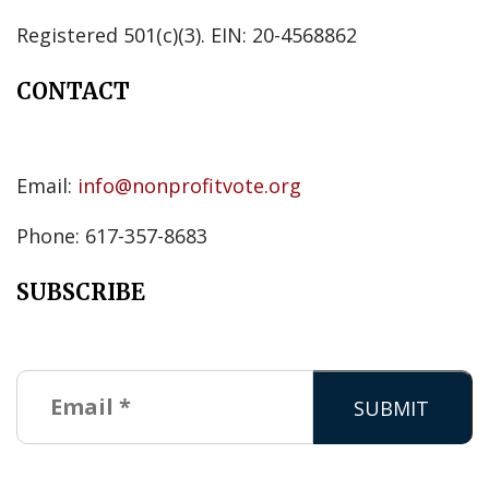
Registered 501(c)(3). EIN: 20-4568862
CONTACT
Email:
info@nonprofitvote.org
Phone: 617-357-8683
SUBSCRIBE