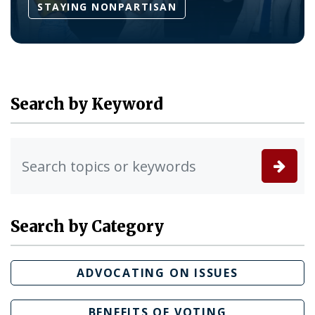
STAYING NONPARTISAN
Search by Keyword
Search by Category
ADVOCATING ON ISSUES
BENEFITS OF VOTING