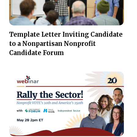
Template Letter Inviting Candidate
to a Nonpartisan Nonprofit
Candidate Forum