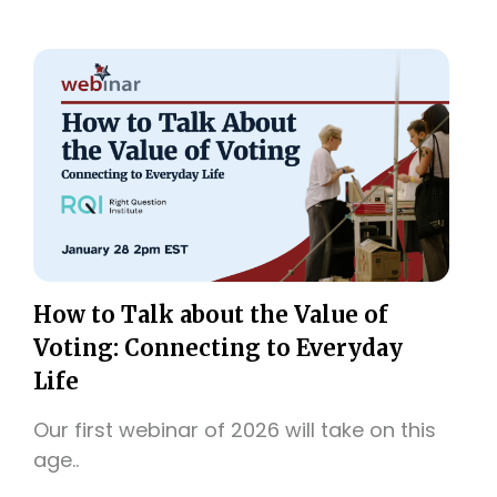
How to Talk about the Value of
Voting: Connecting to Everyday
Life
Our first webinar of 2026 will take on this
age..