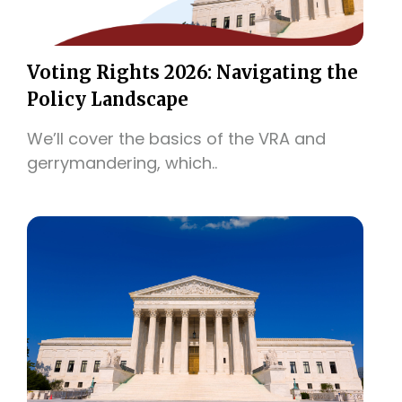
Voting Rights 2026: Navigating the
Policy Landscape
We’ll cover the basics of the VRA and
gerrymandering, which..