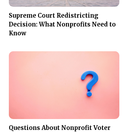
Supreme Court Redistricting
Decision: What Nonprofits Need to
Know
Questions About Nonprofit Voter