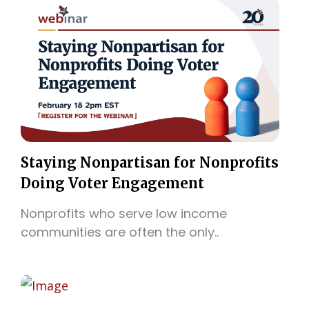
Staying Nonpartisan for Nonprofits
Doing Voter Engagement
Nonprofits who serve low income
communities are often the only..