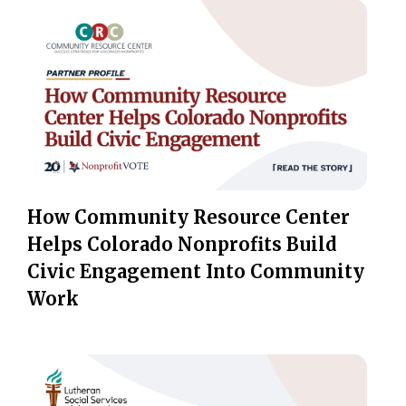
How Community Resource Center
Helps Colorado Nonprofits Build
Civic Engagement Into Community
Work