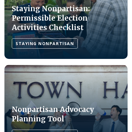
Staying Nonpartisan:
Permissible Election
Activities Checklist
STAYING NONPARTISAN
Nonpartisan Advocacy
Planning Tool