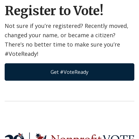
Register to Vote!
Not sure if you’re registered? Recently moved,
changed your name, or became a citizen?
There’s no better time to make sure you’re
#VoteReady!
Get #VoteReady