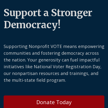
Support a Stronger
Democracy!
Supporting Nonprofit VOTE means empowering
communities and fostering democracy across
the nation. Your generosity can fuel impactful
initiatives like National Voter Registration Day,
our nonpartisan resources and trainings, and
the multi-state field program.
Donate Today