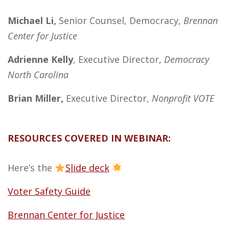
Michael Li,
Senior Counsel, Democracy,
Brennan
Center for Justice
Adrienne Kelly
, Executive Director,
Democracy
North Carolina
Brian Miller,
Executive Director,
Nonprofit VOTE
RESOURCES COVERED IN WEBINAR:
Here’s the
Slide deck
Voter Safety Guide
Brennan Center for Justice