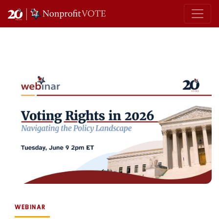
Main Navigation
WEBINAR