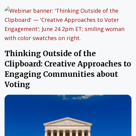
Thinking Outside of the
Clipboard: Creative Approaches to
Engaging Communities about
Voting