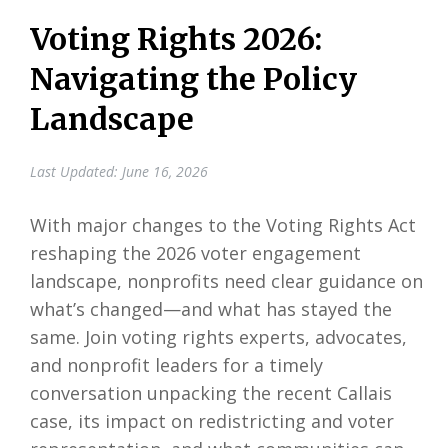
Voting Rights 2026:
Navigating the Policy
Landscape
Last Updated: June 16, 2026
With major changes to the Voting Rights Act
reshaping the 2026 voter engagement
landscape, nonprofits need clear guidance on
what’s changed—and what has stayed the
same. Join voting rights experts, advocates,
and nonprofit leaders for a timely
conversation unpacking the recent Callais
case, its impact on redistricting and voter