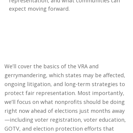
representation, and what communities can
expect moving forward.
We’ll cover the basics of the VRA and
gerrymandering, which states may be affected,
ongoing litigation, and long-term strategies to
protect fair representation. Most importantly,
we’ll focus on what nonprofits should be doing
right now ahead of elections just months away
—including voter registration, voter education,
GOTV, and election protection efforts that