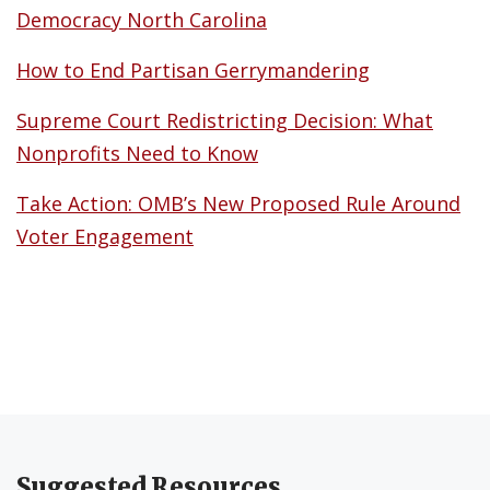
Democracy North Carolina
How to End Partisan Gerrymandering
Supreme Court Redistricting Decision: What
Nonprofits Need to Know
Take Action: OMB’s New Proposed Rule Around
Voter Engagement
Suggested Resources