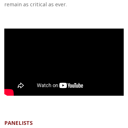
remain as critical as ever.
PANELISTS