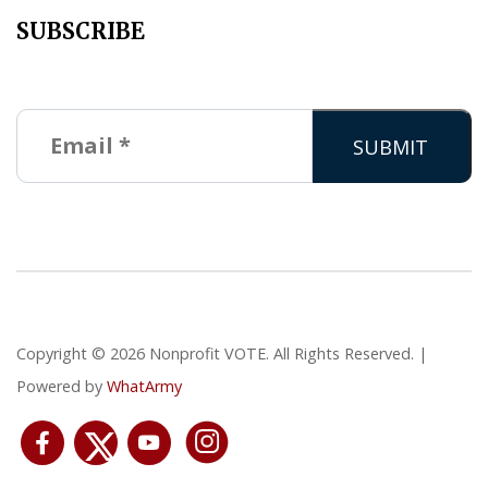
SUBSCRIBE
Copyright © 2026 Nonprofit VOTE. All Rights Reserved. |
Powered by
WhatArmy