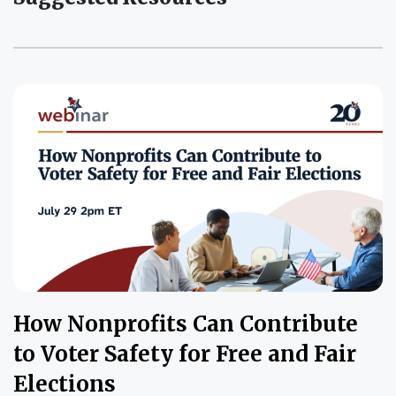
How Nonprofits Can Contribute
to Voter Safety for Free and Fair
Elections