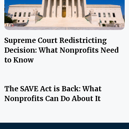
Supreme Court Redistricting
Decision: What Nonprofits Need
to Know
The SAVE Act is Back: What
Nonprofits Can Do About It