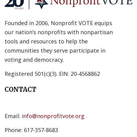
Founded in 2006, Nonprofit VOTE equips
our nation’s nonprofits with nonpartisan
tools and resources to help the
communities they serve participate in
voting and democracy.
Registered 501(c)(3). EIN: 20-4568862
CONTACT
Email:
info@nonprofitvote.org
Phone: 617-357-8683