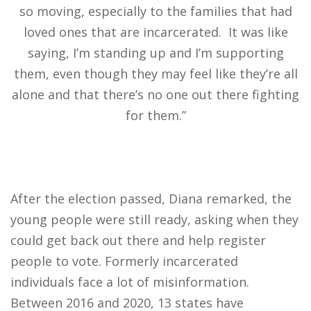
so moving, especially to the families that had
loved ones that are incarcerated. It was like
saying, I’m standing up and I’m supporting
them, even though they may feel like they’re all
alone and that there’s no one out there fighting
for them.”
After the election passed, Diana remarked, the
young people were still ready, asking when they
could get back out there and help register
people to vote. Formerly incarcerated
individuals face a lot of misinformation.
Between 2016 and 2020, 13 states have