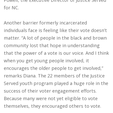
Powell, the Executive Director of Justice Served
for NC.
Another barrier formerly incarcerated
individuals face is feeling like their vote doesn’t
matter. “A lot of people in the black and brown
community lost that hope in understanding
that the power of a vote is our voice. And I think
when you get young people involved, it
encourages the older people to get involved,”
remarks Diana. The 22 members of the Justice
Served youth program played a huge role in the
success of their voter engagement efforts.
Because many were not yet eligible to vote
themselves, they encouraged others to vote.