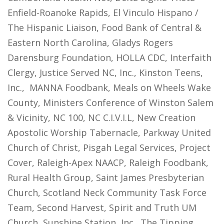
Enfield-Roanoke Rapids, El Vinculo Hispano /
The Hispanic Liaison, Food Bank of Central &
Eastern North Carolina, Gladys Rogers
Darensburg Foundation, HOLLA CDC, Interfaith
Clergy, Justice Served NC, Inc., Kinston Teens,
Inc., MANNA Foodbank, Meals on Wheels Wake
County, Ministers Conference of Winston Salem
& Vicinity, NC 100, NC C.I.V.I.L, New Creation
Apostolic Worship Tabernacle, Parkway United
Church of Christ, Pisgah Legal Services, Project
Cover, Raleigh-Apex NAACP, Raleigh Foodbank,
Rural Health Group, Saint James Presbyterian
Church, Scotland Neck Community Task Force
Team, Second Harvest, Spirit and Truth UM
Church, Sunshine Station, Inc., The Tipping