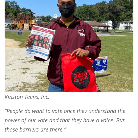
Kinston Teens, Inc
.
“People do want to vote once they understand the
power of our vote and that they have a voice. But
those barriers are there.”