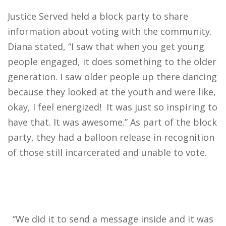
Justice Served held a block party to share
information about voting with the community.
Diana stated, “I saw that when you get young
people engaged, it does something to the older
generation. I saw older people up there dancing
because they looked at the youth and were like,
okay, I feel energized! It was just so inspiring to
have that. It was awesome.” As part of the block
party, they had a balloon release in recognition
of those still incarcerated and unable to vote.
“We did it to send a message inside and it was