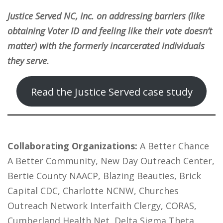
Justice Served NC, Inc. on addressing barriers (like
obtaining Voter ID and feeling like their vote doesn’t
matter) with the formerly incarcerated individuals
they serve.
Read the Justice Served case study
Collaborating Organizations:
A Better Chance
A Better Community, New Day Outreach Center,
Bertie County NAACP, Blazing Beauties, Brick
Capital CDC, Charlotte NCNW, Churches
Outreach Network Interfaith Clergy, CORAS,
Cumberland Health Net, Delta Sigma Theta