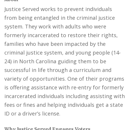
Justice Served works to prevent individuals
from being entangled in the criminal justice
system. They work with adults who were
formerly incarcerated to restore their rights,
families who have been impacted by the
criminal justice system, and young people (14-
24) in North Carolina guiding them to be
successful in life through a curriculum and
variety of opportunities. One of their programs
is offering assistance with re-entry for formerly
incarcerated individuals including assisting with
fees or fines and helping individuals get a state
ID or a driver’s license.
Why Justice Served Engages Voters