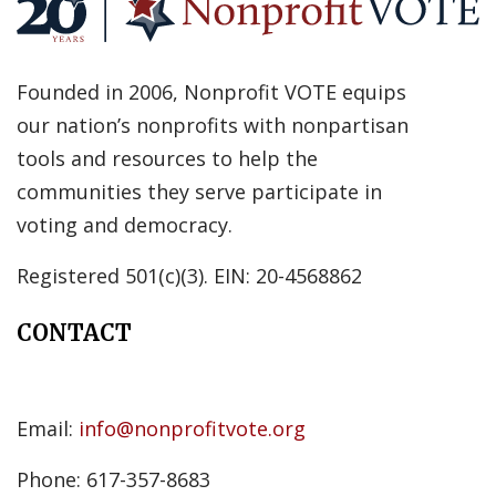
Founded in 2006, Nonprofit VOTE equips
our nation’s nonprofits with nonpartisan
tools and resources to help the
communities they serve participate in
voting and democracy.
Registered 501(c)(3). EIN: 20-4568862
CONTACT
Email:
info@nonprofitvote.org
Phone: 617-357-8683