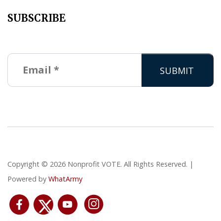
SUBSCRIBE
Copyright © 2026 Nonprofit VOTE. All Rights Reserved. |
Powered by
WhatArmy