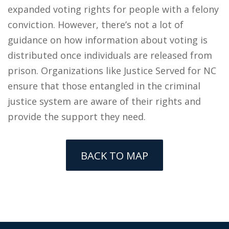
expanded voting rights for people with a felony
conviction. However, there’s not a lot of
guidance on how information about voting is
distributed once individuals are released from
prison. Organizations like Justice Served for NC
ensure that those entangled in the criminal
justice system are aware of their rights and
provide the support they need.
BACK TO MAP