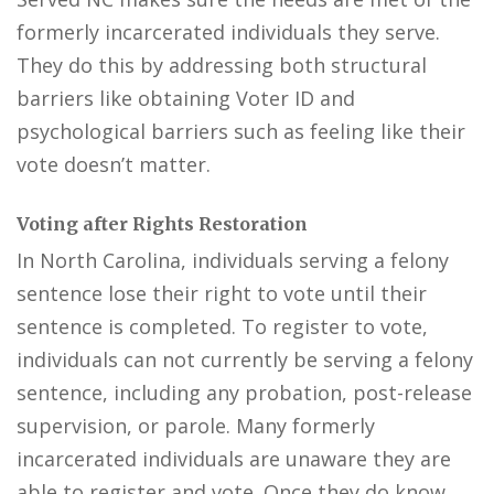
formerly incarcerated individuals they serve.
They do this by addressing both structural
barriers like obtaining Voter ID and
psychological barriers such as feeling like their
vote doesn’t matter.
Voting after Rights Restoration
In North Carolina, individuals serving a felony
sentence lose their right to vote until their
sentence is completed. To register to vote,
individuals can not currently be serving a felony
sentence, including any probation, post-release
supervision, or parole. Many formerly
incarcerated individuals are unaware they are
able to register and vote. Once they do know,