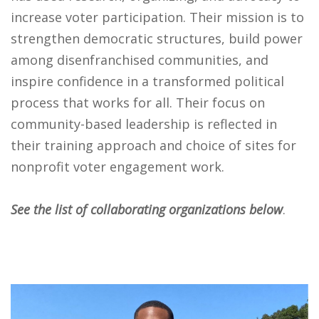
increase voter participation. Their mission is to
strengthen democratic structures, build power
among disenfranchised communities, and
inspire confidence in a transformed political
process that works for all. Their focus on
community-based leadership is reflected in
their training approach and choice of sites for
nonprofit voter engagement work.
See the list of collaborating organizations below
.