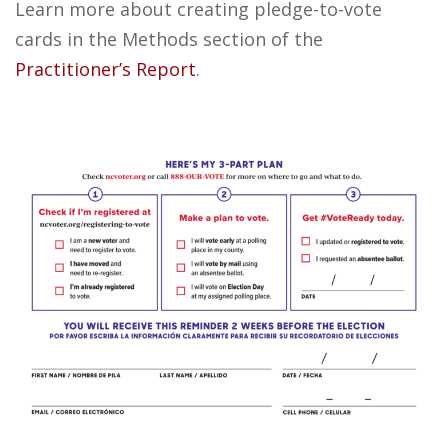
Learn more about creating pledge-to-vote
cards in the Methods section of the
Practitioner’s Report
.