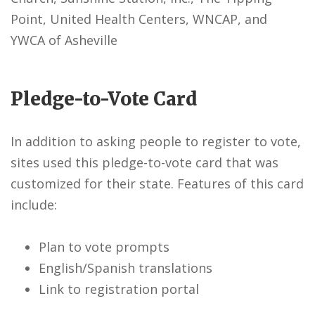
Point, United Health Centers, WNCAP, and
YWCA of Asheville
Pledge-to-Vote Card
In addition to asking people to register to vote,
sites used this pledge-to-vote card that was
customized for their state. Features of this card
include:
Plan to vote prompts
English/Spanish translations
Link to registration portal