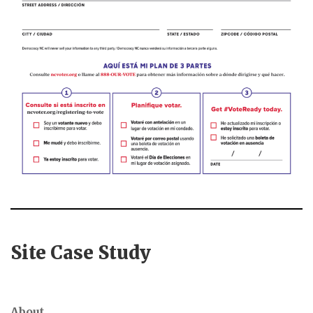
Site Case Study
About