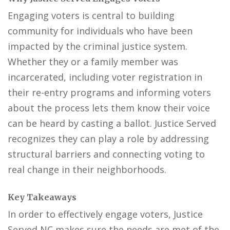
Engaging voters is central to building
community for individuals who have been
impacted by the criminal justice system.
Whether they or a family member was
incarcerated, including voter registration in
their re-entry programs and informing voters
about the process lets them know their voice
can be heard by casting a ballot. Justice Served
recognizes they can play a role by addressing
structural barriers and connecting voting to
real change in their neighborhoods.
Key Takeaways
In order to effectively engage voters, Justice
Served NC makes sure the needs are met of the