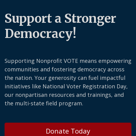
Support a Stronger
Democracy!
Supporting Nonprofit VOTE means empowering
communities and fostering democracy across
the nation. Your generosity can fuel impactful
initiatives like National Voter Registration Day,
our nonpartisan resources and trainings, and
the multi-state field program.
Donate Today