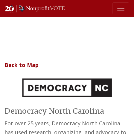
Main Navigation
Back to Map
Democracy North Carolina
For over 25 years, Democracy North Carolina
has used research, organizing, and advocacy to