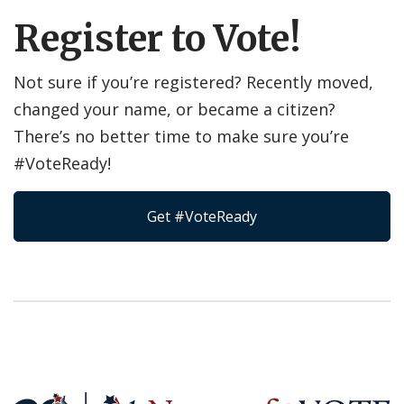
Register to Vote!
Not sure if you’re registered? Recently moved,
changed your name, or became a citizen?
There’s no better time to make sure you’re
#VoteReady!
Get #VoteReady