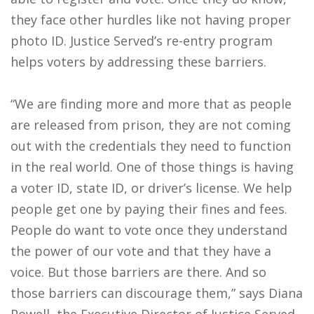
they face other hurdles like not having proper
photo ID. Justice Served’s re-entry program
helps voters by addressing these barriers.
“We are finding more and more that as people
are released from prison, they are not coming
out with the credentials they need to function
in the real world. One of those things is having
a voter ID, state ID, or driver’s license. We help
people get one by paying their fines and fees.
People do want to vote once they understand
the power of our vote and that they have a
voice. But those barriers are there. And so
those barriers can discourage them,” says Diana