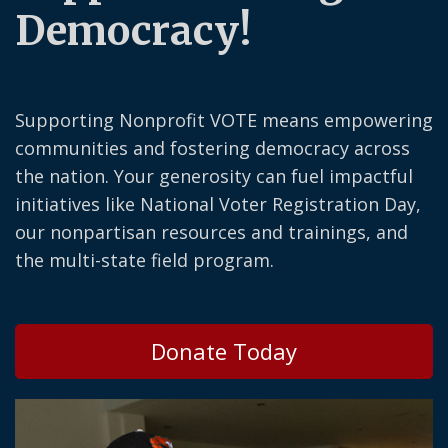
Democracy!
Supporting Nonprofit VOTE means empowering
communities and fostering democracy across
the nation. Your generosity can fuel impactful
initiatives like National Voter Registration Day,
our nonpartisan resources and trainings, and
the multi-state field program.
Donate Today