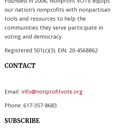
Founded in 2006, Nonprofit VOTE equips
our nation’s nonprofits with nonpartisan
tools and resources to help the
communities they serve participate in
voting and democracy.
Registered 501(c)(3). EIN: 20-4568862
CONTACT
Email:
info@nonprofitvote.org
Phone: 617-357-8683
SUBSCRIBE