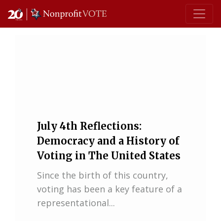
Main Navigation
July 4th Reflections:
Democracy and a History of
Voting in The United States
Since the birth of this country,
voting has been a key feature of a
representational...