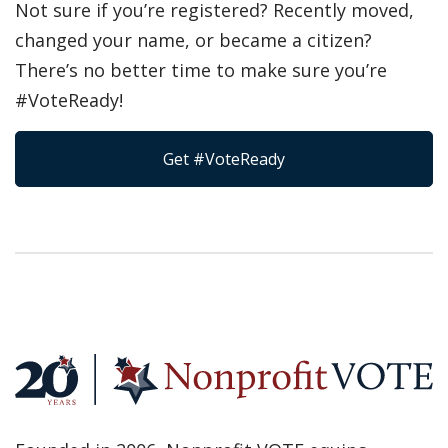
Not sure if you’re registered? Recently moved,
changed your name, or became a citizen?
There’s no better time to make sure you’re
#VoteReady!
Get #VoteReady