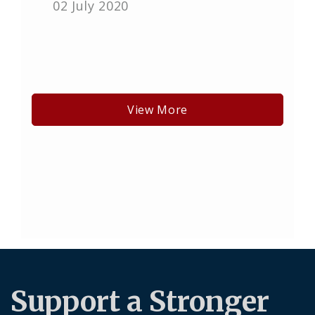
02 July 2020
View More
Support a Stronger