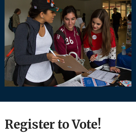
Register to Vote!