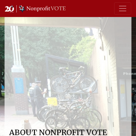
Main Navigation
ABOUT NONPROFIT VOTE