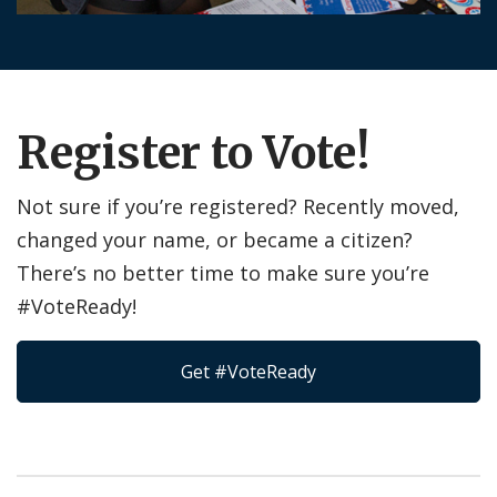
Register to Vote!
Not sure if you’re registered? Recently moved,
changed your name, or became a citizen?
There’s no better time to make sure you’re
#VoteReady!
Get #VoteReady