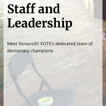
Staff and
Leadership
Meet Nonprofit VOTE’s dedicated team of
democracy champions