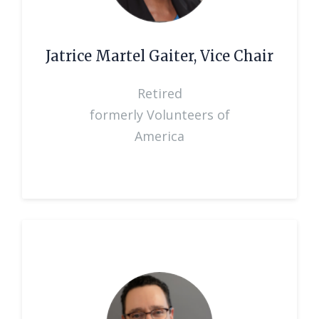
Jatrice Martel Gaiter, Vice Chair
Retired
formerly Volunteers of
America