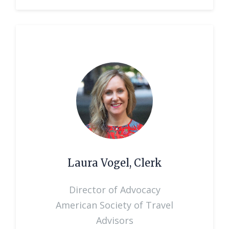
Laura Vogel, Clerk
Director of Advocacy
American Society of Travel
Advisors