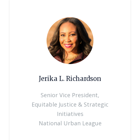
Jerika L. Richardson
Senior Vice President,
Equitable Justice & Strategic
Initiatives
National Urban League