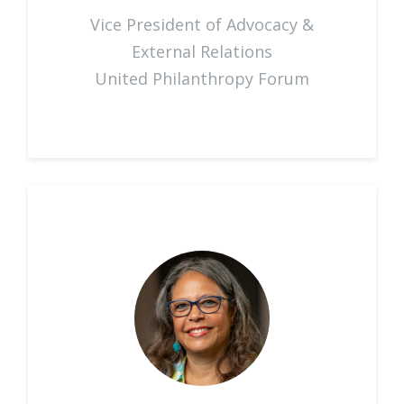
Vice President of Advocacy &
External Relations
United Philanthropy Forum