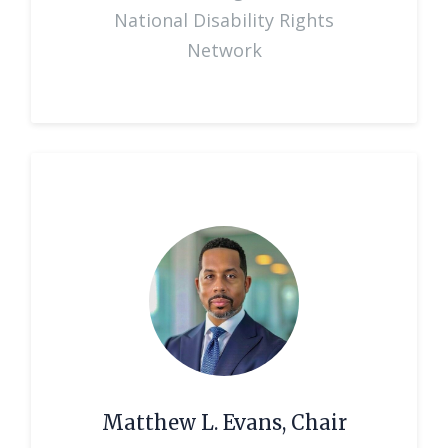
National Disability Rights
Network
Matthew L. Evans, Chair