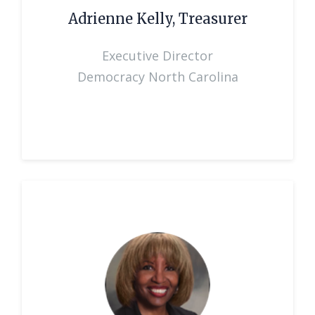
Adrienne Kelly, Treasurer
Executive Director
Democracy North Carolina