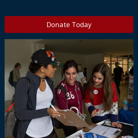
Donate Today