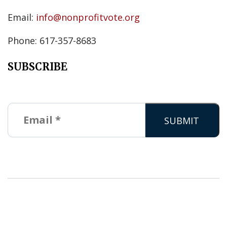
Email:
info@nonprofitvote.org
Phone: 617-357-8683
SUBSCRIBE
Copyright © 2026 Nonprofit VOTE. All Rights Reserved. |