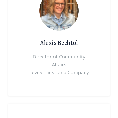
Alexis Bechtol
Director of Community
Affairs
Levi Strauss and Company