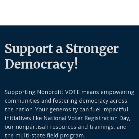
Support a Stronger
Democracy!
Supporting Nonprofit VOTE means empowering
communities and fostering democracy across
the nation. Your generosity can fuel impactful
initiatives like National Voter Registration Day,
our nonpartisan resources and trainings, and
the multi-state field program.