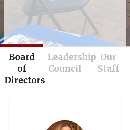
Board
Leadership
Our
of
Council
Staff
Directors