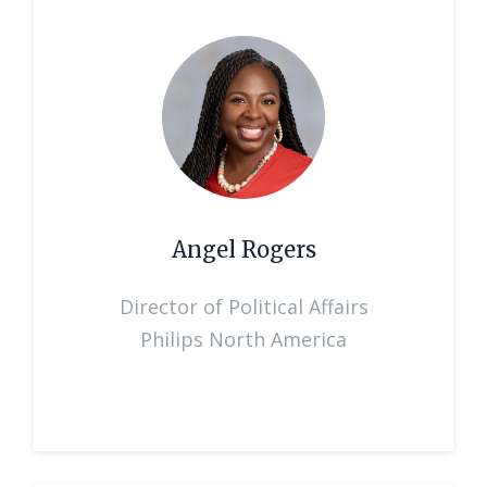
Angel Rogers
Director of Political Affairs
Philips North America