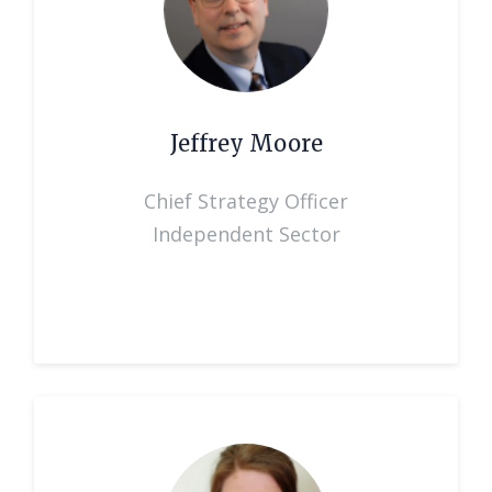
Jeffrey Moore
Chief Strategy Officer
Independent Sector