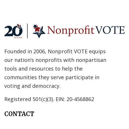
Founded in 2006, Nonprofit VOTE equips
our nation’s nonprofits with nonpartisan
tools and resources to help the
communities they serve participate in
voting and democracy.
Registered 501(c)(3). EIN: 20-4568862
CONTACT