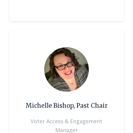
Michelle Bishop, Past Chair
Voter Access & Engagement
Manager