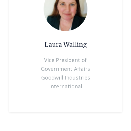
Laura Walling
Vice President of
Government Affairs
Goodwill Industries
International