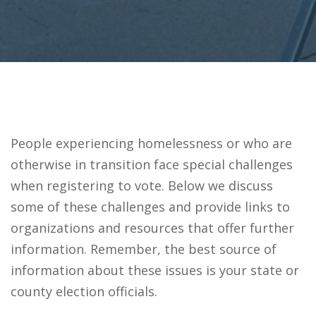
People experiencing homelessness or who are
otherwise in transition face special challenges
when registering to vote. Below we discuss
some of these challenges and provide links to
organizations and resources that offer further
information. Remember, the best source of
information about these issues is your state or
county election officials.