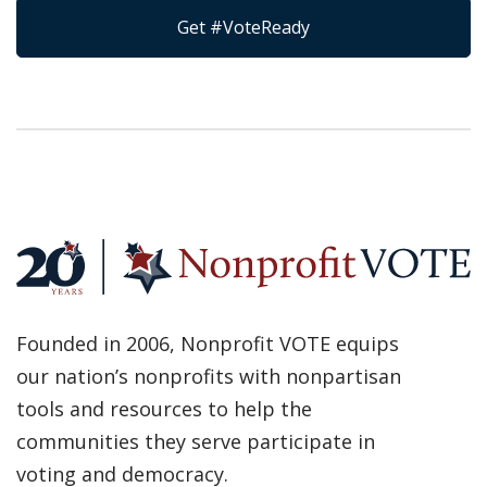
Get #VoteReady
Founded in 2006, Nonprofit VOTE equips
our nation’s nonprofits with nonpartisan
tools and resources to help the
communities they serve participate in
voting and democracy.