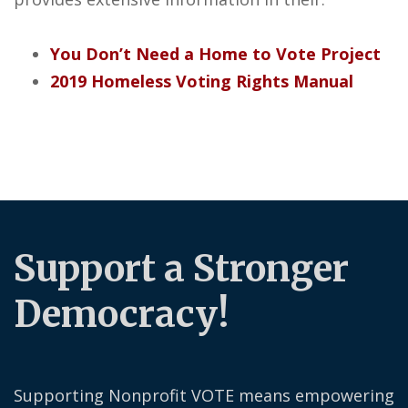
You Don’t Need a Home to Vote Project
2019 Homeless Voting Rights Manual
Support a Stronger
Democracy!
Supporting Nonprofit VOTE means empowering