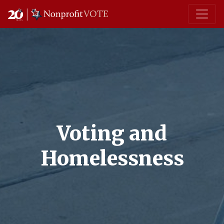
Main Navigation
Voting and
Homelessness