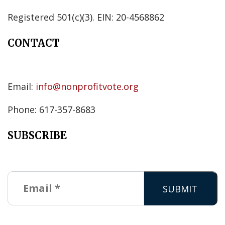
Registered 501(c)(3). EIN: 20-4568862
CONTACT
Email:
info@nonprofitvote.org
Phone: 617-357-8683
SUBSCRIBE