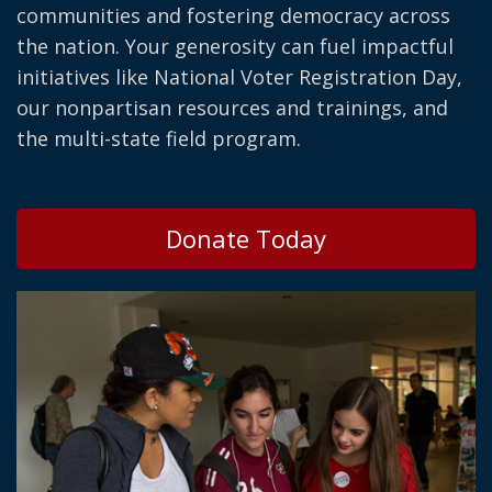
communities and fostering democracy across
the nation. Your generosity can fuel impactful
initiatives like National Voter Registration Day,
our nonpartisan resources and trainings, and
the multi-state field program.
Donate Today