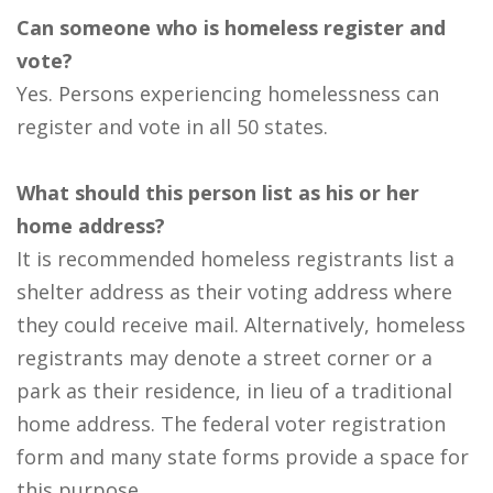
Can someone who is homeless register and
vote?
Yes. Persons experiencing homelessness can
register and vote in all 50 states.
What should this person list as his or her
home address?
It is recommended homeless registrants list a
shelter address as their voting address where
they could receive mail. Alternatively, homeless
registrants may denote a street corner or a
park as their residence, in lieu of a traditional
home address. The federal voter registration
form and many state forms provide a space for
this purpose.