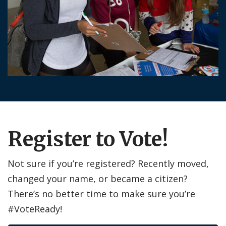
Register to Vote!
Not sure if you’re registered? Recently moved,
changed your name, or became a citizen?
There’s no better time to make sure you’re
#VoteReady!