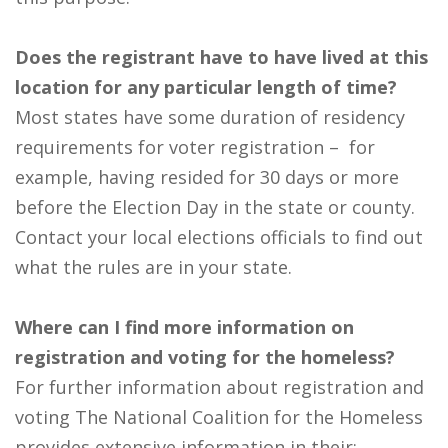
Does the registrant have to have lived at this
location for any particular length of time?
Most states have some duration of residency
requirements for voter registration – for
example, having resided for 30 days or more
before the Election Day in the state or county.
Contact your local elections officials to find out
what the rules are in your state.
Where can I find more information on
registration and voting for the homeless?
For further information about registration and
voting The National Coalition for the Homeless
provides extensive information in their: