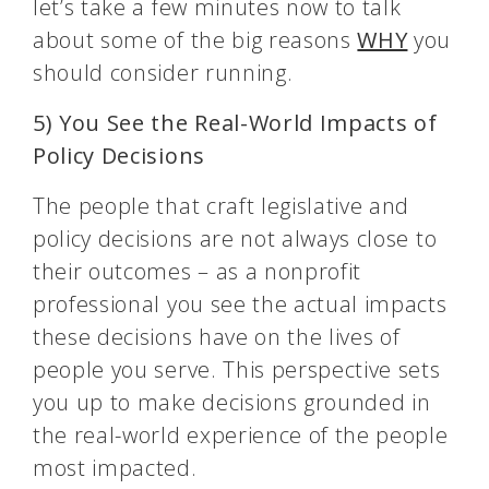
let’s take a few minutes now to talk
about some of the big reasons
WHY
you
should consider running.
5) You See the Real-World Impacts of
Policy Decisions
The people that craft legislative and
policy decisions are not always close to
their outcomes – as a nonprofit
professional you see the actual impacts
these decisions have on the lives of
people you serve. This perspective sets
you up to make decisions grounded in
the real-world experience of the people
most impacted.