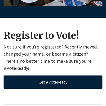
Register to Vote!
Not sure if you’re registered? Recently moved,
changed your name, or became a citizen?
There’s no better time to make sure you’re
#VoteReady!
Get #VoteReady