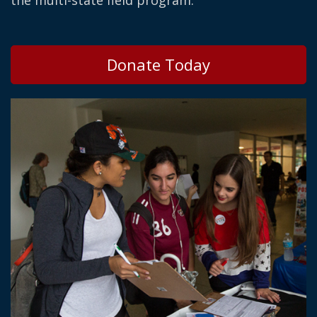
the multi-state field program.
Donate Today