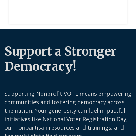
Support a Stronger
Democracy!
Supporting Nonprofit VOTE means empowering
communities and fostering democracy across
the nation. Your generosity can fuel impactful
initiatives like National Voter Registration Day,
our nonpartisan resources and trainings, and