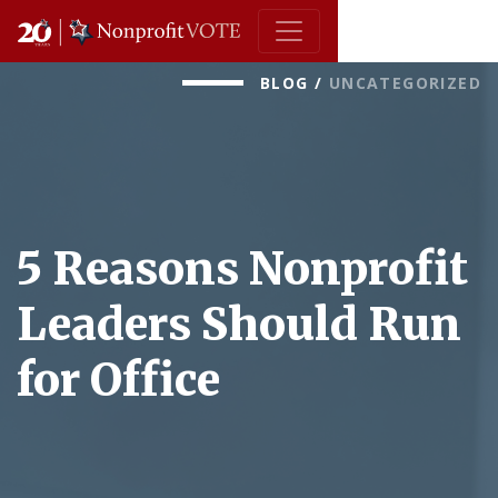
Main Navigation
BLOG
/
UNCATEGORIZED
5 Reasons Nonprofit
Leaders Should Run
for Office