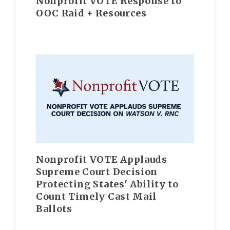
Nonprofit VOTE Response to
OOC Raid + Resources
Nonprofit VOTE Applauds
Supreme Court Decision
Protecting States' Ability to
Count Timely Cast Mail
Ballots