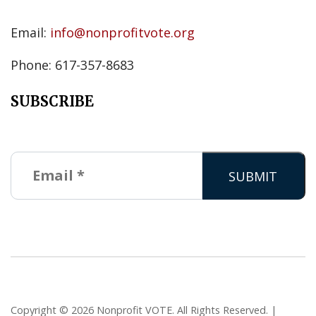
Email:
info@nonprofitvote.org
Phone: 617-357-8683
SUBSCRIBE
Copyright © 2026 Nonprofit VOTE. All Rights Reserved. |