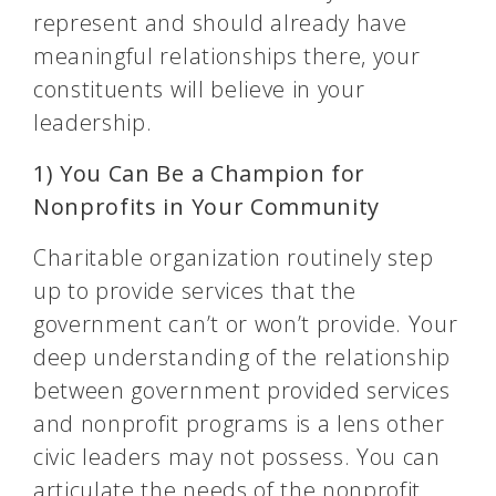
represent and should already have
meaningful relationships there, your
constituents will believe in your
leadership.
1) You Can Be a Champion for
Nonprofits in Your Community
Charitable organization routinely step
up to provide services that the
government can’t or won’t provide. Your
deep understanding of the relationship
between government provided services
and nonprofit programs is a lens other
civic leaders may not possess. You can
articulate the needs of the nonprofit