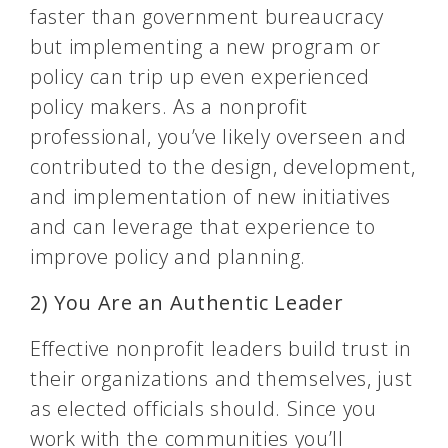
faster than government bureaucracy
but implementing a new program or
policy can trip up even experienced
policy makers. As a nonprofit
professional, you’ve likely overseen and
contributed to the design, development,
and implementation of new initiatives
and can leverage that experience to
improve policy and planning.
2) You Are an Authentic Leader
Effective nonprofit leaders build trust in
their organizations and themselves, just
as elected officials should. Since you
work with the communities you’ll