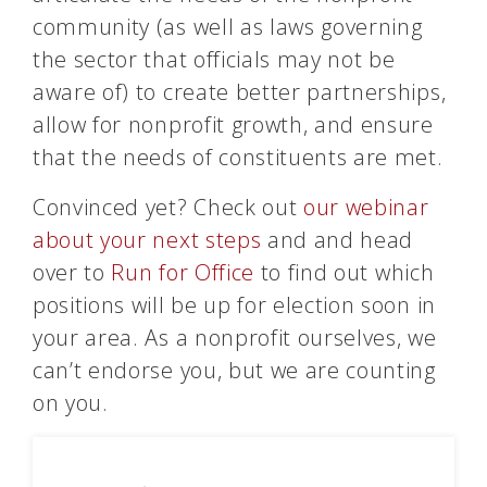
community (as well as laws governing
the sector that officials may not be
aware of) to create better partnerships,
allow for nonprofit growth, and ensure
that the needs of constituents are met.
Convinced yet? Check out
our webinar
about your next steps
and and head
over to
Run for Office
to find out which
positions will be up for election soon in
your area. As a nonprofit ourselves, we
can’t endorse you, but we are counting
on you.