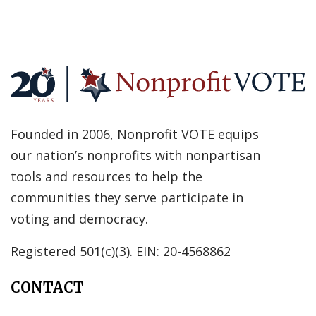
Founded in 2006, Nonprofit VOTE equips
our nation’s nonprofits with nonpartisan
tools and resources to help the
communities they serve participate in
voting and democracy.
Registered 501(c)(3). EIN: 20-4568862
CONTACT