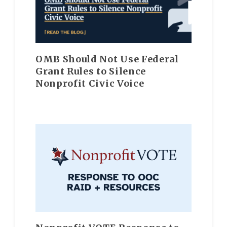
OMB Should Not Use Federal
Grant Rules to Silence
Nonprofit Civic Voice