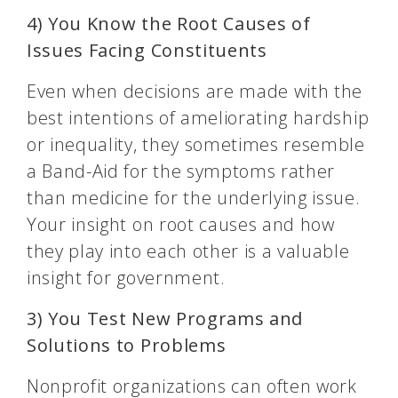
4) You Know the Root Causes of
Issues Facing Constituents
Even when decisions are made with the
best intentions of ameliorating hardship
or inequality, they sometimes resemble
a Band-Aid for the symptoms rather
than medicine for the underlying issue.
Your insight on root causes and how
they play into each other is a valuable
insight for government.
3) You Test New Programs and
Solutions to Problems
Nonprofit organizations can often work