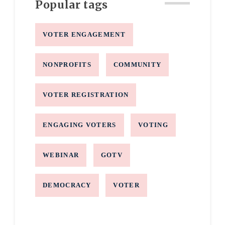
Popular tags
VOTER ENGAGEMENT
NONPROFITS
COMMUNITY
VOTER REGISTRATION
ENGAGING VOTERS
VOTING
WEBINAR
GOTV
DEMOCRACY
VOTER