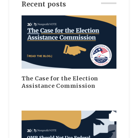
Recent posts
The Case for the Election
Assistance Commission