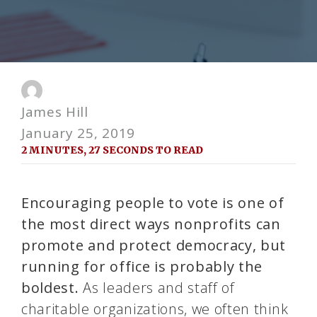
James Hill
January 25, 2019
2 MINUTES, 27 SECONDS TO READ
Encouraging people to vote is one of
the most direct ways nonprofits can
promote and protect democracy, but
running for office is probably the
boldest.
As leaders and staff of
charitable organizations, we often think