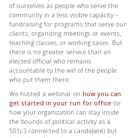
of ourselves as people who serve the
community in a less visible capacity –
fundraising for programs that serve our
clients, organizing meetings or events,
teaching classes, or working cases. But
there is no greater service than an
elected official who remains
accountable to the will of the people
who put them there.
We hosted a webinar on
how you can
get started in your run for office
(or
how your organization can stay inside
the bounds of political activity as a
501c3 connected to a candidate) but