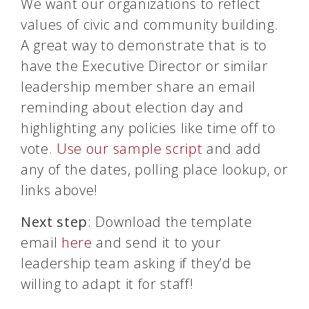
We want our organizations to reflect
values of civic and community building.
A great way to demonstrate that is to
have the Executive Director or similar
leadership member share an email
reminding about election day and
highlighting any policies like time off to
vote.
Use our sample script
and add
any of the dates, polling place lookup, or
links above!
Next step
: Download the template
email
here
and send it to your
leadership team asking if they’d be
willing to adapt it for staff!