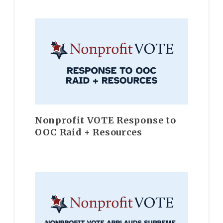
Nonprofit VOTE Response to
OOC Raid + Resources