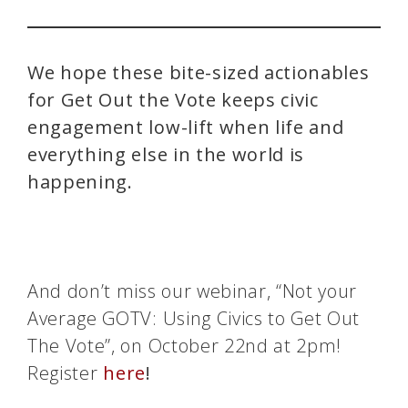
We hope these bite-sized actionables
for Get Out the Vote keeps civic
engagement low-lift when life and
everything else in the world is
happening.
And don’t miss our webinar, “Not your
Average GOTV: Using Civics to Get Out
The Vote”, on October 22nd at 2pm!
Register
here
!