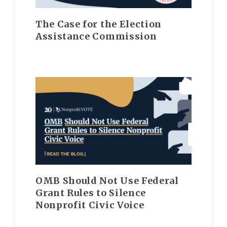
The Case for the Election
Assistance Commission
OMB Should Not Use Federal
Grant Rules to Silence
Nonprofit Civic Voice