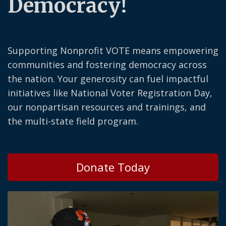
Democracy!
Supporting Nonprofit VOTE means empowering
communities and fostering democracy across
the nation. Your generosity can fuel impactful
initiatives like National Voter Registration Day,
our nonpartisan resources and trainings, and
the multi-state field program.
Donate Today