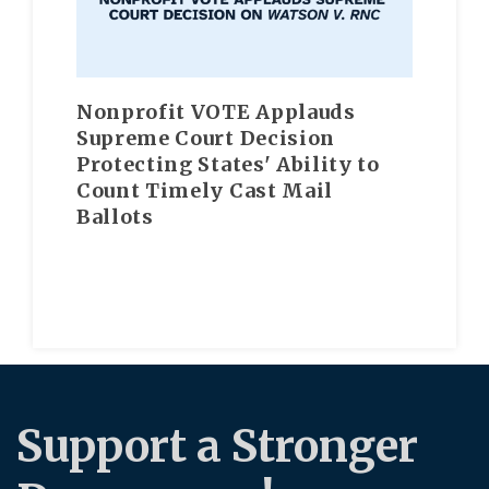
Nonprofit VOTE Applauds
Supreme Court Decision
Protecting States' Ability to
Count Timely Cast Mail
Ballots
Support a Stronger