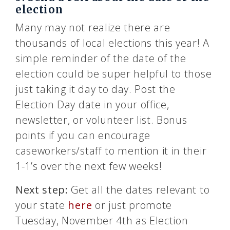
election
Many may not realize there are
thousands of local elections this year! A
simple reminder of the date of the
election could be super helpful to those
just taking it day to day. Post the
Election Day date in your office,
newsletter, or volunteer list. Bonus
points if you can encourage
caseworkers/staff to mention it in their
1-1’s over the next few weeks!
Next step:
Get all the dates relevant to
your state
here
or just promote
Tuesday, November 4th as Election