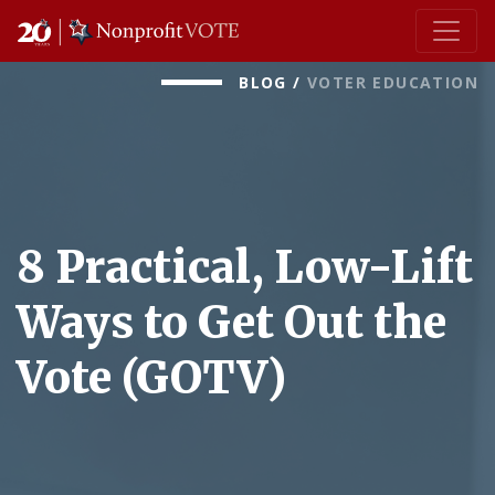
Main Navigation
BLOG
/
VOTER EDUCATION
8 Practical, Low-Lift
Ways to Get Out the
Vote (GOTV)