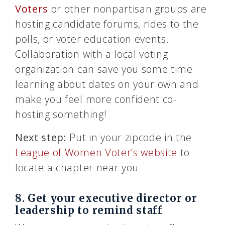
Voters
or other nonpartisan groups are
hosting candidate forums, rides to the
polls, or voter education events.
Collaboration with a local voting
organization can save you some time
learning about dates on your own and
make you feel more confident co-
hosting something!
Next step:
Put in your zipcode in the
League of Women Voter’s website
to
locate a chapter near you
8. Get your executive director or
leadership to remind staff