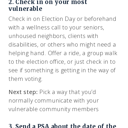
2. Check in on your most
vulnerable
Check in on Election Day or beforehand
with a wellness call to your seniors,
unhoused neighbors, clients with
disabilities, or others who might need a
helping hand. Offer a ride, a group walk
to the election office, or just check in to
see if something is getting in the way of
them voting.
Next step:
Pick a way that you’d
normally communicate with your
vulnerable community members
3. Send a PSA about the date of the