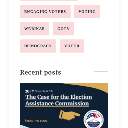
ENGAGING VOTERS
VOTING
WEBINAR
GOTV
DEMOCRACY
VOTER
Recent posts