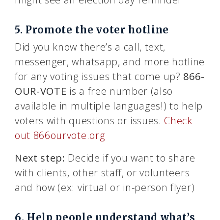
5. Promote the voter hotline
Did you know there’s a call, text,
messenger, whatsapp, and more hotline
for any voting issues that come up?
866-
OUR-VOTE
is a free number (also
available in multiple languages!) to help
voters with questions or issues.
Check
out 866ourvote.org
Next step:
Decide if you want to share
with clients, other staff, or volunteers
and how (ex: virtual or in-person flyer)
6. Help people understand what’s