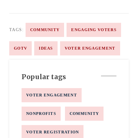
TAGS:
COMMUNITY
ENGAGING VOTERS
GOTV
IDEAS
VOTER ENGAGEMENT
Popular tags
VOTER ENGAGEMENT
NONPROFITS
COMMUNITY
VOTER REGISTRATION