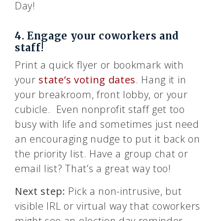
Day!
4. Engage your coworkers and
staff!
Print a quick flyer or bookmark with
your
state’s voting dates
. Hang it in
your breakroom, front lobby, or your
cubicle. Even nonprofit staff get too
busy with life and sometimes just need
an encouraging nudge to put it back on
the priority list. Have a group chat or
email list? That’s a great way too!
Next step:
Pick a non-intrusive, but
visible IRL or virtual way that coworkers
might see an election day reminder