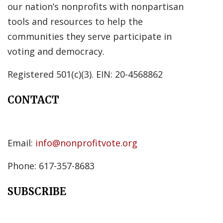
our nation’s nonprofits with nonpartisan
tools and resources to help the
communities they serve participate in
voting and democracy.
Registered 501(c)(3). EIN: 20-4568862
CONTACT
Email:
info@nonprofitvote.org
Phone: 617-357-8683
SUBSCRIBE