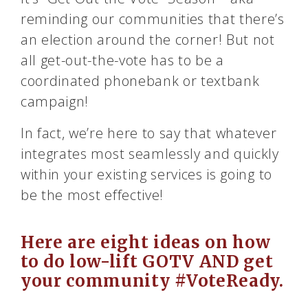
reminding our communities that there’s
an election around the corner! But not
all get-out-the-vote has to be a
coordinated phonebank or textbank
campaign!
In fact, we’re here to say that whatever
integrates most seamlessly and quickly
within your existing services is going to
be the most effective!
Here are eight ideas on how
to do low-lift GOTV AND get
your community #VoteReady.