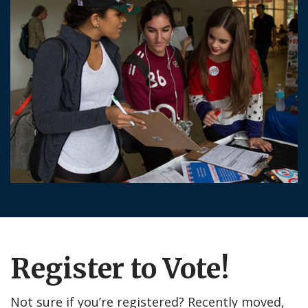
Register to Vote!
Not sure if you’re registered? Recently moved,