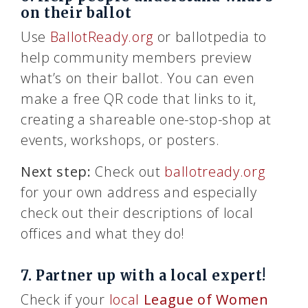
on their ballot
Use
BallotReady.org
or ballotpedia to
help community members preview
what’s on their ballot. You can even
make a free QR code that links to it,
creating a shareable one-stop-shop at
events, workshops, or posters.
Next step:
Check out
ballotready.org
for your own address and especially
check out their descriptions of local
offices and what they do!
7. Partner up with a local expert!
Check if your
local
League of Women