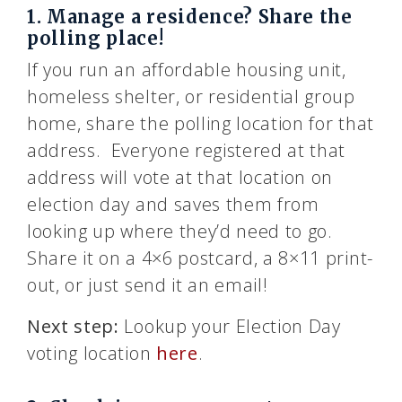
1. Manage a residence? Share the
polling place!
If you run an affordable housing unit,
homeless shelter, or residential group
home, share the polling location for that
address. Everyone registered at that
address will vote at that location on
election day and saves them from
looking up where they’d need to go.
Share it on a 4×6 postcard, a 8×11 print-
out, or just send it an email!
Next step:
Lookup your Election Day
voting location
here
.