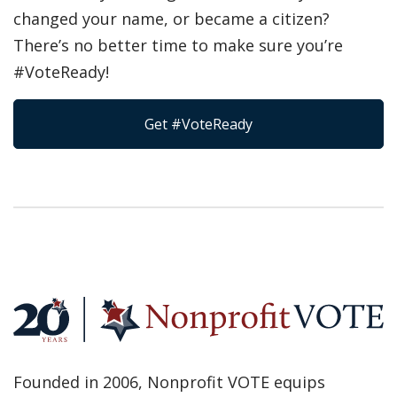
changed your name, or became a citizen?
There’s no better time to make sure you’re
#VoteReady!
Get #VoteReady
Founded in 2006, Nonprofit VOTE equips