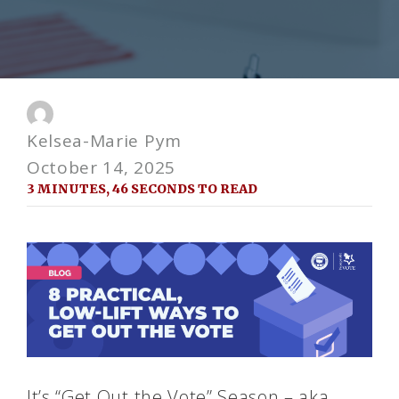
Kelsea-Marie Pym
October 14, 2025
3 MINUTES, 46 SECONDS TO READ
It’s “Get Out the Vote” Season – aka