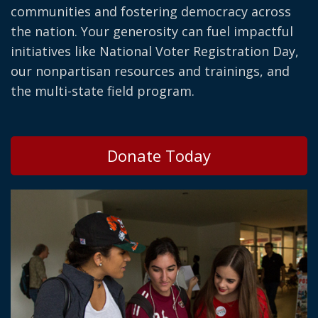
communities and fostering democracy across
the nation. Your generosity can fuel impactful
initiatives like National Voter Registration Day,
our nonpartisan resources and trainings, and
the multi-state field program.
Donate Today