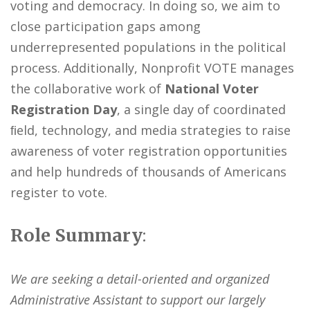
voting and democracy. In doing so, we aim to
close participation gaps among
underrepresented populations in the political
process. Additionally, Nonprofit VOTE manages
the collaborative work of
National Voter
Registration Day
, a single day of coordinated
ﬁeld, technology, and media strategies to raise
awareness of voter registration opportunities
and help hundreds of thousands of Americans
register to vote.
Role Summary
:
We are seeking a detail-oriented and organized
Administrative Assistant to support our largely