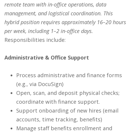
remote team with in-office operations, data
management, and logistical coordination. This
hybrid position requires approximately 16–20 hours
per week, including 1–2 in-office days.
Responsibilities include:
Administrative & Office Support
Process administrative and finance forms
(e.g., via DocuSign)
Open, scan, and deposit physical checks;
coordinate with finance support.
Support onboarding of new hires (email
accounts, time tracking, benefits)
Manage staff benefits enrollment and