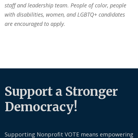
staff and leadership team. People of color, people
with disabilities, women, and LGBTQ+ candidates
are encouraged to apply.
Support a Stronger
Democracy!
Supporting Nonprofit VOTE means empowering