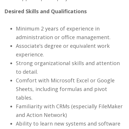
Desired Skills and Qualifications
Minimum 2 years of experience in
administration or office management.
Associate’s degree or equivalent work
experience.
Strong organizational skills and attention
to detail.
Comfort with Microsoft Excel or Google
Sheets, including formulas and pivot
tables.
Familiarity with CRMs (especially FileMaker
and Action Network)
Ability to learn new systems and software