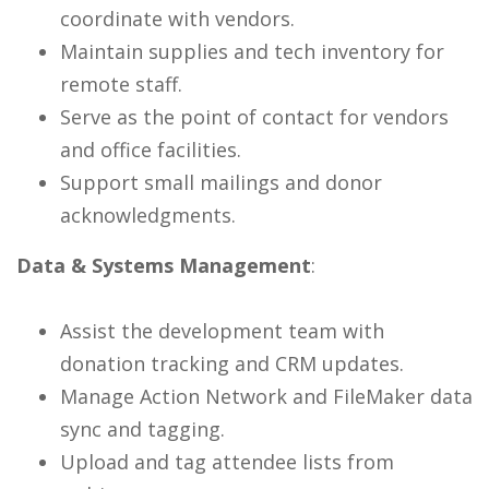
coordinate with vendors.
Maintain supplies and tech inventory for
remote staff.
Serve as the point of contact for vendors
and office facilities.
Support small mailings and donor
acknowledgments.
Data & Systems Management
:
Assist the development team with
donation tracking and CRM updates.
Manage Action Network and FileMaker data
sync and tagging.
Upload and tag attendee lists from