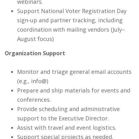
webinars.
Support National Voter Registration Day
sign-up and partner tracking, including
coordination with mailing vendors (July–
August focus)
Organization Support
Monitor and triage general email accounts
(e.g., info@)
Prepare and ship materials for events and
conferences.
Provide scheduling and administrative
support to the Executive Director.
Assist with travel and event logistics.
Support special projects as needed.