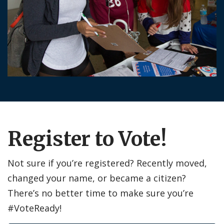
Register to Vote!
Not sure if you’re registered? Recently moved,
changed your name, or became a citizen?
There’s no better time to make sure you’re
#VoteReady!