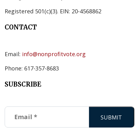
Registered 501(c)(3). EIN: 20-4568862
CONTACT
Email:
info@nonprofitvote.org
Phone: 617-357-8683
SUBSCRIBE