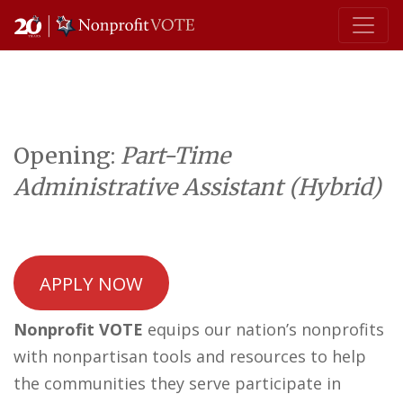
Main Navigation
Opening:
Part-Time
Administrative Assistant (Hybrid)
APPLY NOW
Nonprofit VOTE
equips our nation’s nonprofits
with nonpartisan tools and resources to help
the communities they serve participate in