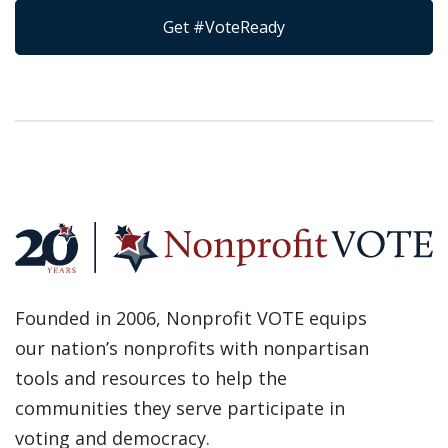
Get #VoteReady
Founded in 2006, Nonprofit VOTE equips
our nation’s nonprofits with nonpartisan
tools and resources to help the
communities they serve participate in
voting and democracy.