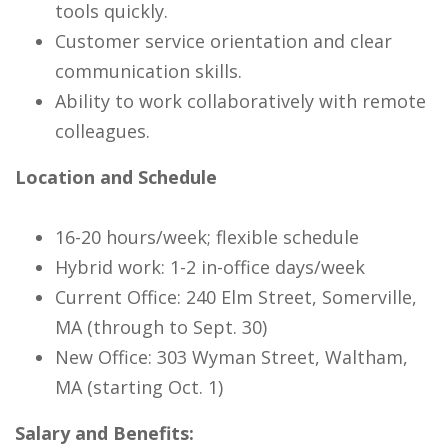
tools quickly.
Customer service orientation and clear
communication skills.
Ability to work collaboratively with remote
colleagues.
Location and Schedule
16-20 hours/week; flexible schedule
Hybrid work: 1-2 in-office days/week
Current Office: 240 Elm Street, Somerville,
MA (through to Sept. 30)
New Office: 303 Wyman Street, Waltham,
MA (starting Oct. 1)
Salary and Benefits: