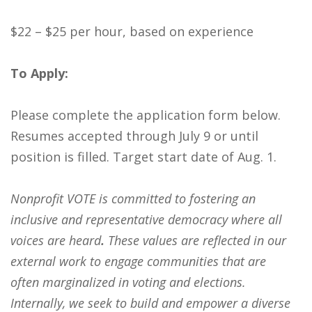
$22 – $25 per hour, based on experience
To Apply:
Please complete the application form below.
Resumes accepted through July 9 or until
position is filled. Target start date of Aug. 1.
Nonprofit VOTE is
committed to fostering an
inclusive and representative democracy where all
voices are heard
.
These values are reflected in our
external work to engage communities that are
often marginalized
in voting and elections.
Internally, we seek to build and empower a diverse