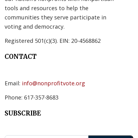
tools and resources to help the
communities they serve participate in
voting and democracy.
Registered 501(c)(3). EIN: 20-4568862
CONTACT
Email:
info@nonprofitvote.org
Phone: 617-357-8683
SUBSCRIBE