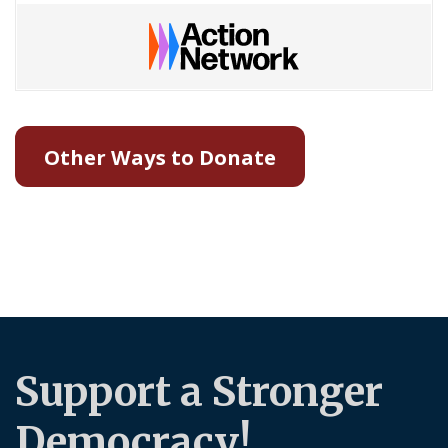
Other Ways to Donate
Support a Stronger
Democracy!