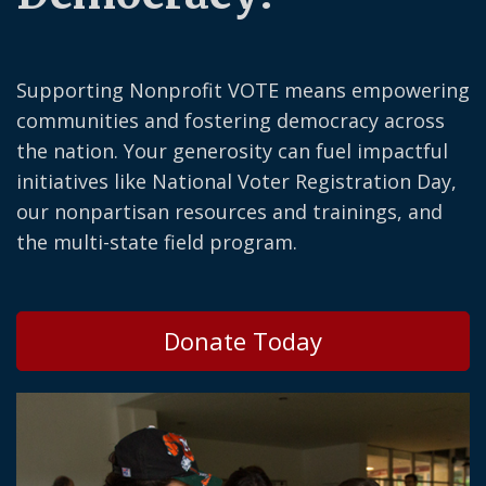
Supporting Nonprofit VOTE means empowering
communities and fostering democracy across
the nation. Your generosity can fuel impactful
initiatives like National Voter Registration Day,
our nonpartisan resources and trainings, and
the multi-state field program.
Donate Today