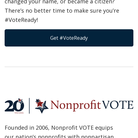
changed your name, or became a citizen?
There’s no better time to make sure you’re
#VoteReady!
Get #VoteReady
Founded in 2006, Nonprofit VOTE equips
our nation’s nonprofits with nonpartisan