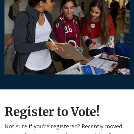
Register to Vote!
Not sure if you’re registered? Recently moved,