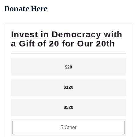
Donate Here