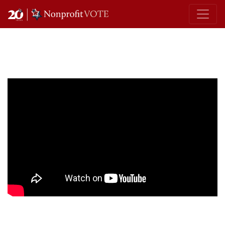
Main Navigation