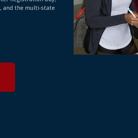
, and the multi-state