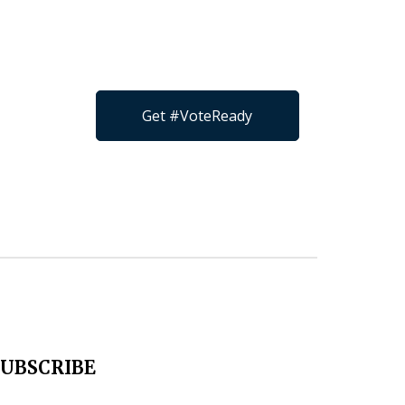
Get #VoteReady
SUBSCRIBE