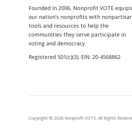
Founded in 2006, Nonprofit VOTE equip
our nation’s nonprofits with nonpartisa
tools and resources to help the
communities they serve participate in
voting and democracy.
Registered 501(c)(3). EIN: 20-4568862
Copyright © 2026 Nonprofit VOTE. All Rights Reser