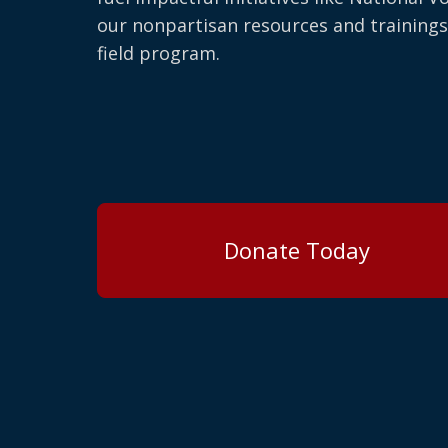
our nonpartisan resources and trainings
field program.
Donate Today