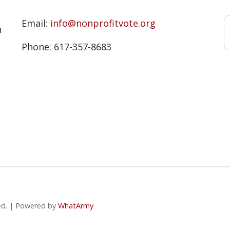
s
Email:
info@nonprofitvote.org
n
Phone: 617-357-8683
ved. | Powered by
WhatArmy