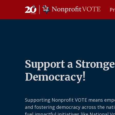
P
Main Navigation
Support a Stronge
Democracy!
Supporting Nonprofit VOTE means emp
and fostering democracy across the nati
fuel impactful initiatives like National V