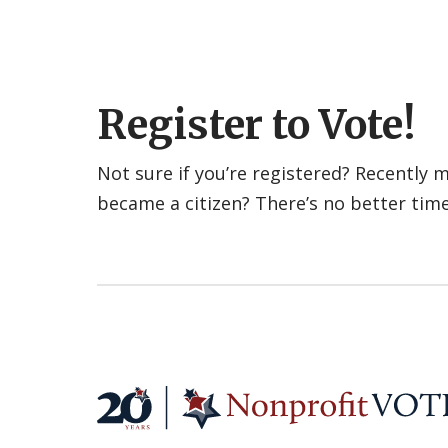
Register to Vote!
Not sure if you’re registered? Recently
became a citizen? There’s no better tim