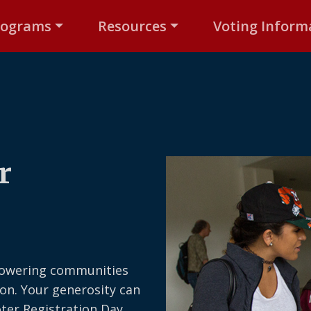
rograms
Resources
Voting Inform
r
owering communities
on. Your generosity can
oter Registration Day,