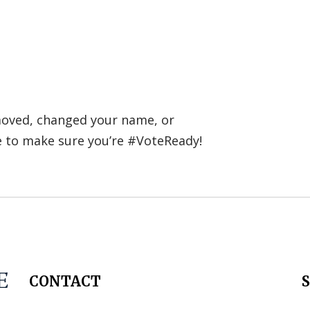
 moved, changed your name, or
e to make sure you’re #VoteReady!
CONTACT