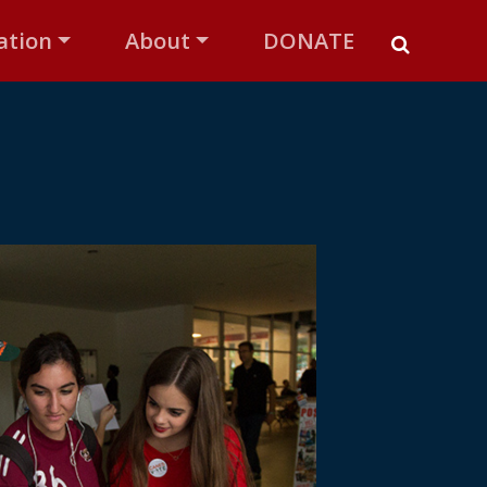
ation
About
DONATE