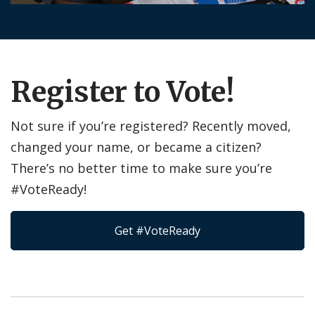
Register to Vote!
Not sure if you’re registered? Recently moved,
changed your name, or became a citizen?
There’s no better time to make sure you’re
#VoteReady!
Get #VoteReady