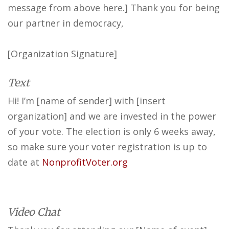
message from above here.] Thank you for being
our partner in democracy,
[Organization Signature]
Text
Hi! I’m [name of sender] with [insert
organization] and we are invested in the power
of your vote. The election is only 6 weeks away,
so make sure your voter registration is up to
date at
NonprofitVoter.org
Video Chat