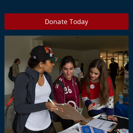
Donate Today