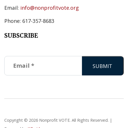
Email:
info@nonprofitvote.org
Phone: 617-357-8683
SUBSCRIBE
Copyright © 2026 Nonprofit VOTE. All Rights Reserved. |