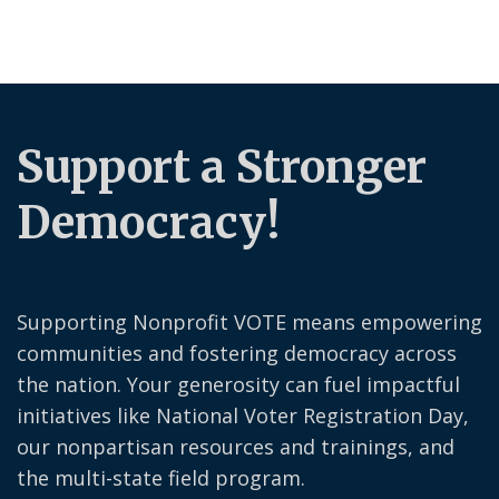
Support a Stronger
Democracy!
Supporting Nonprofit VOTE means empowering
communities and fostering democracy across
the nation. Your generosity can fuel impactful
initiatives like National Voter Registration Day,
our nonpartisan resources and trainings, and
the multi-state field program.