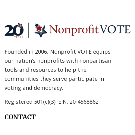
Founded in 2006, Nonprofit VOTE equips
our nation’s nonprofits with nonpartisan
tools and resources to help the
communities they serve participate in
voting and democracy.
Registered 501(c)(3). EIN: 20-4568862
CONTACT