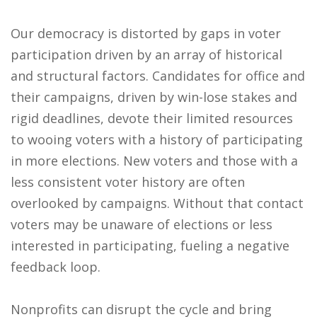
Our democracy is distorted by gaps in voter
participation driven by an array of historical
and structural factors. Candidates for office and
their campaigns, driven by win-lose stakes and
rigid deadlines, devote their limited resources
to wooing voters with a history of participating
in more elections. New voters and those with a
less consistent voter history are often
overlooked by campaigns. Without that contact
voters may be unaware of elections or less
interested in participating, fueling a negative
feedback loop.
Nonprofits can disrupt the cycle and bring