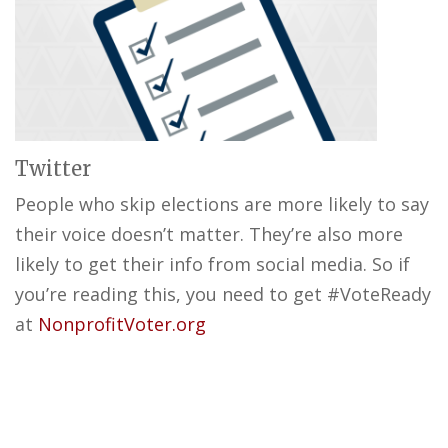
Twitter
People who skip elections are more likely to say
their voice doesn’t matter. They’re also more
likely to get their info from social media. So if
you’re reading this, you need to get #VoteReady
at
NonprofitVoter.org