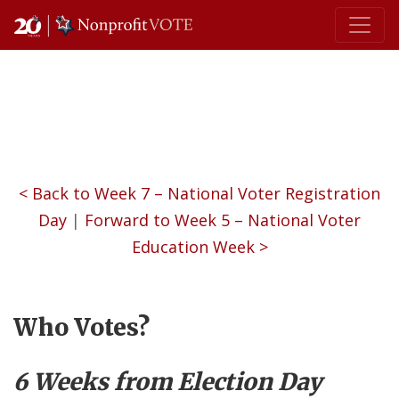
Main Navigation
< Back to Week 7 – National Voter Registration
Day
|
Forward to Week 5 – National Voter
Education Week >
Who Votes?
6 Weeks from Election Day