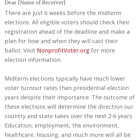
Dear [Name of Receiver]
There are just 6 weeks before the midterm
elections. All eligible voters should check their
registration ahead of the deadline and make a
plan for how and when they will cast their
ballot. Visit
NonprofitVoter.org
for more
election information.
Midterm elections typically have much lower
voter turnout rates than presidential election
years despite their importance. The outcome of
these elections will determine the direction our
country and state takes over the next 2-6 years.
Education, employment, the environment,
healthcare, housing, and much more will all be