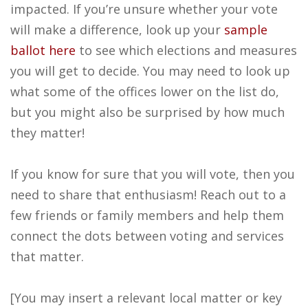
impacted. If you’re unsure whether your vote
will make a difference, look up your
sample
ballot here
to see which elections and measures
you will get to decide. You may need to look up
what some of the offices lower on the list do,
but you might also be surprised by how much
they matter!
If you know for sure that you will vote, then you
need to share that enthusiasm! Reach out to a
few friends or family members and help them
connect the dots between voting and services
that matter.
[You may insert a relevant local matter or key