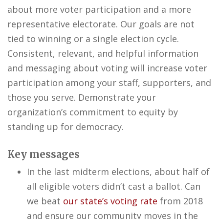
about more voter participation and a more
representative electorate. Our goals are not
tied to winning or a single election cycle.
Consistent, relevant, and helpful information
and messaging about voting will increase voter
participation among your staff, supporters, and
those you serve. Demonstrate your
organization’s commitment to equity by
standing up for democracy.
Key messages
In the last midterm elections, about half of
all eligible voters didn’t cast a ballot. Can
we beat
our state’s voting rate
from 2018
and ensure our community moves in the