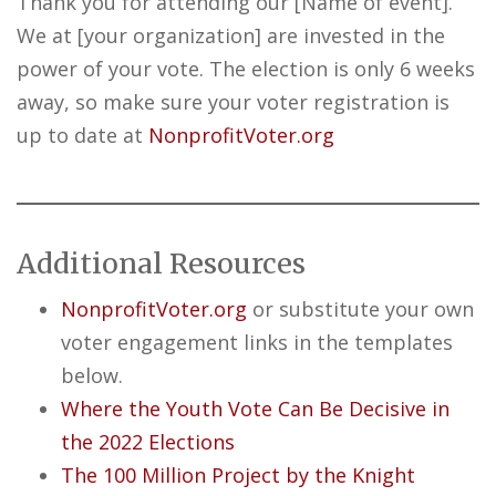
Thank you for attending our [Name of event].
We at [your organization] are invested in the
power of your vote. The election is only 6 weeks
away, so make sure your voter registration is
up to date at
NonprofitVoter.org
Additional Resources
NonprofitVoter.org
or substitute your own
voter engagement links in the templates
below.
Where the Youth Vote Can Be Decisive in
the 2022 Elections
The 100 Million Project by the Knight