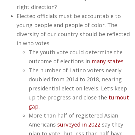
right direction?
Elected officials must be accountable to
young people and people of color. The
diversity of our country should be reflected
in who votes.
The youth vote could determine the
outcome of elections in
many states
.
The number of Latino voters nearly
doubled from 2014 to 2018, nearing
presidential election levels. Let’s keep
up the progress and close the
turnout
gap
.
More than half of registered Asian
Americans
surveyed in 2022
say they
plan to vote, but less than half have