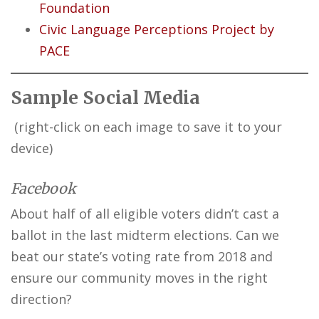
Foundation
Civic Language Perceptions Project by
PACE
Sample Social Media
(right-click on each image to save it to your
device)
Facebook
About half of all eligible voters didn’t cast a
ballot in the last midterm elections. Can we
beat our state’s voting rate from 2018 and
ensure our community moves in the right
direction?