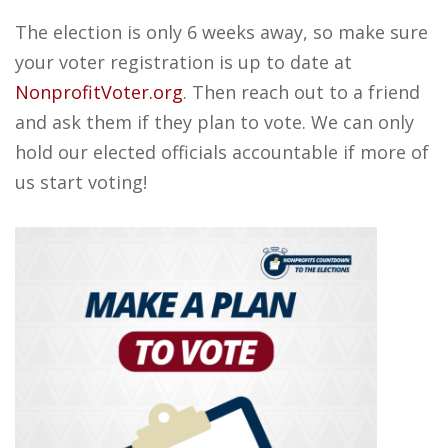
The election is only 6 weeks away, so make sure
your voter registration is up to date at
NonprofitVoter.org
. Then reach out to a friend
and ask them if they plan to vote. We can only
hold our elected officials accountable if more of
us start voting!