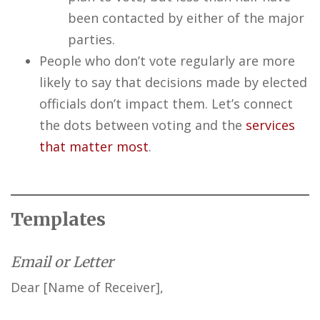
been contacted by either of the major
parties.
People who don’t vote regularly are more
likely to say that decisions made by elected
officials don’t impact them. Let’s connect
the dots between voting and the
services
that matter most
.
Templates
Email or Letter
Dear [Name of Receiver],