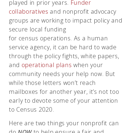
played in prior years.
Funder
collaboratives
and nonprofit advocacy
groups are working to impact policy and
secure local funding
for
census
operations. As a human
service agency, it can be hard to wade
through the policy fights, white papers,
and
operational plans
when your
community needs your help now. But
while those letters won’t reach
mailboxes for another year, it’s not too
early to devote some of your attention
to
Census
2020.
Here are two things your nonprofit can
do
NOW
to help ensure a fair and