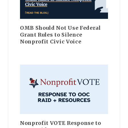
OMB Should Not Use Federal
Grant Rules to Silence
Nonprofit Civic Voice
Nonprofit VOTE Response to