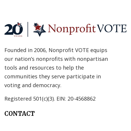
Founded in 2006, Nonprofit VOTE equips
our nation’s nonprofits with nonpartisan
tools and resources to help the
communities they serve participate in
voting and democracy.
Registered 501(c)(3). EIN: 20-4568862
CONTACT