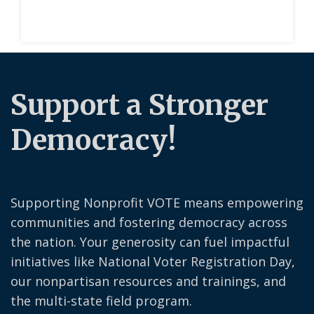
Support a Stronger
Democracy!
Supporting Nonprofit VOTE means empowering
communities and fostering democracy across
the nation. Your generosity can fuel impactful
initiatives like National Voter Registration Day,
our nonpartisan resources and trainings, and
the multi-state field program.