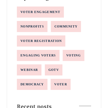
VOTER ENGAGEMENT
NONPROFITS
COMMUNITY
VOTER REGISTRATION
ENGAGING VOTERS
VOTING
WEBINAR
GOTV
DEMOCRACY
VOTER
Recent posts