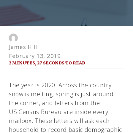
James Hill
February 13, 2019
2 MINUTES, 27 SECONDS TO READ
The year is 2020. Across the country
snow is melting, spring is just around
the corner, and letters from the
US
Census
Bureau are inside every
mailbox. These letters will ask each
household to record basic demographic