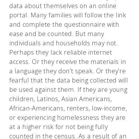
data about themselves on an online
portal. Many families will follow the link
and complete the questionnaire with
ease and be counted. But many
individuals and households may not.
Perhaps they lack reliable internet
access. Or they receive the materials in
a language they don’t speak. Or they’re
fearful that the data being collected will
be used against them. If they are young
children, Latinos, Asian Americans,
African-Americans, renters, low-income,
or experiencing homelessness they are
at a higher risk for not being fully
counted in the
census
. As a result of an