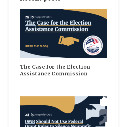
The Case for the Election
Assistance Commission