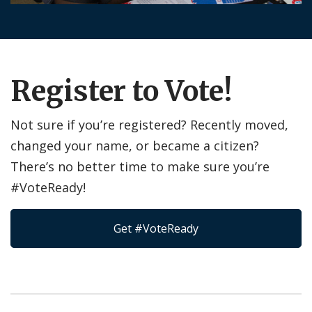
Register to Vote!
Not sure if you’re registered? Recently moved,
changed your name, or became a citizen?
There’s no better time to make sure you’re
#VoteReady!
Get #VoteReady