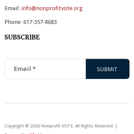
Email:
info@nonprofitvote.org
Phone: 617-357-8683
SUBSCRIBE
Copyright © 2026 Nonprofit VOTE. All Rights Reserved. |