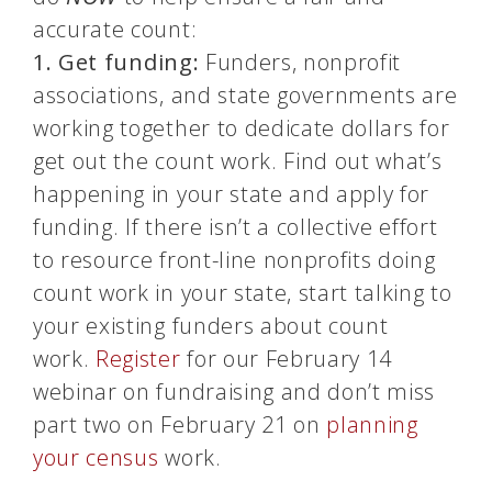
accurate count:
1.
Get funding:
Funders, nonprofit
associations, and state governments are
working together to dedicate dollars for
get out the count work. Find out what’s
happening in your state and apply for
funding. If there isn’t a collective effort
to resource front-line nonprofits doing
count work in your state, start talking to
your existing funders about count
work.
Register
for our February 14
webinar on fundraising and don’t miss
part two on February 21 on
planning
your
census
work.