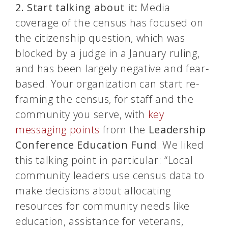
2.
Start talking about it:
Media
coverage of the
census
has focused on
the citizenship question, which was
blocked by a judge in a January ruling,
and has been largely negative and fear-
based. Your organization can start re-
framing the
census
, for staff and the
community you serve, with
key
messaging points
from the
Leadership
Conference Education Fund
. We liked
this talking point in particular: “Local
community leaders use
census
data to
make decisions about allocating
resources for community needs like
education, assistance for veterans,