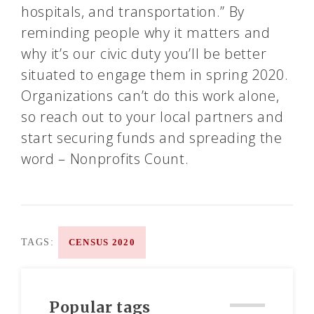
hospitals, and transportation.” By
reminding people why it matters and
why it’s our civic duty you’ll be better
situated to engage them in spring 2020.
Organizations can’t do this work alone,
so reach out to your local partners and
start securing funds and spreading the
word – Nonprofits Count.
TAGS:
CENSUS 2020
Popular tags