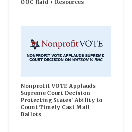
OOC Raid + Resources
Nonprofit VOTE Applauds
Supreme Court Decision
Protecting States' Ability to
Count Timely Cast Mail
Ballots