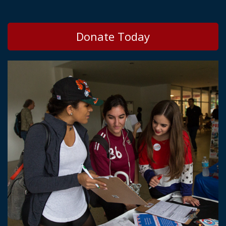
Donate Today