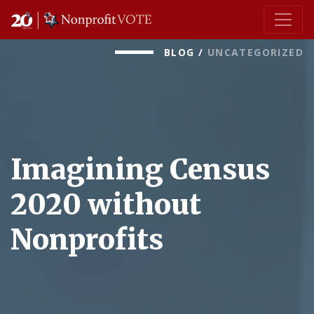
Main Navigation
BLOG
/
UNCATEGORIZED
Imagining Census
2020 without
Nonprofits