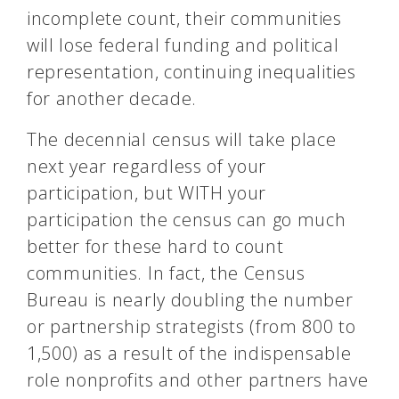
incomplete count, their communities
will lose federal funding and political
representation, continuing inequalities
for another decade.
The decennial
census
will take place
next year regardless of your
participation, but WITH your
participation the census can go much
better for these hard to count
communities. In fact, the Census
Bureau is nearly doubling the number
or partnership strategists (from 800 to
1,500) as a result of the indispensable
role nonprofits and other partners have