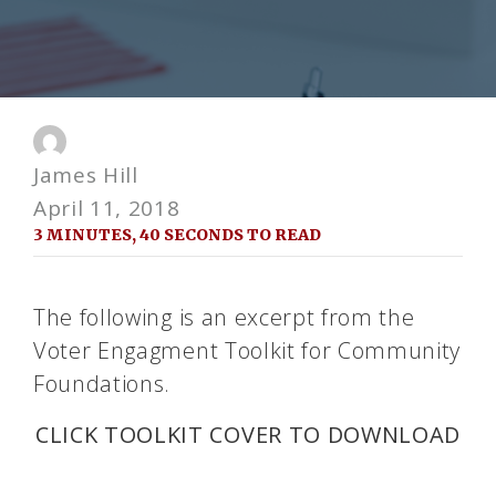
James Hill
April 11, 2018
3 MINUTES, 40 SECONDS TO READ
The following is an excerpt from the
Voter Engagment Toolkit for Community
Foundations.
CLICK TOOLKIT COVER TO DOWNLOAD