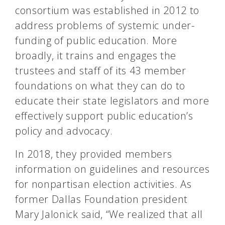
consortium was established in 2012 to
address problems of systemic under-
funding of public education. More
broadly, it trains and engages the
trustees and staff of its 43 member
foundations on what they can do to
educate their state legislators and more
effectively support public education’s
policy and advocacy.
In 2018, they provided members
information on guidelines and resources
for nonpartisan election activities. As
former Dallas Foundation president
Mary Jalonick said, “We realized that all