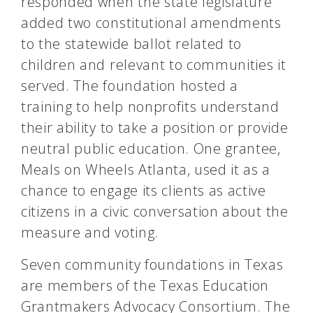
responded when the state legislature
added two constitutional amendments
to the statewide ballot related to
children and relevant to communities it
served. The foundation hosted a
training to help nonprofits understand
their ability to take a position or provide
neutral public education. One grantee,
Meals on Wheels Atlanta, used it as a
chance to engage its clients as active
citizens in a civic conversation about the
measure and voting.
Seven community foundations in Texas
are members of the Texas Education
Grantmakers Advocacy Consortium. The