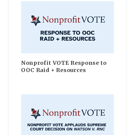
Nonprofit VOTE Response to
OOC Raid + Resources