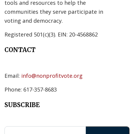
tools and resources to help the
communities they serve participate in
voting and democracy.
Registered 501(c)(3). EIN: 20-4568862
CONTACT
Email:
info@nonprofitvote.org
Phone: 617-357-8683
SUBSCRIBE