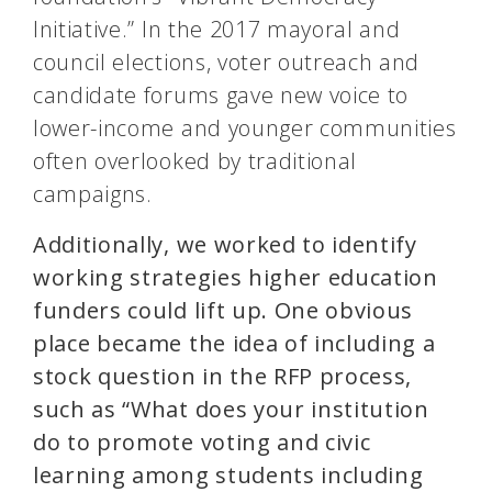
Initiative.” In the 2017 mayoral and
council elections, voter outreach and
candidate forums gave new voice to
lower-income and younger communities
often overlooked by traditional
campaigns.
Additionally, we worked to identify
working strategies higher education
funders could lift up. One obvious
place became the idea of including a
stock question in the RFP process,
such as “What does your institution
do to promote voting and civic
learning among students including