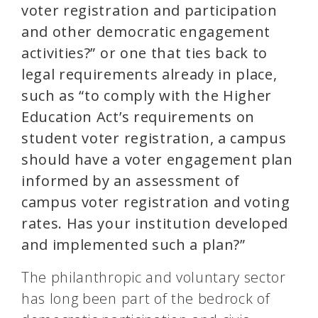
voter registration and participation
and other democratic engagement
activities?” or one that ties back to
legal requirements already in place,
such as “to comply with the Higher
Education Act’s requirements on
student voter registration, a campus
should have a voter engagement plan
informed by an assessment of
campus voter registration and voting
rates. Has your institution developed
and implemented such a plan?”
The philanthropic and voluntary sector
has long been part of the bedrock of