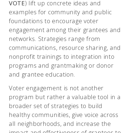
VOTE
) lift up concrete ideas and
examples for community and public
foundations to encourage voter
engagement among their grantees and
networks. Strategies range from
communications, resource sharing, and
nonprofit trainings to integration into
programs and grantmaking or donor
and grantee education.
Voter engagement is not another
program but rather a valuable tool in a
broader set of strategies to build
healthy communities, give voice across
all neighborhoods, and increase the
impact and effectiveness of grantees to