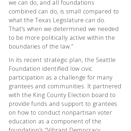
we can do, and all foundations
combined can do, is small compared to
what the Texas Legislature can do.
That’s when we determined we needed
to be more politically active within the
boundaries of the law.”
In its recent strategic plan, the Seattle
Foundation identified low civic
participation as a challenge for many
grantees and communities. It partnered
with the King County Election board to
provide funds and support to grantees
on how to conduct nonpartisan voter
education as a component of the
foundation’s “Vibrant Democracy