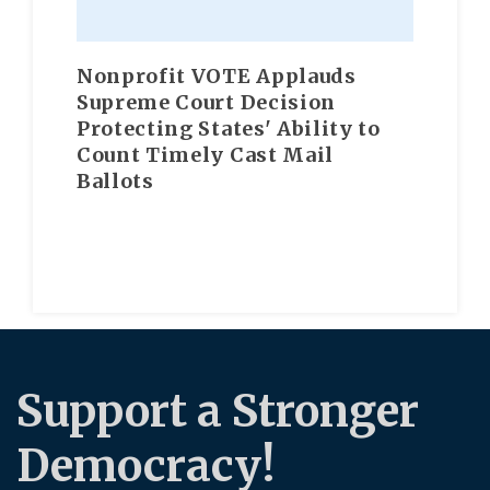
Nonprofit VOTE Applauds
Supreme Court Decision
Protecting States' Ability to
Count Timely Cast Mail
Ballots
Support a Stronger
Democracy!