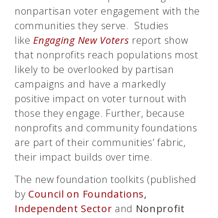
nonpartisan voter engagement with the
communities they serve. Studies
like
Engaging New Voters
report show
that nonprofits reach populations most
likely to be overlooked by partisan
campaigns and have a markedly
positive impact on voter turnout with
those they engage. Further, because
nonprofits and community foundations
are part of their communities’ fabric,
their impact builds over time.
The new foundation toolkits (published
by
Council on Foundations
,
Independent Sector
and
Nonprofit