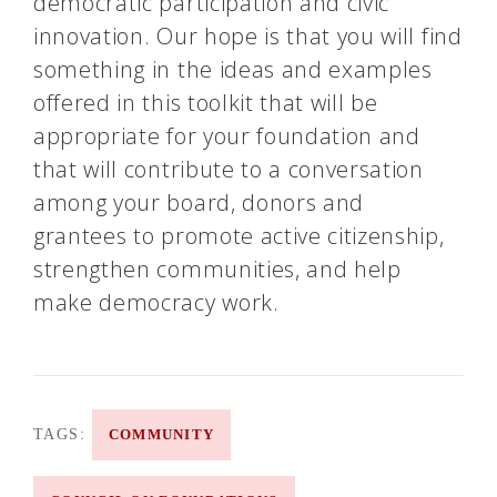
democratic participation and civic
innovation. Our hope is that you will find
something in the ideas and examples
offered in this toolkit that will be
appropriate for your foundation and
that will contribute to a conversation
among your board, donors and
grantees to promote active citizenship,
strengthen communities, and help
make democracy work.
TAGS:
COMMUNITY