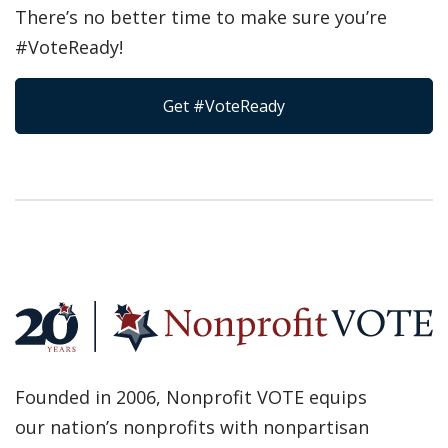
There’s no better time to make sure you’re
#VoteReady!
Get #VoteReady
Founded in 2006, Nonprofit VOTE equips
our nation’s nonprofits with nonpartisan