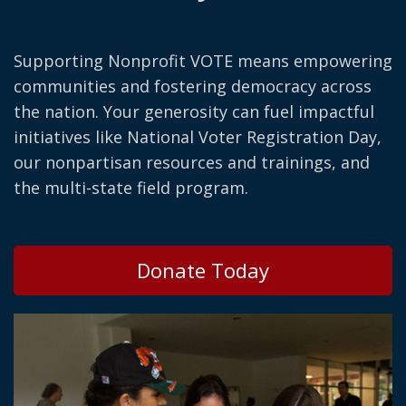
Supporting Nonprofit VOTE means empowering
communities and fostering democracy across
the nation. Your generosity can fuel impactful
initiatives like National Voter Registration Day,
our nonpartisan resources and trainings, and
the multi-state field program.
Donate Today