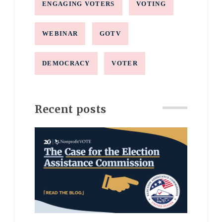
ENGAGING VOTERS
VOTING
WEBINAR
GOTV
DEMOCRACY
VOTER
Recent posts