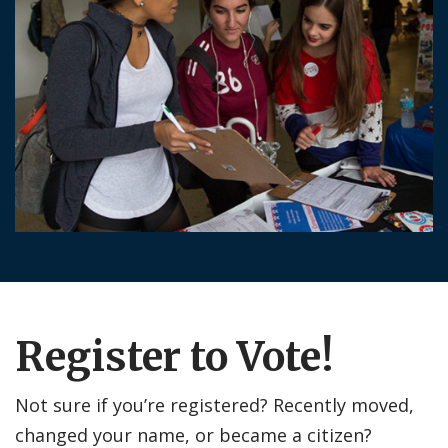
Register to Vote!
Not sure if you’re registered? Recently moved,
changed your name, or became a citizen?