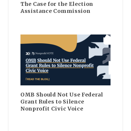
The Case for the Election
Assistance Commission
OMB Should Not Use Federal
Grant Rules to Silence
Nonprofit Civic Voice