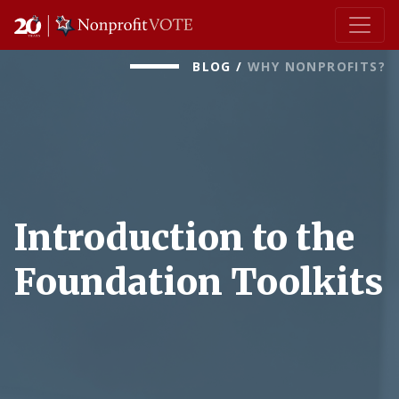
Main Navigation
BLOG
/
WHY NONPROFITS?
Introduction to the
Foundation Toolkits