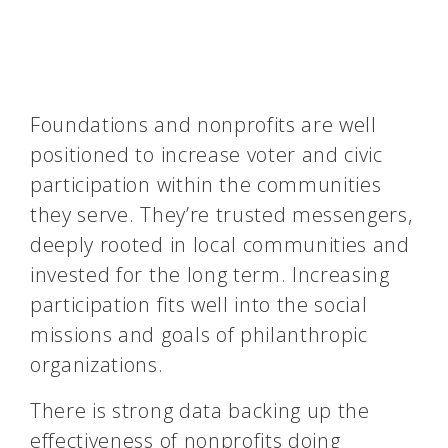
Foundations and nonprofits are well
positioned to increase voter and civic
participation within the communities
they serve. They’re trusted messengers,
deeply rooted in local communities and
invested for the long term. Increasing
participation fits well into the social
missions and goals of philanthropic
organizations.
There is strong data backing up the
effectiveness of nonprofits doing