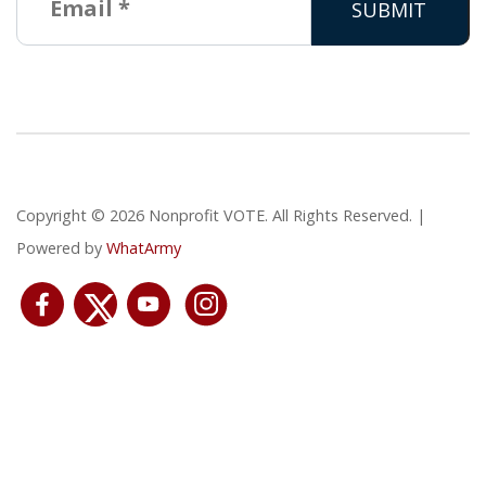
Copyright © 2026 Nonprofit VOTE. All Rights Reserved. |
Powered by
WhatArmy