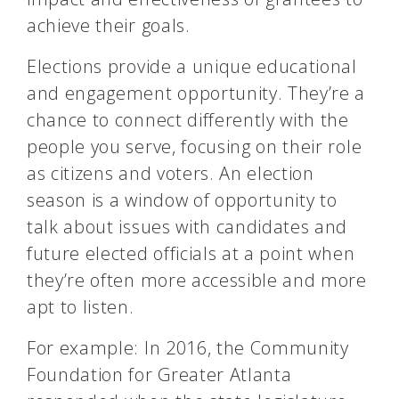
achieve their goals.
Elections provide a unique educational
and engagement opportunity. They’re a
chance to connect differently with the
people you serve, focusing on their role
as citizens and voters. An election
season is a window of opportunity to
talk about issues with candidates and
future elected officials at a point when
they’re often more accessible and more
apt to listen.
For example: In 2016, the Community
Foundation for Greater Atlanta