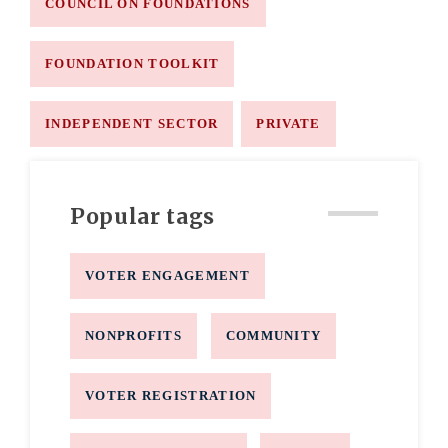
COUNCIL ON FOUNDATIONS
FOUNDATION TOOLKIT
INDEPENDENT SECTOR
PRIVATE
Popular tags
VOTER ENGAGEMENT
NONPROFITS
COMMUNITY
VOTER REGISTRATION