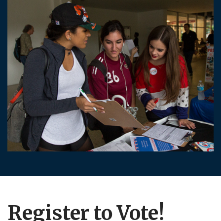
Register to Vote!