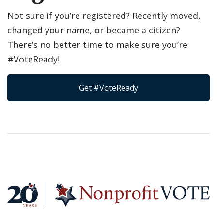
Not sure if you’re registered? Recently moved,
changed your name, or became a citizen?
There’s no better time to make sure you’re
#VoteReady!
Get #VoteReady