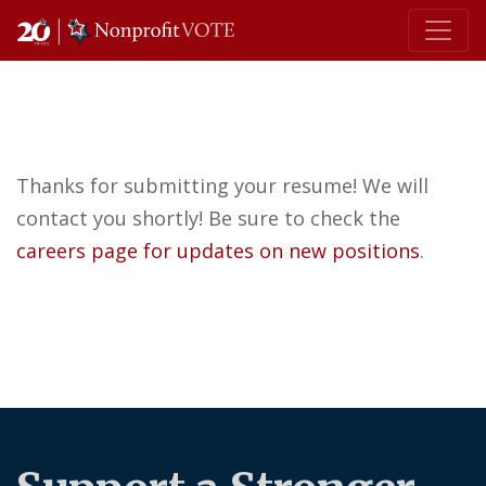
Main Navigation
Thanks for submitting your resume! We will
contact you shortly! Be sure to check the
careers page for updates on new positions
.