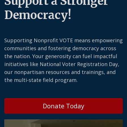
Support a Stronger
Democracy!
Supporting Nonprofit VOTE means empowering
communities and fostering democracy across
the nation. Your generosity can fuel impactful
initiatives like National Voter Registration Day,
our nonpartisan resources and trainings, and
the multi-state field program.
Donate Today