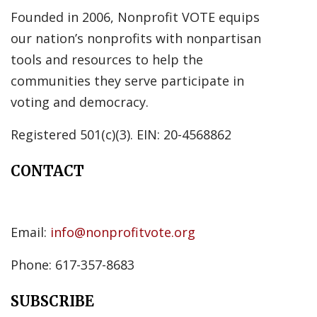
Founded in 2006, Nonprofit VOTE equips
our nation’s nonprofits with nonpartisan
tools and resources to help the
communities they serve participate in
voting and democracy.
Registered 501(c)(3). EIN: 20-4568862
CONTACT
Email:
info@nonprofitvote.org
Phone: 617-357-8683
SUBSCRIBE