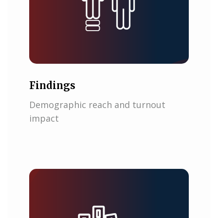
Findings
Demographic reach and turnout
impact