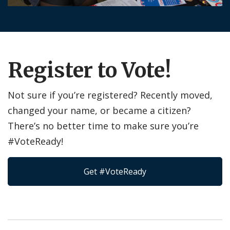
Register to Vote!
Not sure if you’re registered? Recently moved,
changed your name, or became a citizen?
There’s no better time to make sure you’re
#VoteReady!
Get #VoteReady