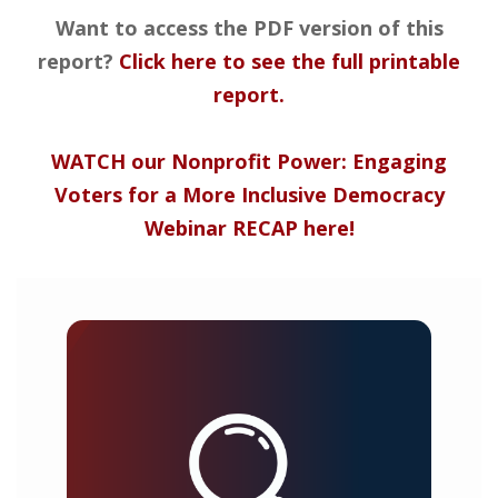
Want to access the PDF version of this
report?
Click here to see the full printable
report.
WATCH our Nonprofit Power: Engaging
Voters for a More Inclusive Democracy
Webinar RECAP here!