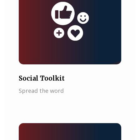
Social Toolkit
Spread the word