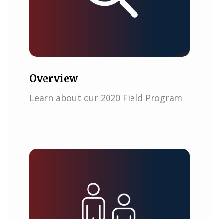
Overview
Learn about our 2020 Field Program