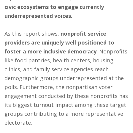
civic ecosystems to engage currently
underrepresented voices.
As this report shows,
nonprofit service
providers are uniquely well-positioned to
foster a more inclusive democracy
. Nonprofits
like food pantries, health centers, housing
clinics, and family service agencies reach
demographic groups underrepresented at the
polls. Furthermore, the nonpartisan voter
engagement conducted by these nonprofits has
its biggest turnout impact among these target
groups contributing to a more representative
electorate.