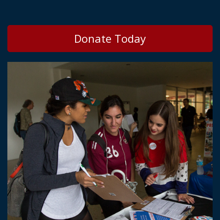
Donate Today