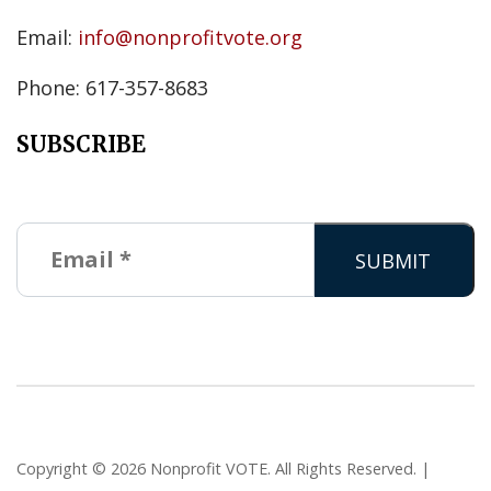
Email:
info@nonprofitvote.org
Phone: 617-357-8683
SUBSCRIBE
Copyright © 2026 Nonprofit VOTE. All Rights Reserved. |