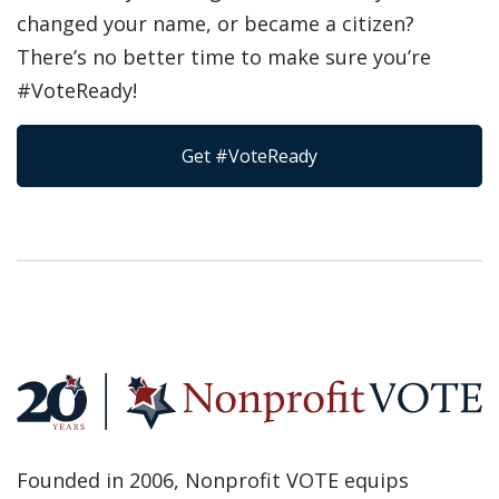
changed your name, or became a citizen?
There’s no better time to make sure you’re
#VoteReady!
Get #VoteReady
Founded in 2006, Nonprofit VOTE equips