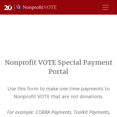
Main Navigation
Nonprofit VOTE Special Payment
Portal
Use this form to make one time payments to
Nonprofit VOTE that are not donations.
For example: COBRA Payments, Toolkit Payments,