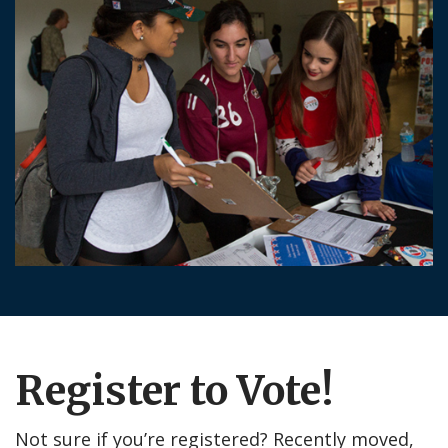
Register to Vote!
Not sure if you’re registered? Recently moved,