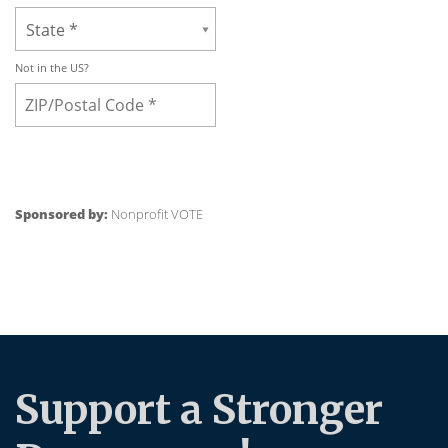
Support a Stronger