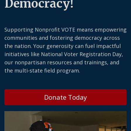
Democracy!
Supporting Nonprofit VOTE means empowering
communities and fostering democracy across
the nation. Your generosity can fuel impactful
initiatives like National Voter Registration Day,
our nonpartisan resources and trainings, and
the multi-state field program.
Donate Today