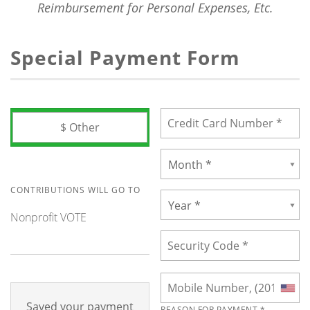
Reimbursement for Personal Expenses, Etc.