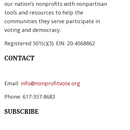
our nation’s nonprofits with nonpartisan
tools and resources to help the
communities they serve participate in
voting and democracy.
Registered 501(c)(3). EIN: 20-4568862
CONTACT
Email:
info@nonprofitvote.org
Phone: 617-357-8683
SUBSCRIBE