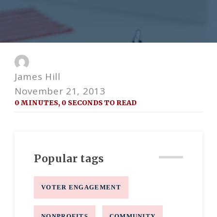
James Hill
November 21, 2013
0 MINUTES, 0 SECONDS TO READ
Popular tags
VOTER ENGAGEMENT
NONPROFITS
COMMUNITY