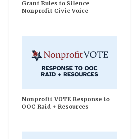
Grant Rules to Silence
Nonprofit Civic Voice
Nonprofit VOTE Response to
OOC Raid + Resources