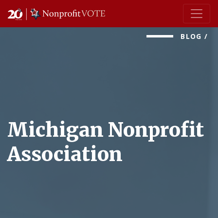
Main Navigation
BLOG
/
Michigan Nonprofit
Association