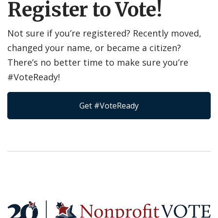
Register to Vote!
Not sure if you’re registered? Recently moved,
changed your name, or became a citizen?
There’s no better time to make sure you’re
#VoteReady!
Get #VoteReady