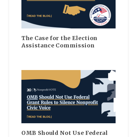
The Case for the Election
Assistance Commission
OMB Should Not Use Federal