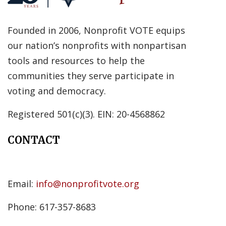
Founded in 2006, Nonprofit VOTE equips
our nation’s nonprofits with nonpartisan
tools and resources to help the
communities they serve participate in
voting and democracy.
Registered 501(c)(3). EIN: 20-4568862
CONTACT
Email:
info@nonprofitvote.org
Phone: 617-357-8683