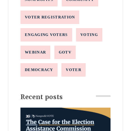
VOTER REGISTRATION
ENGAGING VOTERS
VOTING
WEBINAR
GOTV
DEMOCRACY
VOTER
Recent posts