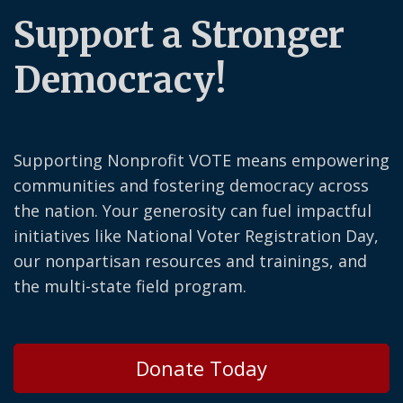
Support a Stronger
Democracy!
Supporting Nonprofit VOTE means empowering
communities and fostering democracy across
the nation. Your generosity can fuel impactful
initiatives like National Voter Registration Day,
our nonpartisan resources and trainings, and
the multi-state field program.
Donate Today