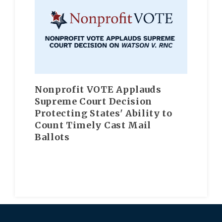
Nonprofit VOTE Applauds
Supreme Court Decision
Protecting States' Ability to
Count Timely Cast Mail
Ballots