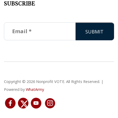
SUBSCRIBE
Copyright © 2026 Nonprofit VOTE. All Rights Reserved. |
Powered by
WhatArmy