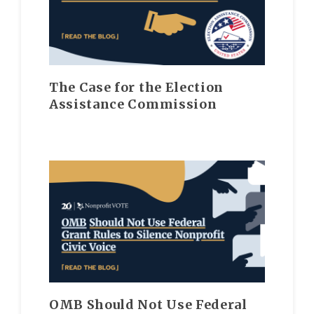
The Case for the Election
Assistance Commission
OMB Should Not Use Federal