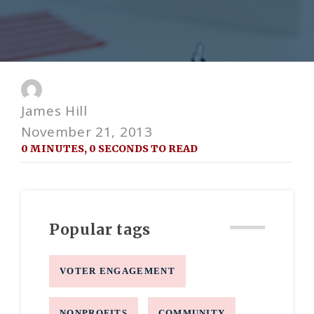
James Hill
November 21, 2013
0 MINUTES, 0 SECONDS TO READ
Popular tags
VOTER ENGAGEMENT
NONPROFITS
COMMUNITY