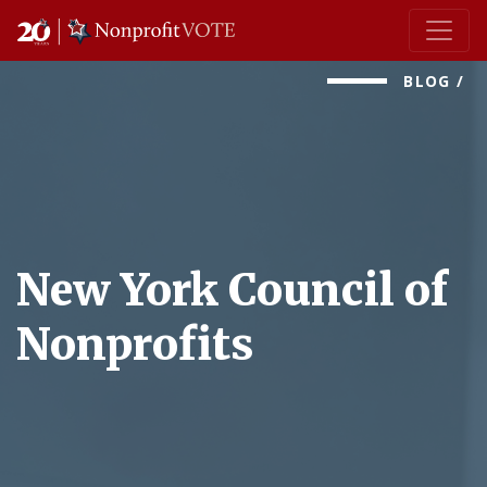
Main Navigation
BLOG
/
New York Council of
Nonprofits