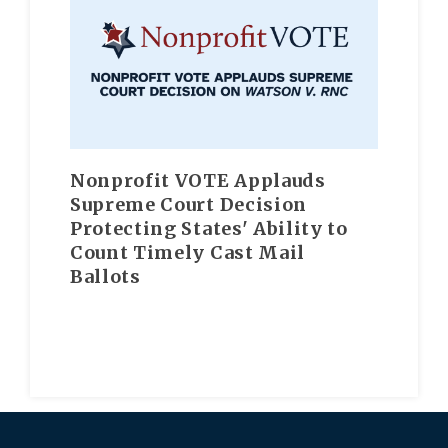
Nonprofit VOTE Applauds
Supreme Court Decision
Protecting States' Ability to
Count Timely Cast Mail
Ballots