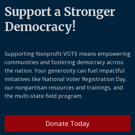
Support a Stronger
Democracy!
Supporting Nonprofit VOTE means empowering
communities and fostering democracy across
the nation. Your generosity can fuel impactful
initiatives like National Voter Registration Day,
our nonpartisan resources and trainings, and
the multi-state field program.
Donate Today