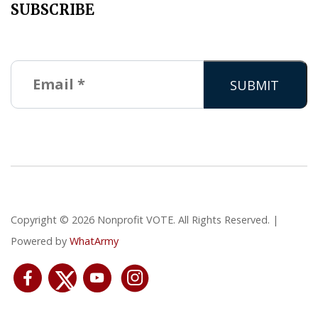
SUBSCRIBE
Copyright © 2026 Nonprofit VOTE. All Rights Reserved. |
Powered by
WhatArmy