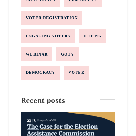
VOTER REGISTRATION
ENGAGING VOTERS
VOTING
WEBINAR
GOTV
DEMOCRACY
VOTER
Recent posts