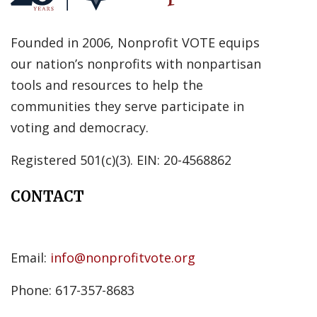
Founded in 2006, Nonprofit VOTE equips
our nation’s nonprofits with nonpartisan
tools and resources to help the
communities they serve participate in
voting and democracy.
Registered 501(c)(3). EIN: 20-4568862
CONTACT
Email:
info@nonprofitvote.org
Phone: 617-357-8683