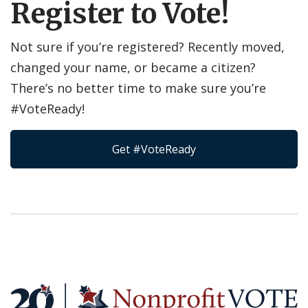
Register to Vote!
Not sure if you’re registered? Recently moved,
changed your name, or became a citizen?
There’s no better time to make sure you’re
#VoteReady!
Get #VoteReady