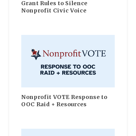
Grant Rules to Silence
Nonprofit Civic Voice
Nonprofit VOTE Response to
OOC Raid + Resources