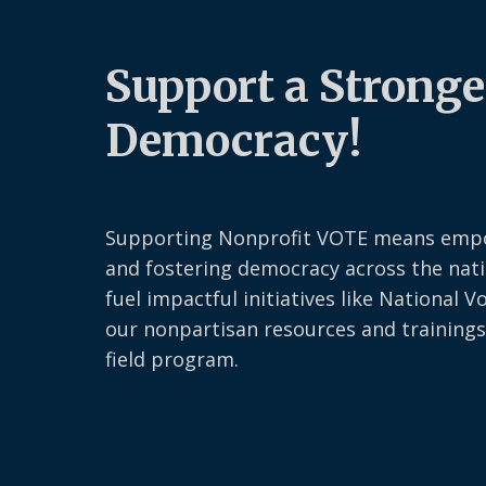
Support a Stronge
Democracy!
Supporting Nonprofit VOTE means emp
and fostering democracy across the nati
fuel impactful initiatives like National V
our nonpartisan resources and trainings
field program.