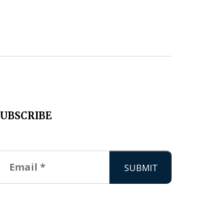
SUBSCRIBE