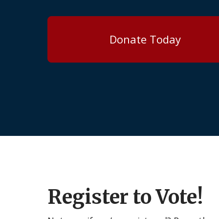
Donate Today
Register to Vote!