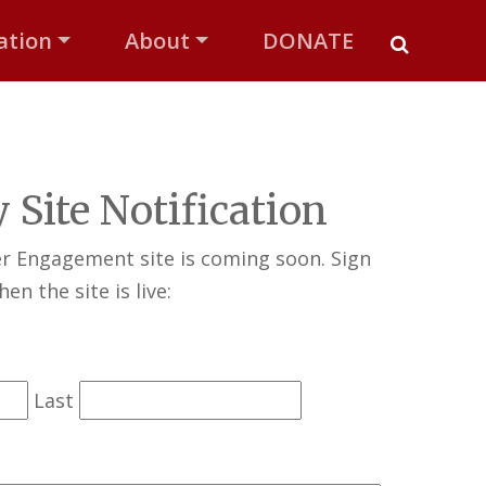
ation
About
DONATE
 Site Notification
er Engagement site is coming soon. Sign
en the site is live:
Last