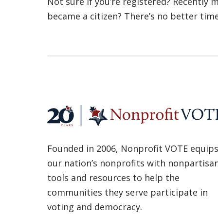
Not sure if you’re registered? Recently
became a citizen? There’s no better tim
Founded in 2006, Nonprofit VOTE equip
our nation’s nonprofits with nonpartisa
tools and resources to help the
communities they serve participate in
voting and democracy.