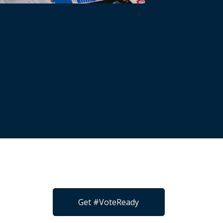
Get #VoteReady