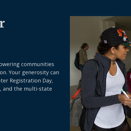
i
r
e
r
d
)
owering communities
on. Your generosity can
oter Registration Day,
, and the multi-state