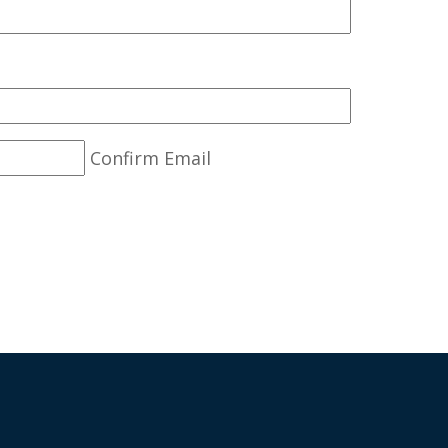
Confirm Email