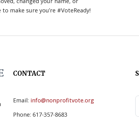
 moved, changed your name, or
e to make sure you’re #VoteReady!
CONTACT
s
Email:
info@nonprofitvote.org
n
Phone: 617-357-8683