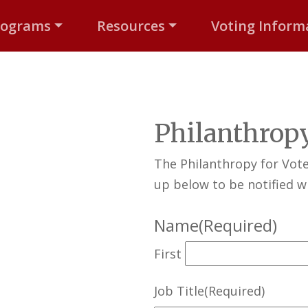
rograms
Resources
Voting Inform
Philanthropy
The Philanthropy for Vot
up below to be notified wh
Name
(Required)
First
Job Title
(Required)