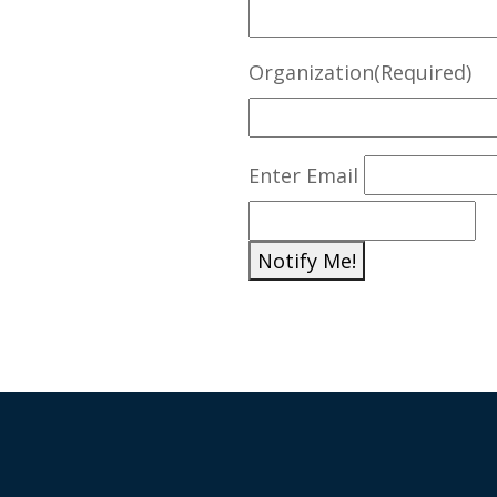
Organization
(Required)
E
Enter Email
m
a
Notify Me!
i
l
(
R
e
q
u