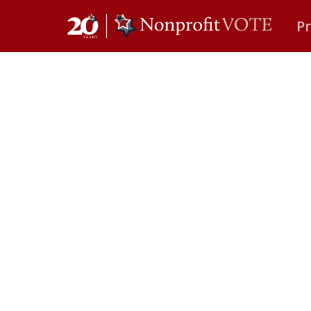
P
Main Navigation