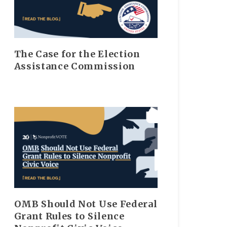
The Case for the Election
Assistance Commission
OMB Should Not Use Federal
Grant Rules to Silence