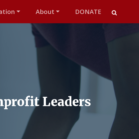
ation
About
DONATE
profit Leaders