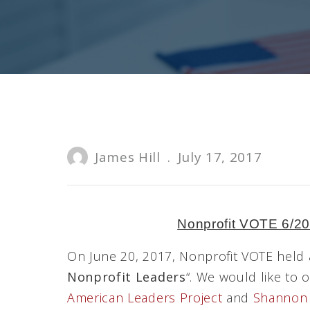
James Hill
.
July 17, 2017
Nonprofit VOTE 6/2
On June 20, 2017, Nonprofit VOTE held a
Nonprofit Leaders
“. We would like to 
American Leaders Project
and
Shannon 