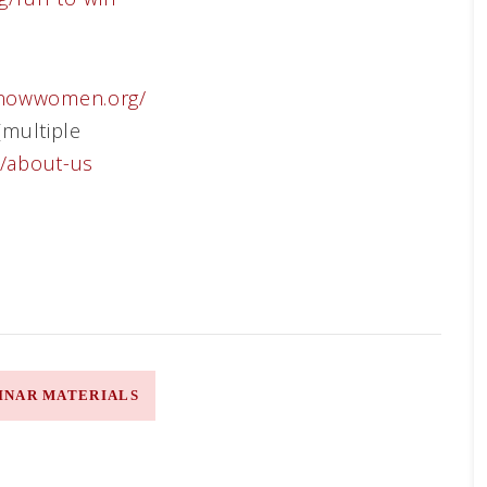
htnowwomen.org/
(multiple
m/about-us
INAR MATERIALS