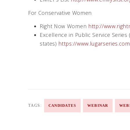
For Conservative Women
Right Now Women
http://www.rig
Excellence in Public Service Series 
states)
https://www.lugarseries.co
TAGS:
CANDIDATES
WEBINAR
WEB