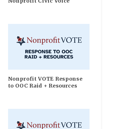
Nonprofit Civic Voice
Nonprofit VOTE Response
to OOC Raid + Resources