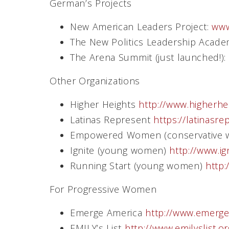
German’s Projects
New American Leaders Project:
www
The New Politics Leadership Acad
The Arena Summit (just launched!):
Other Organizations
Higher Heights
http://www.higherhe
Latinas Represent
https://latinasre
Empowered Women (conservative
Ignite (young women)
http://www.ig
Running Start (young women)
http:
For Progressive Women
Emerge America
http://www.emerge
EMILY’s List
http://www.emilyslist.o