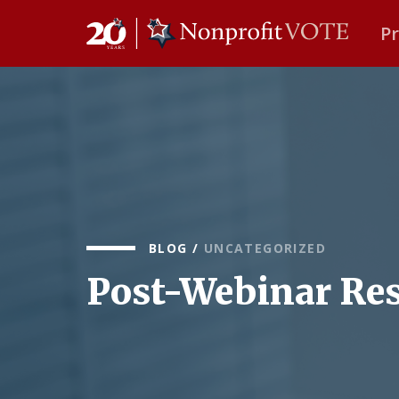
P
Main Navigation
BLOG
/
UNCATEGORIZED
Post-Webinar Res