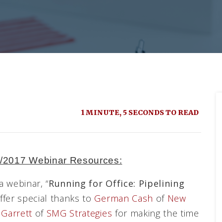
1 MINUTE, 5 SECONDS TO READ
0/2017 Webinar Resources:
 webinar, “
Running for Office: Pipelining
offer special thanks to
German Cash
of
New
Garrett
of
SMG Strategies
for making the time