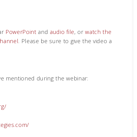
ar
PowerPoint
and
audio file
, or
watch the
hannel
. Please be sure to give the video a
we mentioned during the webinar:
rg/
tegies.com/