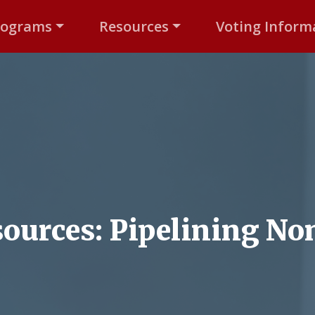
rograms
Resources
Voting Inform
ources: Pipelining Non