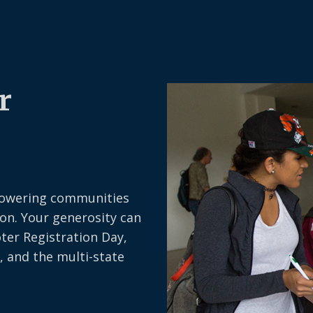
r
owering communities
on. Your generosity can
oter Registration Day,
, and the multi-state