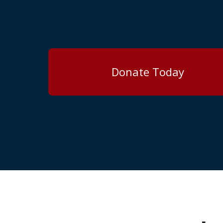
Donate Today