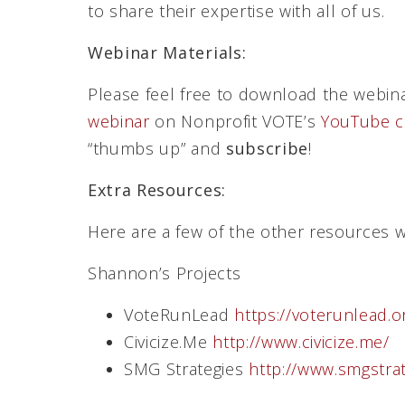
to share their expertise with all of us.
Webinar Materials:
Please feel free to download the webin
webinar
on Nonprofit VOTE’s
YouTube c
“thumbs up” and
subscribe
!
Extra Resources:
Here are a few of the other resources 
Shannon’s Projects
VoteRunLead
https://voterunlead.o
Civicize.Me
http://www.civicize.me/
SMG Strategies
http://www.smgstra