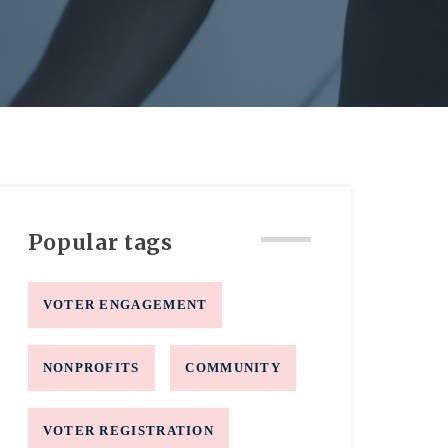
Popular tags
VOTER ENGAGEMENT
NONPROFITS
COMMUNITY
VOTER REGISTRATION