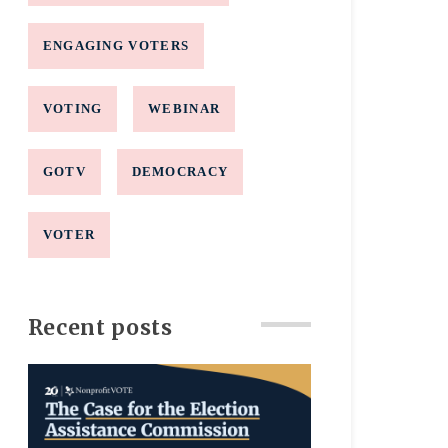
ENGAGING VOTERS
VOTING
WEBINAR
GOTV
DEMOCRACY
VOTER
Recent posts