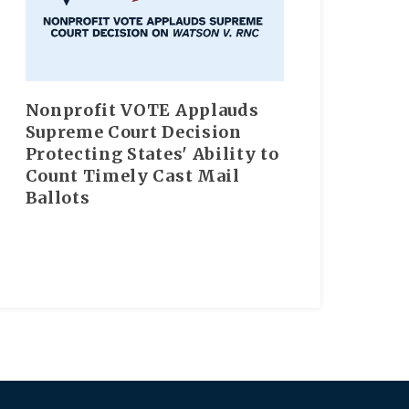
Nonprofit VOTE Applauds
Supreme Court Decision
Protecting States' Ability to
Count Timely Cast Mail
Ballots