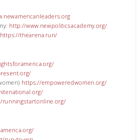
.newamericanleaders.org
emy:
http://www.newpoliticsacademy.org/
https://thearena.run/
ightsforamerica.org/
present.org/
 women)
https://empoweredwomen.org/
nitenational.org/
//runningstartonline.org/
america.org/
rg/run-to-win