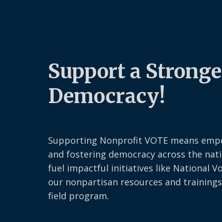
Support a Stronge
Democracy!
Supporting Nonprofit VOTE means emp
and fostering democracy across the nati
fuel impactful initiatives like National V
our nonpartisan resources and trainings
field program.