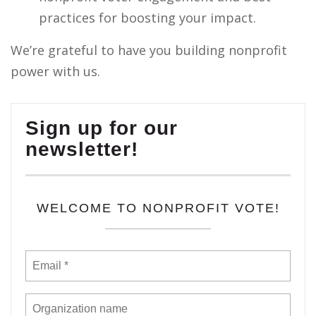
practices for boosting your impact.
We’re grateful to have you building nonprofit
power with us.
Sign up for our
newsletter!
WELCOME TO NONPROFIT VOTE!