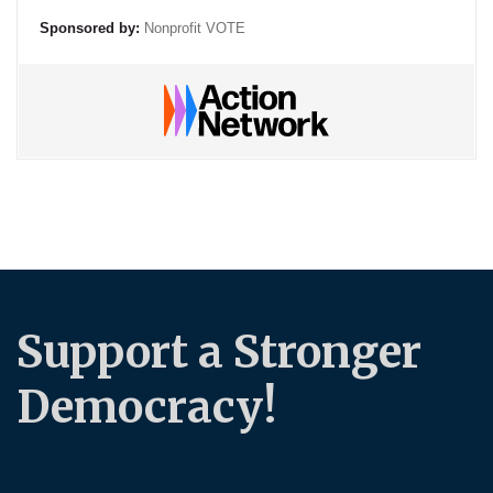
Sponsored by:
Nonprofit VOTE
Support a Stronger
Democracy!