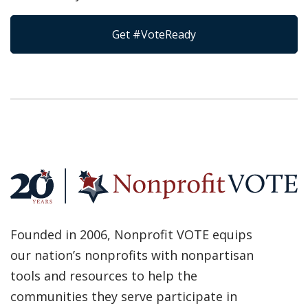
Get #VoteReady
Founded in 2006, Nonprofit VOTE equips
our nation’s nonprofits with nonpartisan
tools and resources to help the
communities they serve participate in