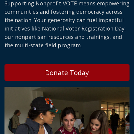
Supporting Nonprofit VOTE means empowering
communities and fostering democracy across
the nation. Your generosity can fuel impactful
initiatives like National Voter Registration Day,
our nonpartisan resources and trainings, and
the multi-state field program.
Donate Today