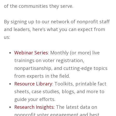
of the communities they serve.
By signing up to our network of nonprofit staff
and leaders, here’s what you can expect from
us:
Webinar Series
: Monthly (or more) live
trainings on voter registration,
nonpartisanship, and cutting-edge topics
from experts in the field.
Resource Library
: Toolkits, printable fact
sheets, case studies, blogs, and more to
guide your efforts.
Research Insights:
The latest data on
nonprofit voter engagement and best