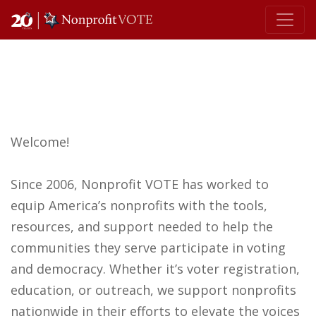
Main Navigation
Welcome!
Since 2006, Nonprofit VOTE has worked to
equip America’s nonprofits with the tools,
resources, and support needed to help the
communities they serve participate in voting
and democracy. Whether it’s voter registration,
education, or outreach, we support nonprofits
nationwide in their efforts to elevate the voices