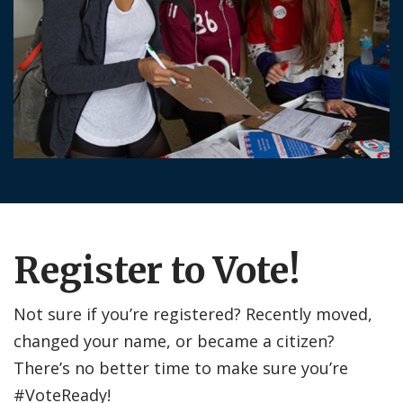
Register to Vote!
Not sure if you’re registered? Recently moved,
changed your name, or became a citizen?
There’s no better time to make sure you’re
#VoteReady!