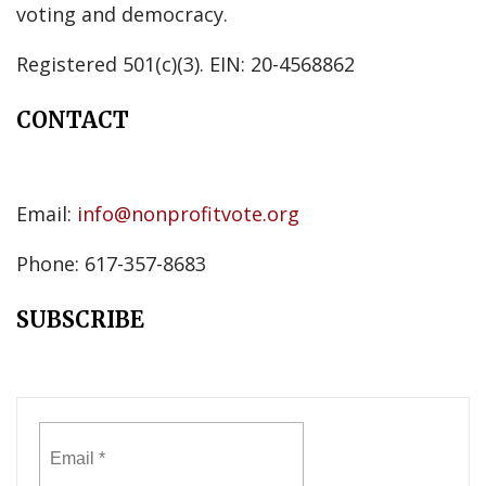
voting and democracy.
Registered 501(c)(3). EIN: 20-4568862
CONTACT
Email:
info@nonprofitvote.org
Phone: 617-357-8683
SUBSCRIBE