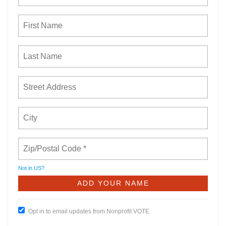
Not in
US
?
Opt in to email updates from Nonprofit VOTE