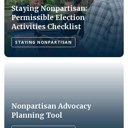
Staying Nonpartisan:
Permissible Election
Activities Checklist
STAYING NONPARTISAN
Nonpartisan Advocacy
Planning Tool