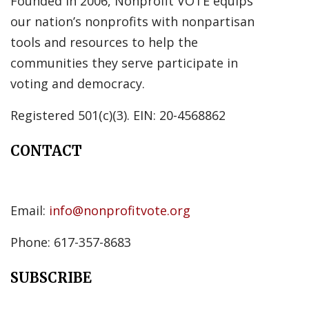
Founded in 2006, Nonprofit VOTE equips
our nation’s nonprofits with nonpartisan
tools and resources to help the
communities they serve participate in
voting and democracy.
Registered 501(c)(3). EIN: 20-4568862
CONTACT
Email:
info@nonprofitvote.org
Phone: 617-357-8683
SUBSCRIBE