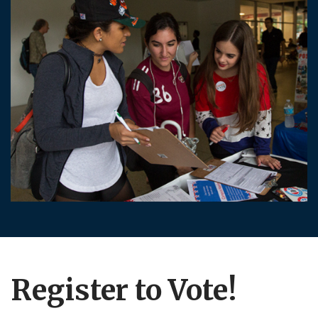
Register to Vote!