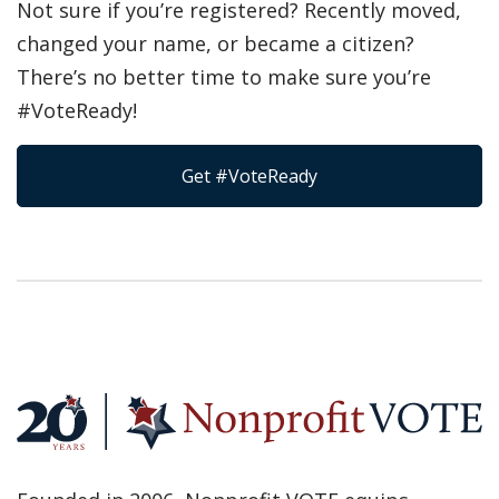
Not sure if you’re registered? Recently moved,
changed your name, or became a citizen?
There’s no better time to make sure you’re
#VoteReady!
Get #VoteReady