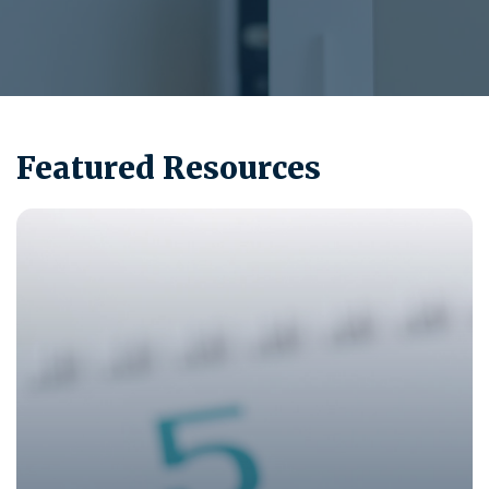
Featured Resources