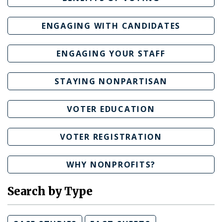
ENGAGING WITH CANDIDATES
ENGAGING YOUR STAFF
STAYING NONPARTISAN
VOTER EDUCATION
VOTER REGISTRATION
WHY NONPROFITS?
Search by Type