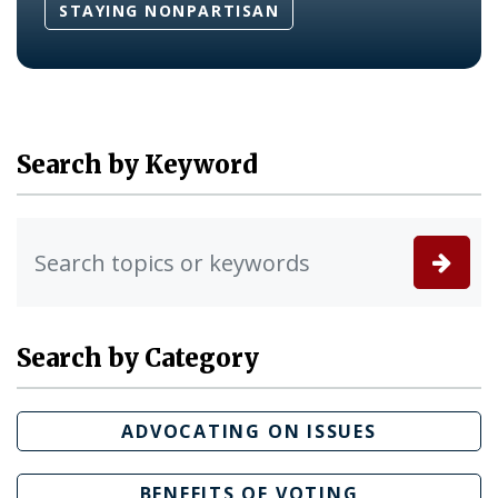
STAYING NONPARTISAN
Search by Keyword
Search by Category
ADVOCATING ON ISSUES
BENEFITS OF VOTING