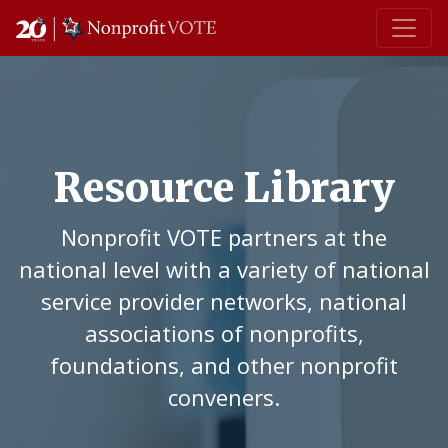
Main Navigation
Resource Library
Nonprofit VOTE partners at the
national level with a variety of national
service provider networks, national
associations of nonprofits,
foundations, and other nonprofit
conveners.