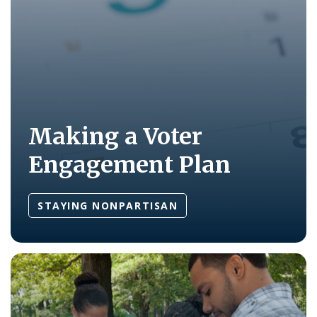
Making a Voter
Engagement Plan
STAYING NONPARTISAN