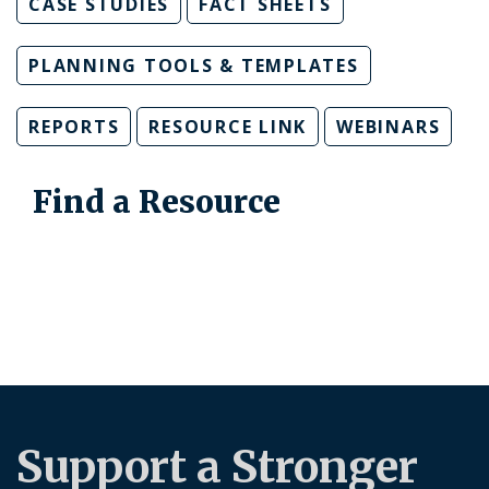
CASE STUDIES
FACT SHEETS
PLANNING TOOLS & TEMPLATES
REPORTS
RESOURCE LINK
WEBINARS
Find a Resource
Support a Stronger