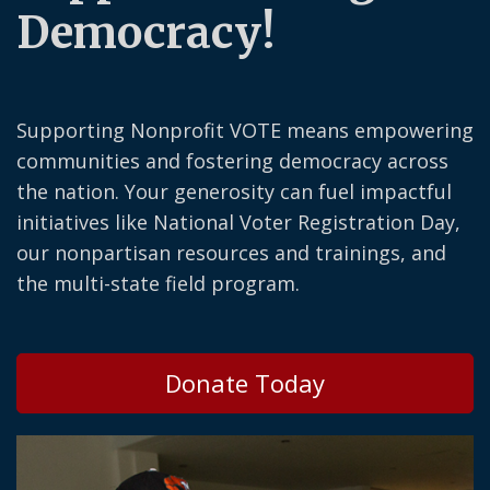
Democracy!
Supporting Nonprofit VOTE means empowering
communities and fostering democracy across
the nation. Your generosity can fuel impactful
initiatives like National Voter Registration Day,
our nonpartisan resources and trainings, and
the multi-state field program.
Donate Today