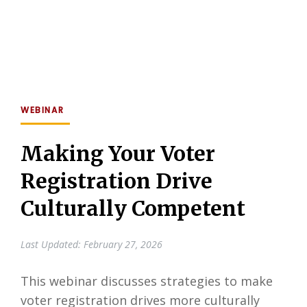
WEBINAR
Making Your Voter
Registration Drive
Culturally Competent
Last Updated: February 27, 2026
This webinar discusses strategies to make
voter registration drives more culturally