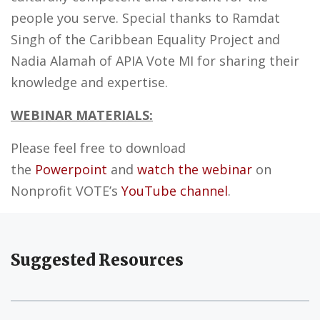
people you serve. Special thanks to Ramdat
Singh of the Caribbean Equality Project and
Nadia Alamah of APIA Vote MI for sharing their
knowledge and expertise.
WEBINAR MATERIALS:
Please feel free to download
the
Powerpoint
and
watch the webinar
on
Nonprofit VOTE’s
YouTube channel
.
Suggested Resources