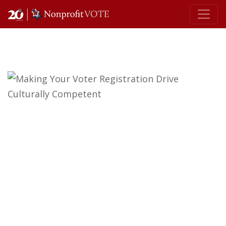
Main Navigation