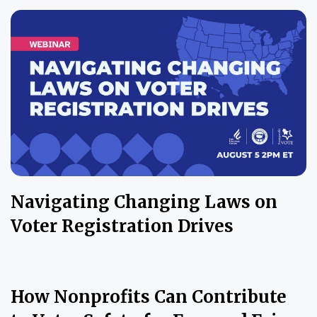
Navigating Changing Laws on
Voter Registration Drives
How Nonprofits Can Contribute