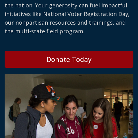
the nation. Your generosity can fuel impactful
initiatives like National Voter Registration Day,
our nonpartisan resources and trainings, and
the multi-state field program.
Donate Today