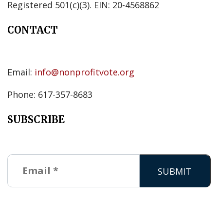
Registered 501(c)(3). EIN: 20-4568862
CONTACT
Email:
info@nonprofitvote.org
Phone: 617-357-8683
SUBSCRIBE