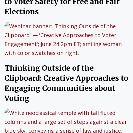
to Voter Safety for Free and Fair
Elections
Thinking Outside of the
Clipboard: Creative Approaches to
Engaging Communities about
Voting