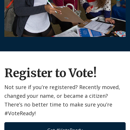
Register to Vote!
Not sure if you’re registered? Recently moved,
changed your name, or became a citizen?
There’s no better time to make sure you’re
#VoteReady!