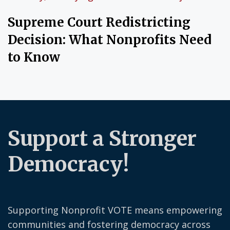
Supreme Court Redistricting
Decision: What Nonprofits Need
to Know
Support a Stronger
Democracy!
Supporting Nonprofit VOTE means empowering
communities and fostering democracy across