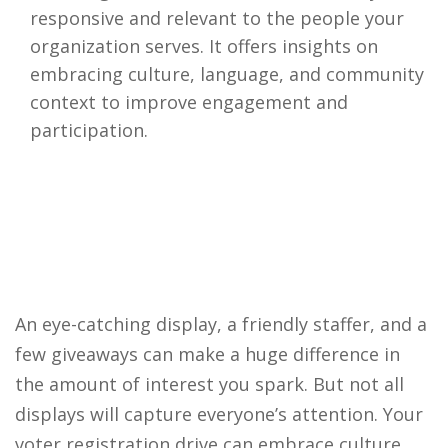
responsive and relevant to the people your
organization serves. It offers insights on
embracing culture, language, and community
context to improve engagement and
participation.
An eye-catching display, a friendly staffer, and a
few giveaways can make a huge difference in
the amount of interest you spark. But not all
displays will capture everyone’s attention. Your
voter registration drive can embrace culture,