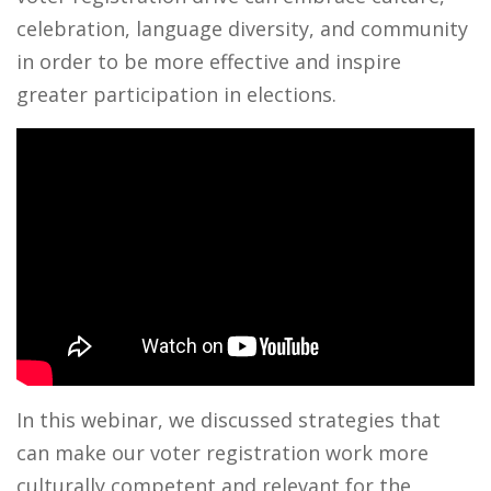
celebration, language diversity, and community
in order to be more effective and inspire
greater participation in elections.
In this webinar, we discussed strategies that
can make our voter registration work more
culturally competent and relevant for the