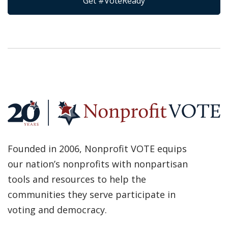
Get #VoteReady
Founded in 2006, Nonprofit VOTE equips
our nation’s nonprofits with nonpartisan
tools and resources to help the
communities they serve participate in
voting and democracy.