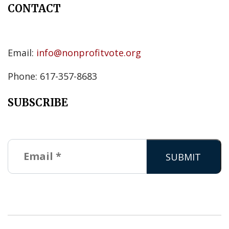
CONTACT
Email:
info@nonprofitvote.org
Phone: 617-357-8683
SUBSCRIBE