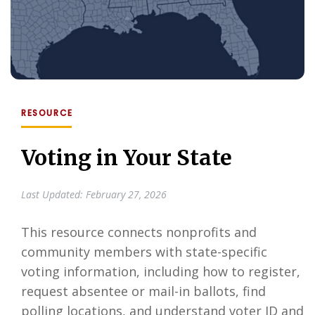
RESOURCE
Voting in Your State
Last Updated: February 27, 2026
This resource connects nonprofits and
community members with state-specific
voting information, including how to register,
request absentee or mail-in ballots, find
polling locations, and understand voter ID and