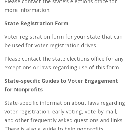
Please contact the state’s elections office for
more information.
State Registration Form
Voter registration form for your state that can
be used for voter registration drives.
Please contact the state elections office for any
exceptions or laws regarding use of this form.
State-specific Guides to Voter Engagement
for Nonprofits
State-specific information about laws regarding
voter registration, early voting, vote-by-mail,
and other frequently asked questions and links.
There is also a guide to help nonprofits