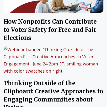
How Nonprofits Can Contribute
to Voter Safety for Free and Fair
Elections
Thinking Outside of the
Clipboard: Creative Approaches to
Engaging Communities about