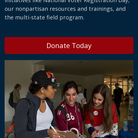
initiatives like National Voter Registration Day,
our nonpartisan resources and trainings, and
the multi-state field program.
Donate Today