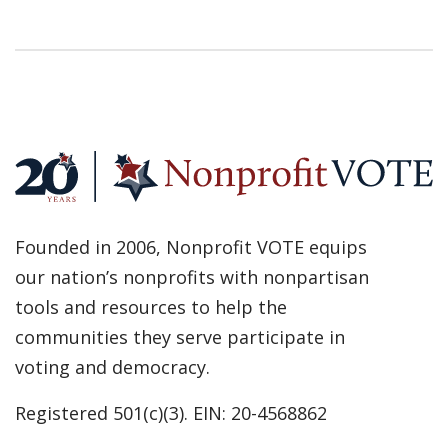
Founded in 2006, Nonprofit VOTE equips
our nation’s nonprofits with nonpartisan
tools and resources to help the
communities they serve participate in
voting and democracy.
Registered 501(c)(3). EIN: 20-4568862