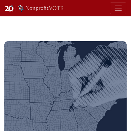
Main Navigation