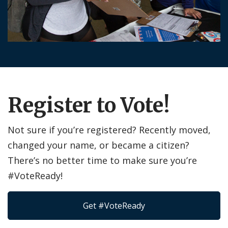
Register to Vote!
Not sure if you’re registered? Recently moved,
changed your name, or became a citizen?
There’s no better time to make sure you’re
#VoteReady!
Get #VoteReady