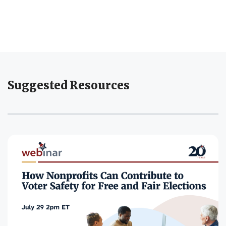
Suggested Resources