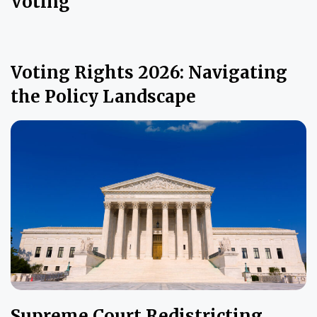
Voting
Voting Rights 2026: Navigating
the Policy Landscape
Supreme Court Redistricting