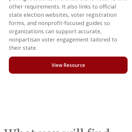
other requirements. It also links to official
state election websites, voter registration
forms, and nonprofit-focused guides so
organizations can support accurate,
nonpartisan voter engagement tailored to
their state.
View Resource