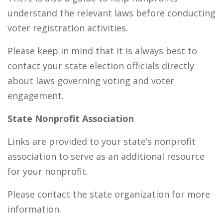
understand the relevant laws before conducting
voter registration activities.
Please keep in mind that it is always best to
contact your state election officials directly
about laws governing voting and voter
engagement.
State Nonprofit Association
Links are provided to your state’s nonprofit
association to serve as an additional resource
for your nonprofit.
Please contact the state organization for more
information.