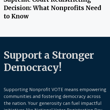
Decision: What Nonprofits Need
to Know
Support a Stronger
Democracy!
Supporting Nonprofit VOTE means empowering
communities and fostering democracy across
the nation. Your generosity can fuel impactful