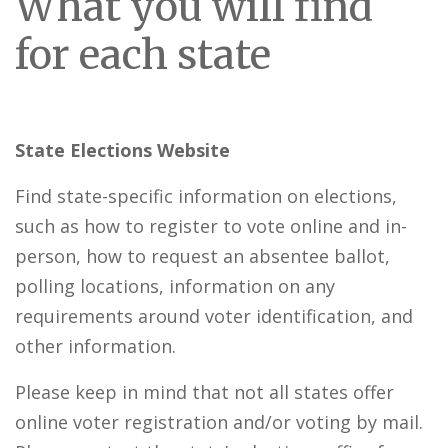
What you will find
for each state
State Elections Website
Find state-specific information on elections,
such as how to register to vote online and in-
person, how to request an absentee ballot,
polling locations, information on any
requirements around voter identification, and
other information.
Please keep in mind that not all states offer
online voter registration and/or voting by mail.