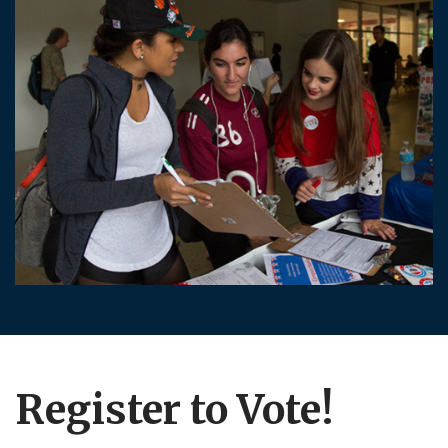
Register to Vote!