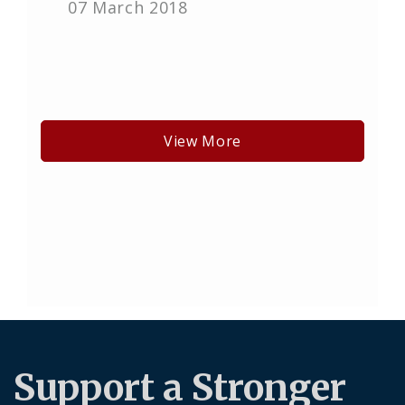
07 March 2018
View More
Support a Stronger