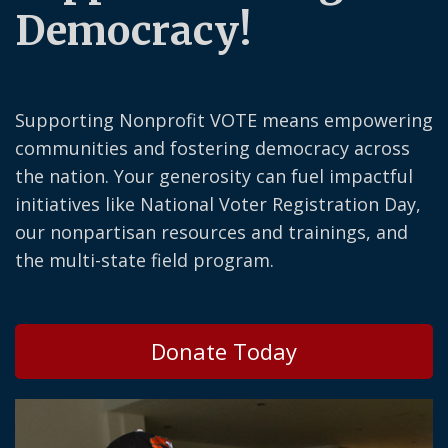
Democracy!
Supporting Nonprofit VOTE means empowering
communities and fostering democracy across
the nation. Your generosity can fuel impactful
initiatives like National Voter Registration Day,
our nonpartisan resources and trainings, and
the multi-state field program.
Donate Today