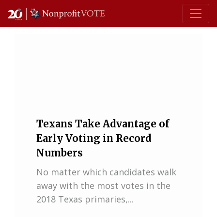
Main Navigation
Texans Take Advantage of
Early Voting in Record
Numbers
No matter which candidates walk
away with the most votes in the
2018 Texas primaries,...