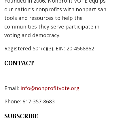
Founded in 2006, Nonprofit VOTE equips
our nation’s nonprofits with nonpartisan
tools and resources to help the
communities they serve participate in
voting and democracy.
Registered 501(c)(3). EIN: 20-4568862
CONTACT
Email:
info@nonprofitvote.org
Phone: 617-357-8683
SUBSCRIBE