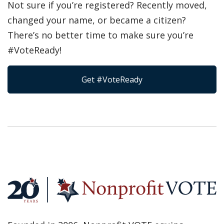
Not sure if you’re registered? Recently moved,
changed your name, or became a citizen?
There’s no better time to make sure you’re
#VoteReady!
Get #VoteReady