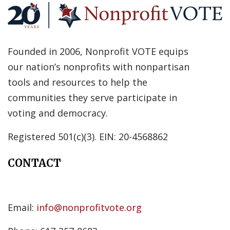
Founded in 2006, Nonprofit VOTE equips
our nation’s nonprofits with nonpartisan
tools and resources to help the
communities they serve participate in
voting and democracy.
Registered 501(c)(3). EIN: 20-4568862
CONTACT
Email:
info@nonprofitvote.org