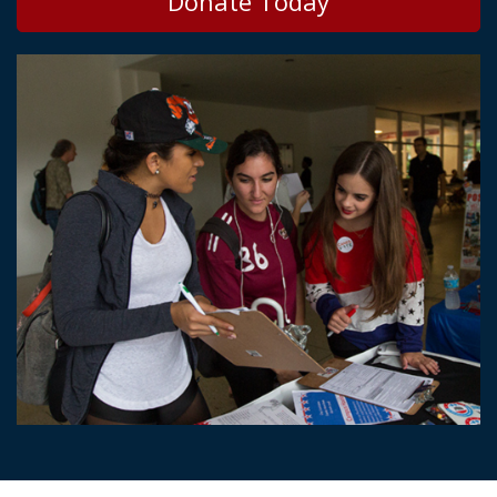
Donate Today