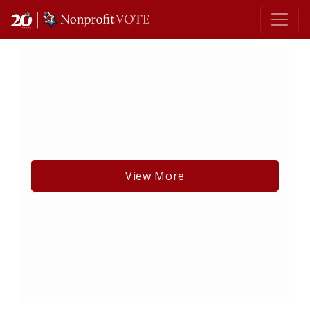
Main Navigation
View More