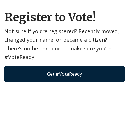
Register to Vote!
Not sure if you’re registered? Recently moved,
changed your name, or became a citizen?
There’s no better time to make sure you’re
#VoteReady!
Get #VoteReady