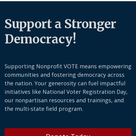
Support a Stronger
Democracy!
Supporting Nonprofit VOTE means empowering
communities and fostering democracy across
the nation. Your generosity can fuel impactful
initiatives like National Voter Registration Day,
our nonpartisan resources and trainings, and
the multi-state field program.