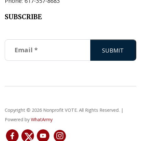
Phone: 617-357-8683
SUBSCRIBE
Copyright © 2026 Nonprofit VOTE. All Rights Reserved. |
Powered by
WhatArmy