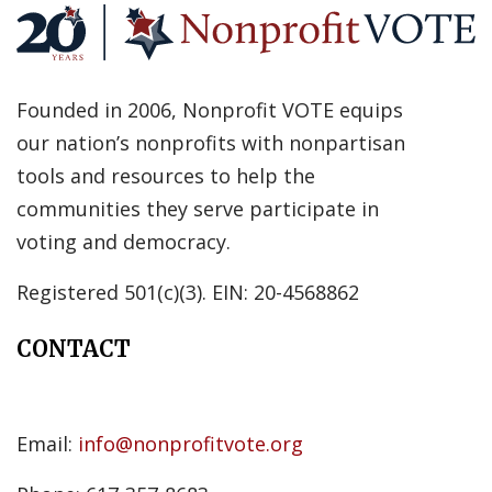
Founded in 2006, Nonprofit VOTE equips
our nation’s nonprofits with nonpartisan
tools and resources to help the
communities they serve participate in
voting and democracy.
Registered 501(c)(3). EIN: 20-4568862
CONTACT
Email:
info@nonprofitvote.org