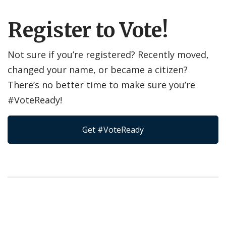
Register to Vote!
Not sure if you’re registered? Recently moved,
changed your name, or became a citizen?
There’s no better time to make sure you’re
#VoteReady!
Get #VoteReady