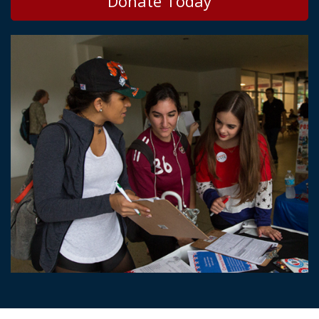
Donate Today