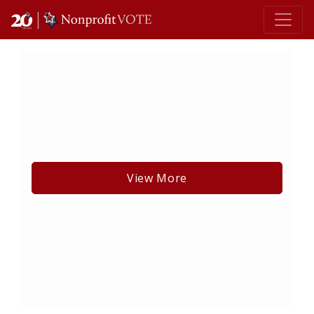
Main Navigation
View More