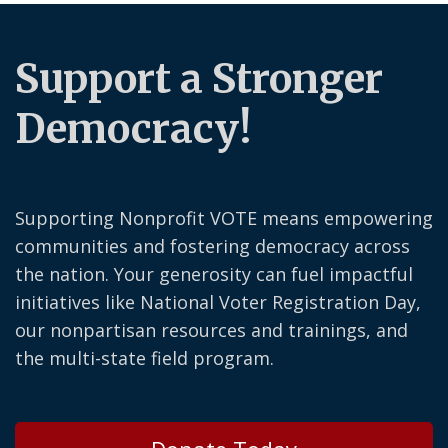
Support a Stronger
Democracy!
Supporting Nonprofit VOTE means empowering
communities and fostering democracy across
the nation. Your generosity can fuel impactful
initiatives like National Voter Registration Day,
our nonpartisan resources and trainings, and
the multi-state field program.