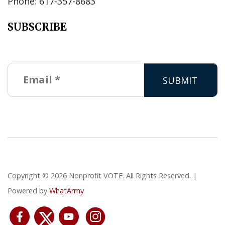
Phone: 617-357-8683
SUBSCRIBE
Copyright © 2026 Nonprofit VOTE. All Rights Reserved. |
Powered by
WhatArmy