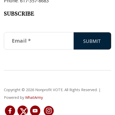
Phone: 617-357-8683
SUBSCRIBE
Copyright © 2026 Nonprofit VOTE. All Rights Reserved. |
Powered by
WhatArmy