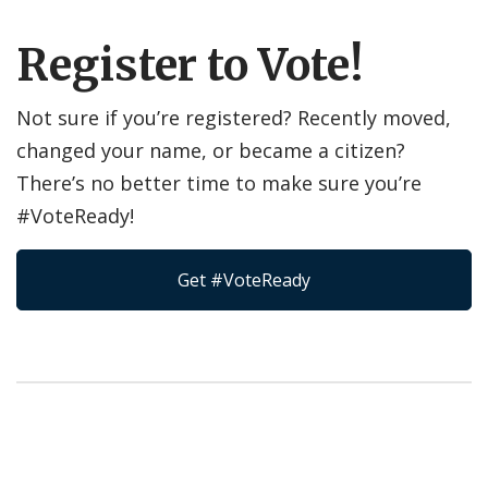
Register to Vote!
Not sure if you’re registered? Recently moved,
changed your name, or became a citizen?
There’s no better time to make sure you’re
#VoteReady!
Get #VoteReady