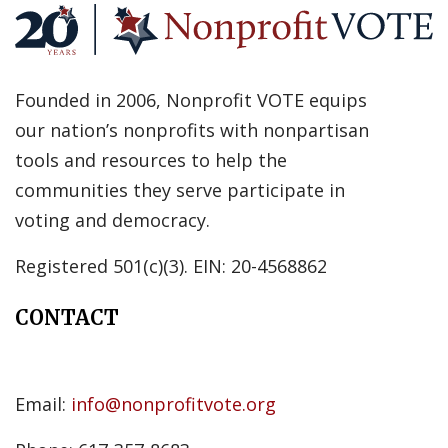
Founded in 2006, Nonprofit VOTE equips
our nation’s nonprofits with nonpartisan
tools and resources to help the
communities they serve participate in
voting and democracy.
Registered 501(c)(3). EIN: 20-4568862
CONTACT
Email:
info@nonprofitvote.org