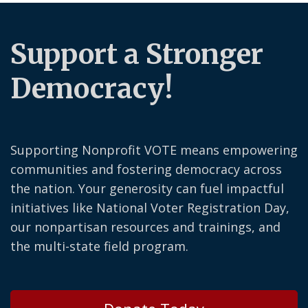
Support a Stronger
Democracy!
Supporting Nonprofit VOTE means empowering
communities and fostering democracy across
the nation. Your generosity can fuel impactful
initiatives like National Voter Registration Day,
our nonpartisan resources and trainings, and
the multi-state field program.