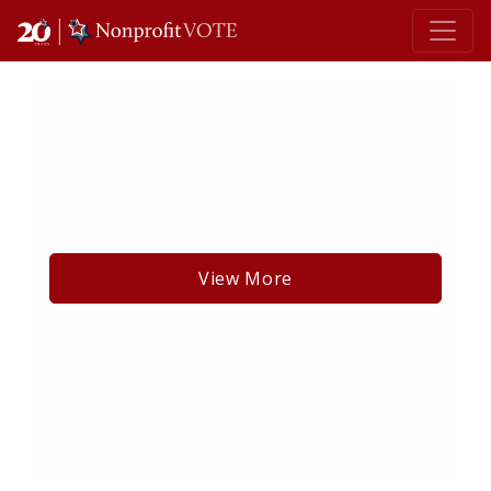
Main Navigation
View More