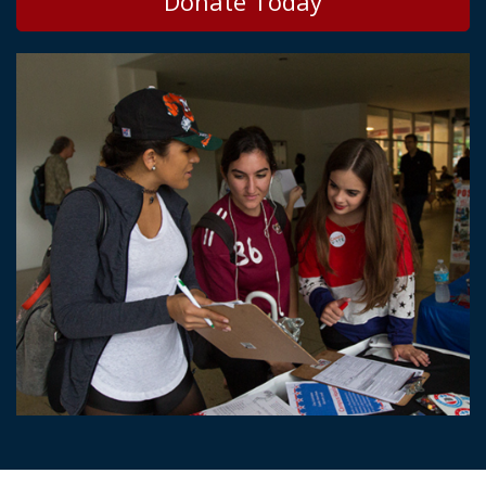
Donate Today