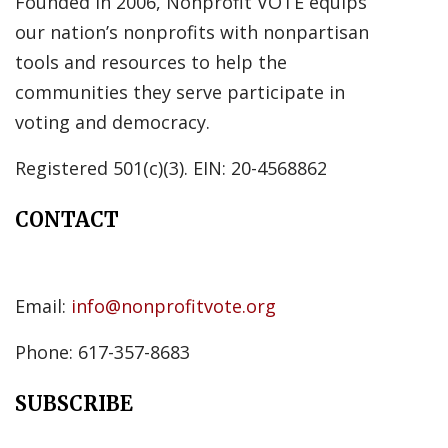
Founded in 2006, Nonprofit VOTE equips
our nation’s nonprofits with nonpartisan
tools and resources to help the
communities they serve participate in
voting and democracy.
Registered 501(c)(3). EIN: 20-4568862
CONTACT
Email:
info@nonprofitvote.org
Phone: 617-357-8683
SUBSCRIBE