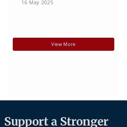
16 May 2025
View More
Support a Stronger