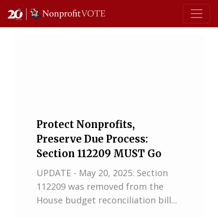
Main Navigation
Protect Nonprofits,
Preserve Due Process:
Section 112209 MUST Go
UPDATE - May 20, 2025: Section
112209 was removed from the
House budget reconciliation bill...