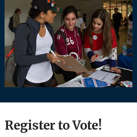
Register to Vote!