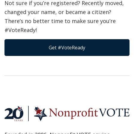
Not sure if you’re registered? Recently moved,
changed your name, or became a citizen?
There’s no better time to make sure you’re
#VoteReady!
Get #VoteReady