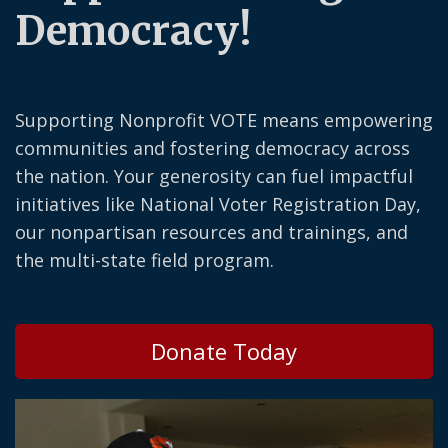
Democracy!
Supporting Nonprofit VOTE means empowering
communities and fostering democracy across
the nation. Your generosity can fuel impactful
initiatives like National Voter Registration Day,
our nonpartisan resources and trainings, and
the multi-state field program.
Donate Today