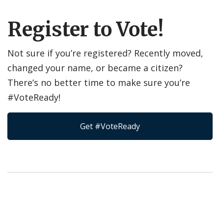
Register to Vote!
Not sure if you’re registered? Recently moved,
changed your name, or became a citizen?
There’s no better time to make sure you’re
#VoteReady!
Get #VoteReady