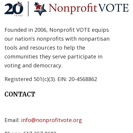
Founded in 2006, Nonprofit VOTE equips
our nation’s nonprofits with nonpartisan
tools and resources to help the
communities they serve participate in
voting and democracy.
Registered 501(c)(3). EIN: 20-4568862
CONTACT
Email:
info@nonprofitvote.org