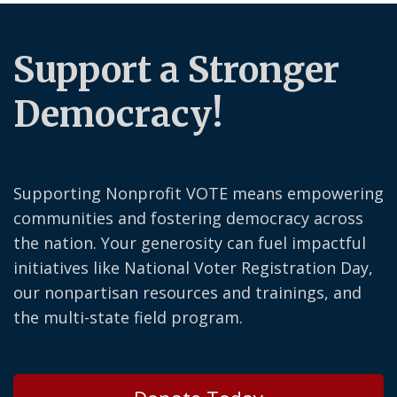
Support a Stronger
Democracy!
Supporting Nonprofit VOTE means empowering
communities and fostering democracy across
the nation. Your generosity can fuel impactful
initiatives like National Voter Registration Day,
our nonpartisan resources and trainings, and
the multi-state field program.