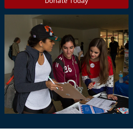
Donate Today