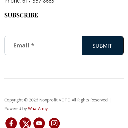
Phone: 617-357-8683
SUBSCRIBE
Copyright © 2026 Nonprofit VOTE. All Rights Reserved. |
Powered by
WhatArmy