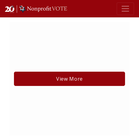
Main Navigation
View More