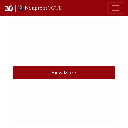
Main Navigation
View More