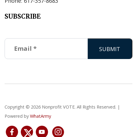
Phone: 617-357-8683
SUBSCRIBE
Copyright © 2026 Nonprofit VOTE. All Rights Reserved. |
Powered by
WhatArmy