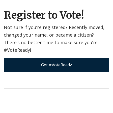
Register to Vote!
Not sure if you’re registered? Recently moved,
changed your name, or became a citizen?
There’s no better time to make sure you’re
#VoteReady!
Get #VoteReady