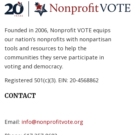
Founded in 2006, Nonprofit VOTE equips
our nation’s nonprofits with nonpartisan
tools and resources to help the
communities they serve participate in
voting and democracy.
Registered 501(c)(3). EIN: 20-4568862
CONTACT
Email:
info@nonprofitvote.org