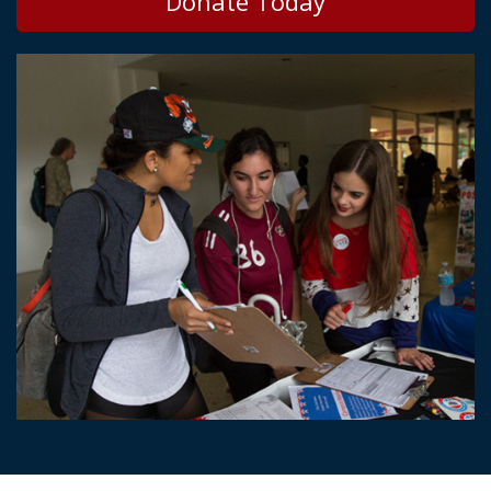
Donate Today