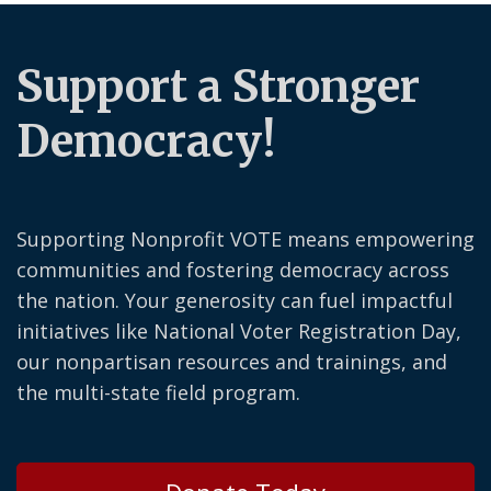
Support a Stronger
Democracy!
Supporting Nonprofit VOTE means empowering
communities and fostering democracy across
the nation. Your generosity can fuel impactful
initiatives like National Voter Registration Day,
our nonpartisan resources and trainings, and
the multi-state field program.