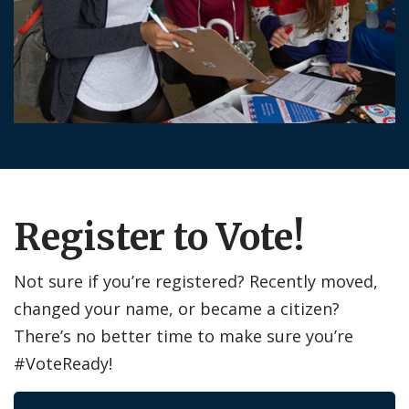
Register to Vote!
Not sure if you’re registered? Recently moved,
changed your name, or became a citizen?
There’s no better time to make sure you’re
#VoteReady!