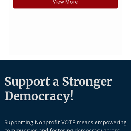
View More
Support a Stronger
Democracy!
Supporting Nonprofit VOTE means empowering
communities and fostering democracy across