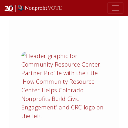
Main Navigation