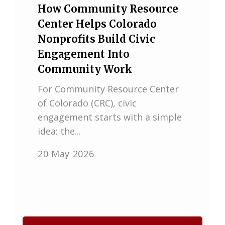
How Community Resource
Center Helps Colorado
Nonprofits Build Civic
Engagement Into
Community Work
For Community Resource Center
of Colorado (CRC), civic
engagement starts with a simple
idea: the...
20 May 2026