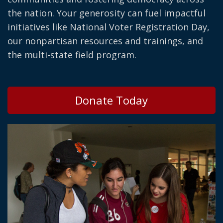
the nation. Your generosity can fuel impactful
initiatives like National Voter Registration Day,
our nonpartisan resources and trainings, and
the multi-state field program.
Donate Today