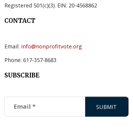
Registered 501(c)(3). EIN: 20-4568862
CONTACT
Email:
info@nonprofitvote.org
Phone: 617-357-8683
SUBSCRIBE