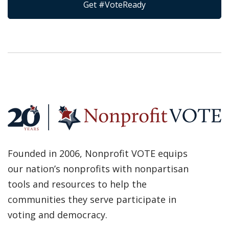
Get #VoteReady
Founded in 2006, Nonprofit VOTE equips
our nation’s nonprofits with nonpartisan
tools and resources to help the
communities they serve participate in
voting and democracy.