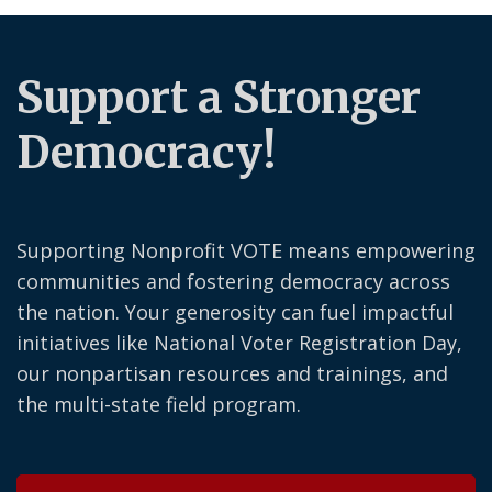
Support a Stronger
Democracy!
Supporting Nonprofit VOTE means empowering
communities and fostering democracy across
the nation. Your generosity can fuel impactful
initiatives like National Voter Registration Day,
our nonpartisan resources and trainings, and
the multi-state field program.