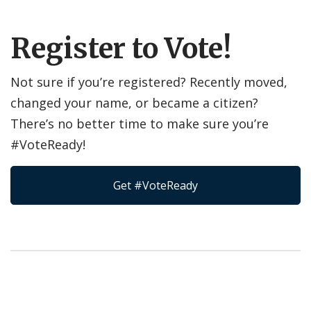
Register to Vote!
Not sure if you’re registered? Recently moved,
changed your name, or became a citizen?
There’s no better time to make sure you’re
#VoteReady!
Get #VoteReady