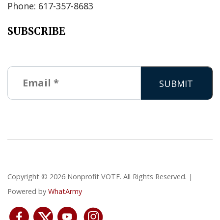
Phone: 617-357-8683
SUBSCRIBE
Copyright © 2026 Nonprofit VOTE. All Rights Reserved. |
Powered by
WhatArmy