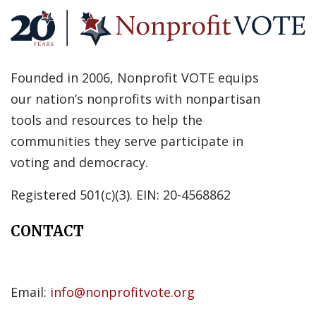
Founded in 2006, Nonprofit VOTE equips
our nation’s nonprofits with nonpartisan
tools and resources to help the
communities they serve participate in
voting and democracy.
Registered 501(c)(3). EIN: 20-4568862
CONTACT
Email:
info@nonprofitvote.org