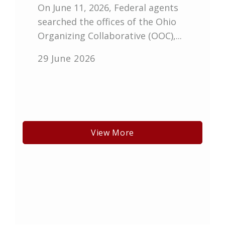
On June 11, 2026, Federal agents
searched the offices of the Ohio
Organizing Collaborative (OOC),...
29 June 2026
View More