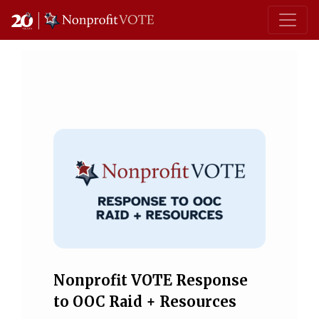
Main Navigation
Nonprofit VOTE Response
to OOC Raid + Resources