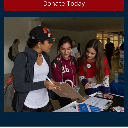
Donate Today