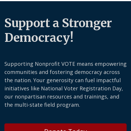
Support a Stronger
Democracy!
Supporting Nonprofit VOTE means empowering
communities and fostering democracy across
the nation. Your generosity can fuel impactful
initiatives like National Voter Registration Day,
our nonpartisan resources and trainings, and
the multi-state field program.