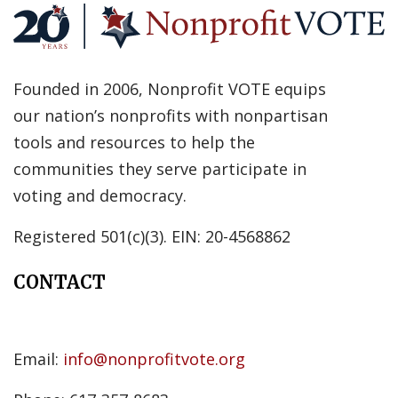
Founded in 2006, Nonprofit VOTE equips
our nation’s nonprofits with nonpartisan
tools and resources to help the
communities they serve participate in
voting and democracy.
Registered 501(c)(3). EIN: 20-4568862
CONTACT
Email:
info@nonprofitvote.org