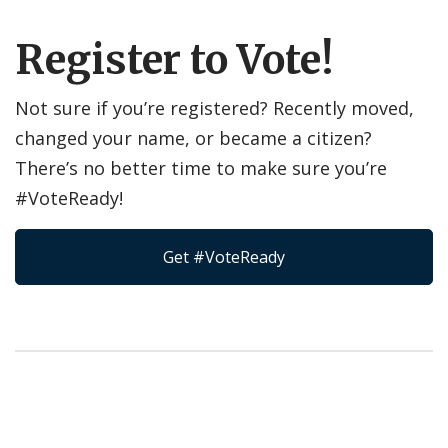
Register to Vote!
Not sure if you’re registered? Recently moved,
changed your name, or became a citizen?
There’s no better time to make sure you’re
#VoteReady!
Get #VoteReady