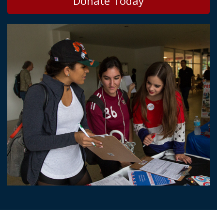
Donate Today