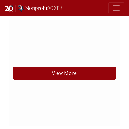
Main Navigation
View More