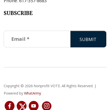
Phone: 617-357-8683
SUBSCRIBE
Copyright © 2026 Nonprofit VOTE. All Rights Reserved. |
Powered by
WhatArmy