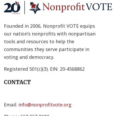
Founded in 2006, Nonprofit VOTE equips
our nation’s nonprofits with nonpartisan
tools and resources to help the
communities they serve participate in
voting and democracy.
Registered 501(c)(3). EIN: 20-4568862
CONTACT
Email:
info@nonprofitvote.org