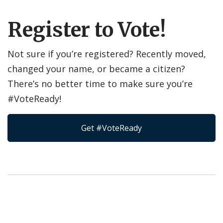
Register to Vote!
Not sure if you’re registered? Recently moved,
changed your name, or became a citizen?
There’s no better time to make sure you’re
#VoteReady!
Get #VoteReady