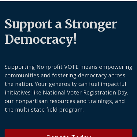
Support a Stronger
Democracy!
Supporting Nonprofit VOTE means empowering
communities and fostering democracy across
the nation. Your generosity can fuel impactful
initiatives like National Voter Registration Day,
our nonpartisan resources and trainings, and
the multi-state field program.