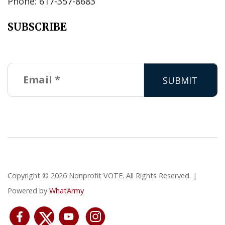
Phone: 617-357-8683
SUBSCRIBE
Copyright © 2026 Nonprofit VOTE. All Rights Reserved. |
Powered by
WhatArmy