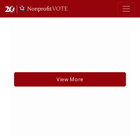
Main Navigation
View More