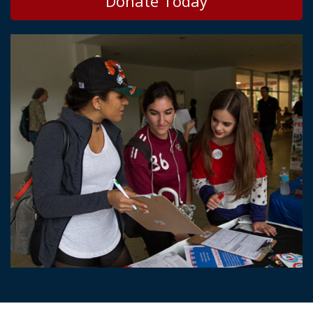
Donate Today