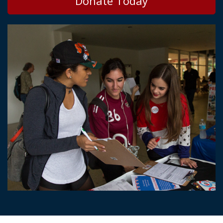
Donate Today