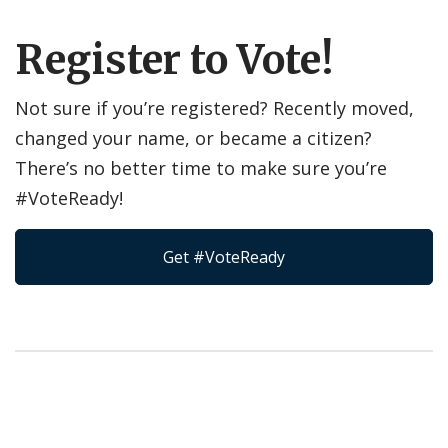
Register to Vote!
Not sure if you’re registered? Recently moved,
changed your name, or became a citizen?
There’s no better time to make sure you’re
#VoteReady!
Get #VoteReady