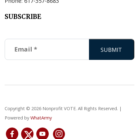
Phone: 617-357-8683
SUBSCRIBE
Copyright © 2026 Nonprofit VOTE. All Rights Reserved. |
Powered by
WhatArmy