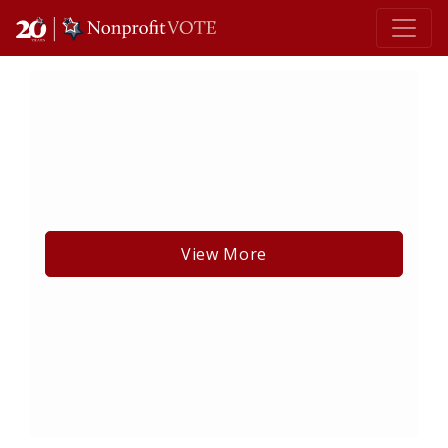
Main Navigation
View More