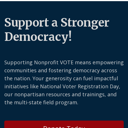
Support a Stronger
Democracy!
Supporting Nonprofit VOTE means empowering
communities and fostering democracy across
the nation. Your generosity can fuel impactful
initiatives like National Voter Registration Day,
our nonpartisan resources and trainings, and
the multi-state field program.