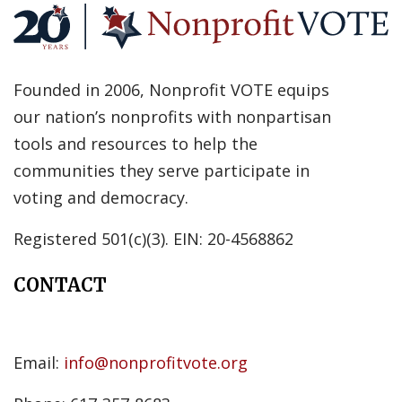
Founded in 2006, Nonprofit VOTE equips
our nation’s nonprofits with nonpartisan
tools and resources to help the
communities they serve participate in
voting and democracy.
Registered 501(c)(3). EIN: 20-4568862
CONTACT
Email:
info@nonprofitvote.org