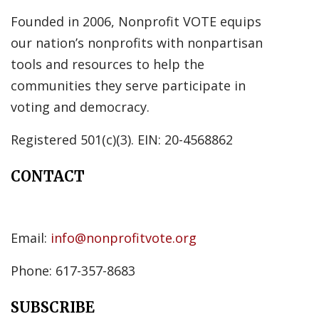
Founded in 2006, Nonprofit VOTE equips
our nation’s nonprofits with nonpartisan
tools and resources to help the
communities they serve participate in
voting and democracy.
Registered 501(c)(3). EIN: 20-4568862
CONTACT
Email:
info@nonprofitvote.org
Phone: 617-357-8683
SUBSCRIBE