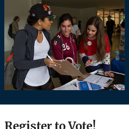
Register to Vote!