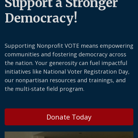
Support a Stronger
Democracy!
Supporting Nonprofit VOTE means empowering
communities and fostering democracy across
the nation. Your generosity can fuel impactful
initiatives like National Voter Registration Day,
our nonpartisan resources and trainings, and
the multi-state field program.
Donate Today