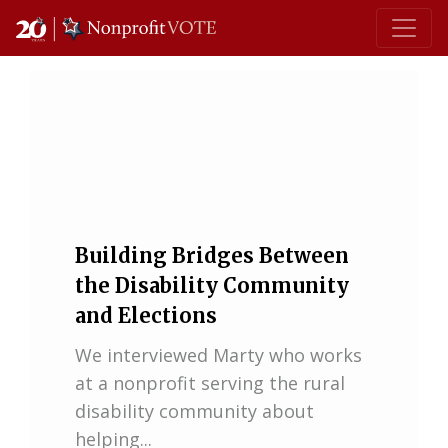
Main Navigation
Building Bridges Between
the Disability Community
and Elections
We interviewed Marty who works
at a nonprofit serving the rural
disability community about
helping...