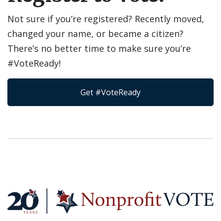
Not sure if you’re registered? Recently moved,
changed your name, or became a citizen?
There’s no better time to make sure you’re
#VoteReady!
Get #VoteReady