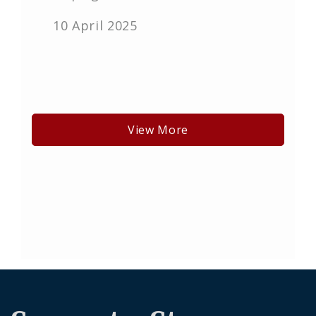
10 April 2025
View More