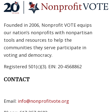
Founded in 2006, Nonprofit VOTE equips
our nation’s nonprofits with nonpartisan
tools and resources to help the
communities they serve participate in
voting and democracy.
Registered 501(c)(3). EIN: 20-4568862
CONTACT
Email:
info@nonprofitvote.org