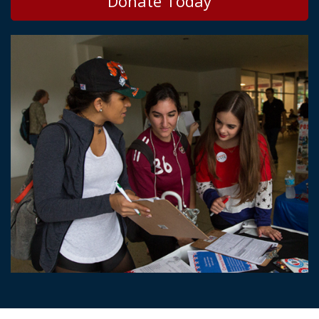
Donate Today