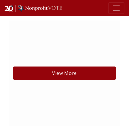
Main Navigation
View More