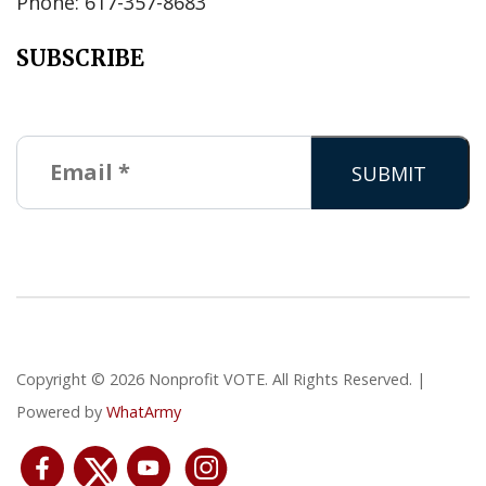
Phone: 617-357-8683
SUBSCRIBE
Copyright © 2026 Nonprofit VOTE. All Rights Reserved. |
Powered by
WhatArmy