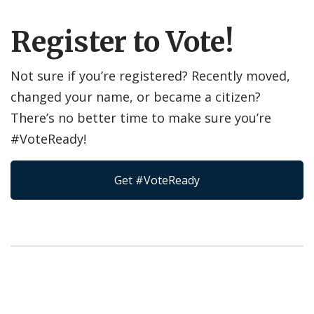
Register to Vote!
Not sure if you’re registered? Recently moved,
changed your name, or became a citizen?
There’s no better time to make sure you’re
#VoteReady!
Get #VoteReady