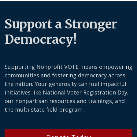
Support a Stronger
Democracy!
Supporting Nonprofit VOTE means empowering
communities and fostering democracy across
the nation. Your generosity can fuel impactful
initiatives like National Voter Registration Day,
our nonpartisan resources and trainings, and
the multi-state field program.