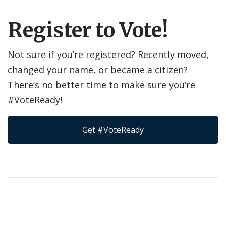
Register to Vote!
Not sure if you’re registered? Recently moved,
changed your name, or became a citizen?
There’s no better time to make sure you’re
#VoteReady!
Get #VoteReady