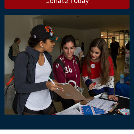
Donate Today