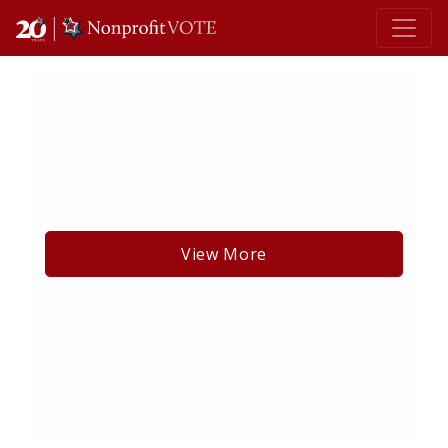
Main Navigation
View More