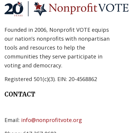
Founded in 2006, Nonprofit VOTE equips
our nation’s nonprofits with nonpartisan
tools and resources to help the
communities they serve participate in
voting and democracy.
Registered 501(c)(3). EIN: 20-4568862
CONTACT
Email:
info@nonprofitvote.org