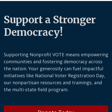
Support a Stronger
Democracy!
Supporting Nonprofit VOTE means empowering
communities and fostering democracy across
the nation. Your generosity can fuel impactful
initiatives like National Voter Registration Day,
our nonpartisan resources and trainings, and
the multi-state field program.