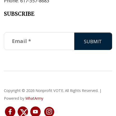
Phone: 617-357-8683
SUBSCRIBE
Copyright © 2026 Nonprofit VOTE. All Rights Reserved. |
Powered by
WhatArmy