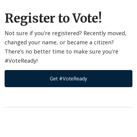
Register to Vote!
Not sure if you’re registered? Recently moved,
changed your name, or became a citizen?
There’s no better time to make sure you’re
#VoteReady!
Get #VoteReady