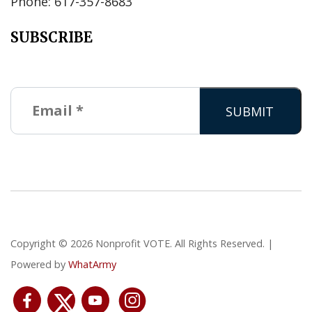
Phone: 617-357-8683
SUBSCRIBE
Copyright © 2026 Nonprofit VOTE. All Rights Reserved. |
Powered by
WhatArmy