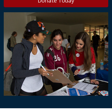
Donate Today