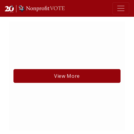
Main Navigation
View More