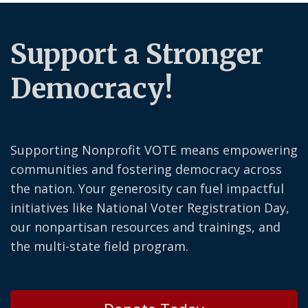
Support a Stronger
Democracy!
Supporting Nonprofit VOTE means empowering
communities and fostering democracy across
the nation. Your generosity can fuel impactful
initiatives like National Voter Registration Day,
our nonpartisan resources and trainings, and
the multi-state field program.