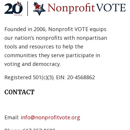
Founded in 2006, Nonprofit VOTE equips
our nation’s nonprofits with nonpartisan
tools and resources to help the
communities they serve participate in
voting and democracy.
Registered 501(c)(3). EIN: 20-4568862
CONTACT
Email:
info@nonprofitvote.org