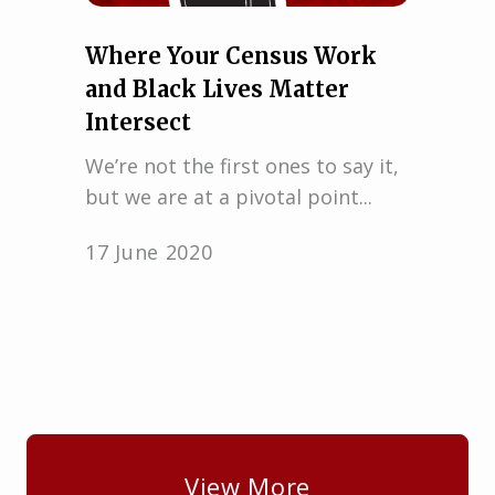
Where Your Census Work
and Black Lives Matter
Intersect
We’re not the first ones to say it,
but we are at a pivotal point...
17 June 2020
View More