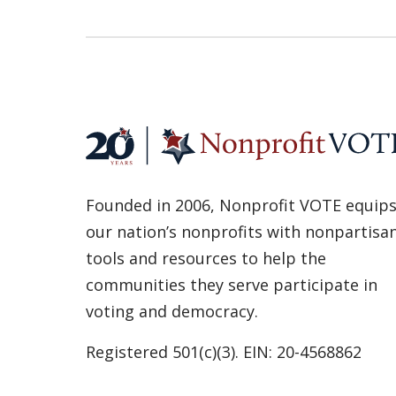
Founded in 2006, Nonprofit VOTE equip
our nation’s nonprofits with nonpartisa
tools and resources to help the
communities they serve participate in
voting and democracy.
Registered 501(c)(3). EIN: 20-4568862