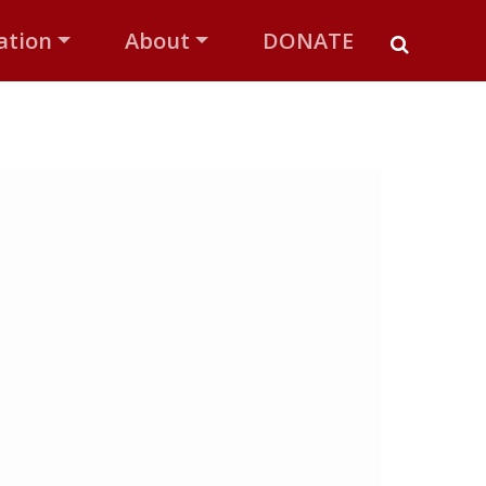
ation
About
DONATE