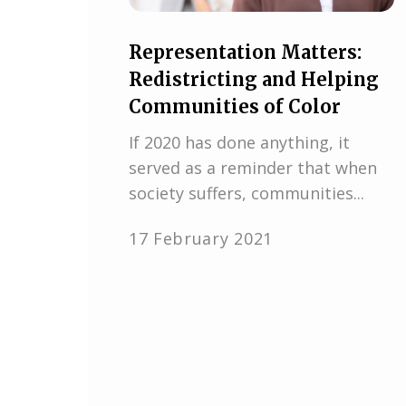
Representation Matters:
Redistricting and Helping
Communities of Color
If 2020 has done anything, it
served as a reminder that when
society suffers, communities...
17 February 2021