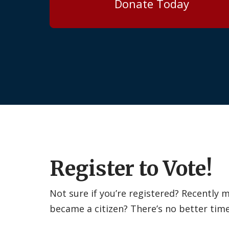
Donate Today
Register to Vote!
Not sure if you’re registered? Recently
became a citizen? There’s no better tim