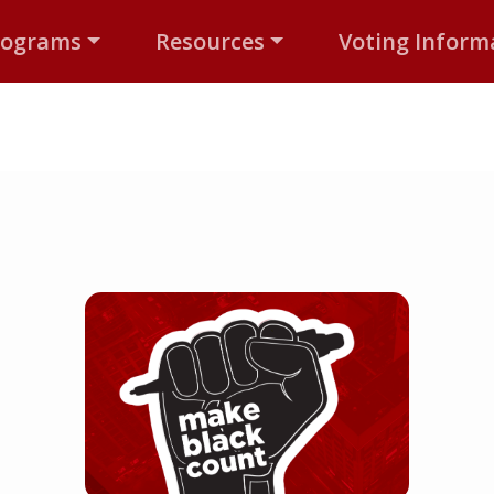
rograms
Resources
Voting Inform