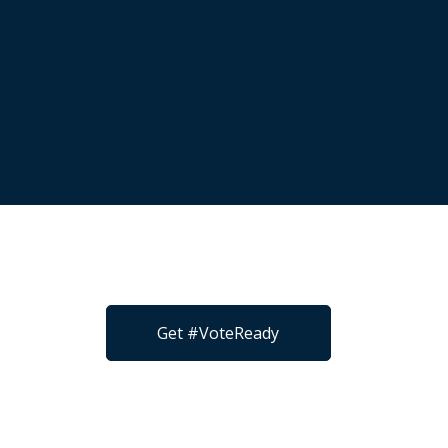
Get #VoteReady