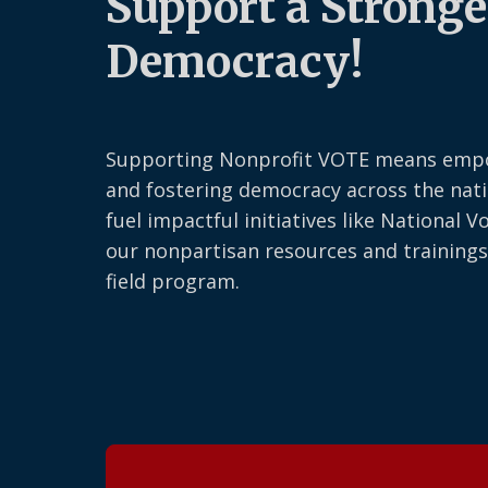
Support a Stronge
Democracy!
Supporting Nonprofit VOTE means emp
and fostering democracy across the nati
fuel impactful initiatives like National V
our nonpartisan resources and trainings
field program.