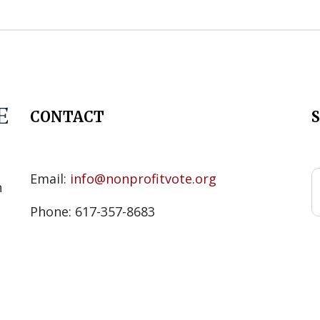
CONTACT
s
Email:
info@nonprofitvote.org
n
Phone: 617-357-8683