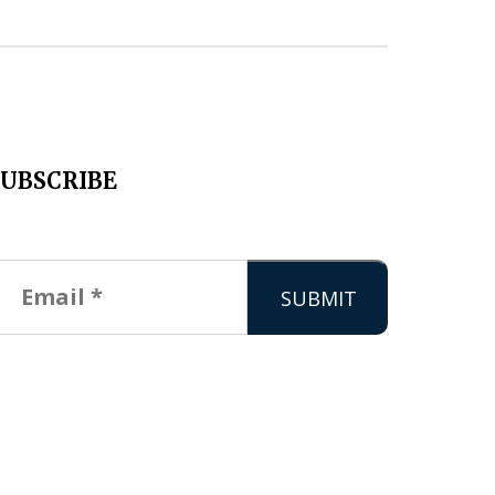
SUBSCRIBE