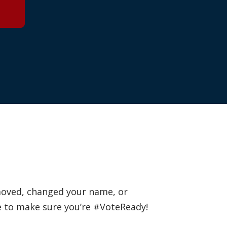
 moved, changed your name, or
e to make sure you’re #VoteReady!