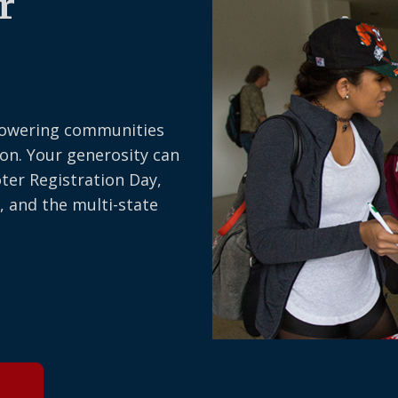
r
owering communities
on. Your generosity can
oter Registration Day,
, and the multi-state