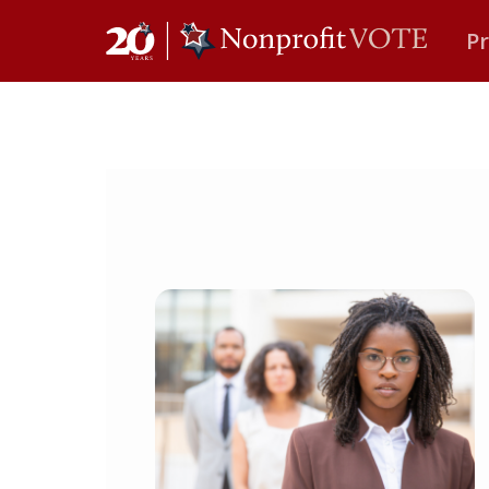
P
Main Navigation