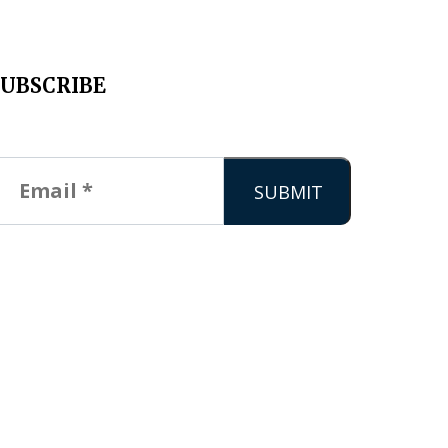
SUBSCRIBE