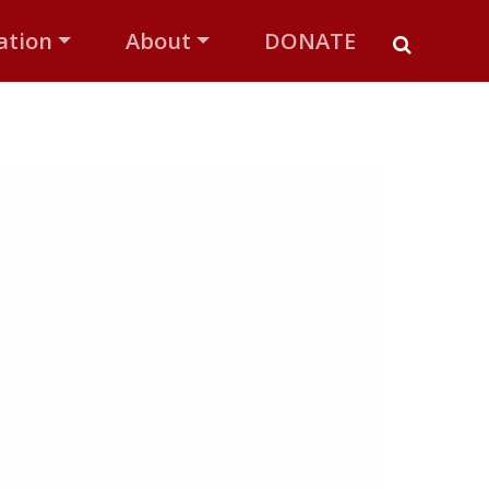
ation
About
DONATE