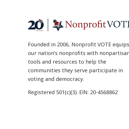
Founded in 2006, Nonprofit VOTE equip
our nation’s nonprofits with nonpartisa
tools and resources to help the
communities they serve participate in
voting and democracy.
Registered 501(c)(3). EIN: 20-4568862