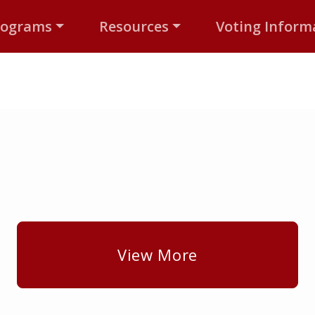
rograms
Resources
Voting Inform
View More