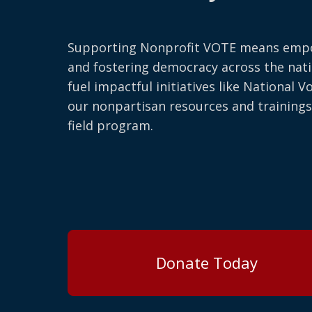
Supporting Nonprofit VOTE means emp
and fostering democracy across the nati
fuel impactful initiatives like National V
our nonpartisan resources and trainings
field program.
Donate Today