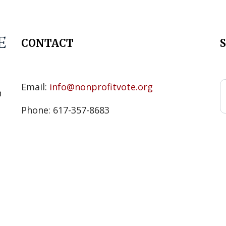
CONTACT
s
Email:
info@nonprofitvote.org
n
Phone: 617-357-8683