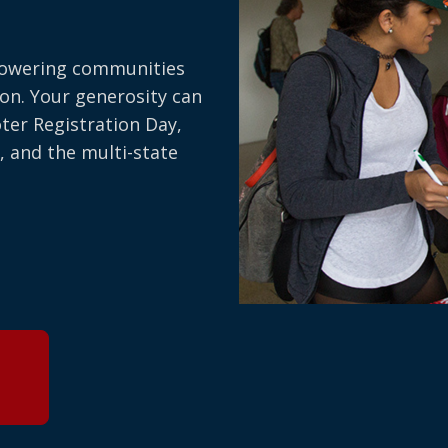
owering communities
on. Your generosity can
oter Registration Day,
, and the multi-state