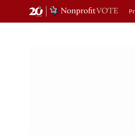
P
Main Navigation