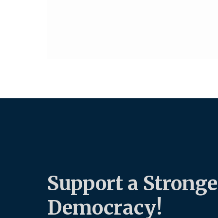
Support a Stronge
Democracy!