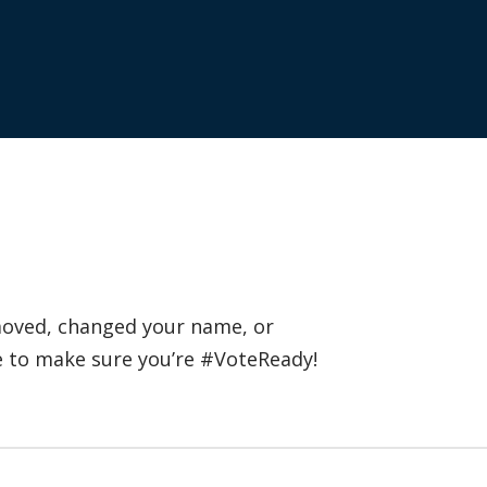
 moved, changed your name, or
e to make sure you’re #VoteReady!