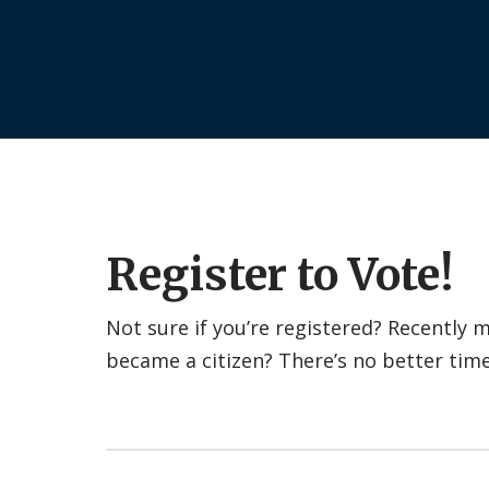
Register to Vote!
Not sure if you’re registered? Recently
became a citizen? There’s no better tim